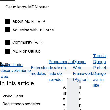
Get to know MDN better
About MDN
Advertise with us
Community
MDN on GitHub
Tutorial
Programação
Django
Django
Blog
Aprendendo
Extension
de site do
Web
Parte 4:
desenvolvimento
modules
lado do
Framework
Django
web
servidor
(Python)
admin
E
In this article
site
A
s
pr
t
Visão Geral
e
a
Registrando modelos
n
p