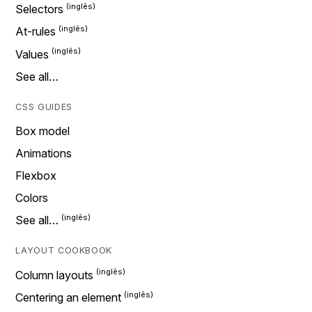
Selectors
At-rules
Values
See all…
CSS GUIDES
Box model
Animations
Flexbox
Colors
See all…
LAYOUT COOKBOOK
Column layouts
Centering an element