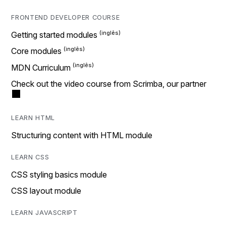
FRONTEND DEVELOPER COURSE
Getting started modules
Core modules
MDN Curriculum
Check out the video course from Scrimba, our partner
LEARN HTML
Structuring content with HTML module
LEARN CSS
CSS styling basics module
CSS layout module
LEARN JAVASCRIPT