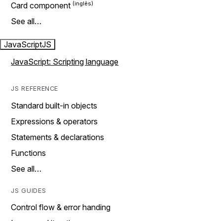
Card component
See all…
JavaScript
JS
JavaScript: Scripting language
JS REFERENCE
Standard built-in objects
Expressions & operators
Statements & declarations
Functions
See all…
JS GUIDES
Control flow & error handing