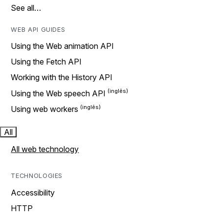
See all…
WEB API GUIDES
Using the Web animation API
Using the Fetch API
Working with the History API
Using the Web speech API
Using web workers
All
All web technology
TECHNOLOGIES
Accessibility
HTTP