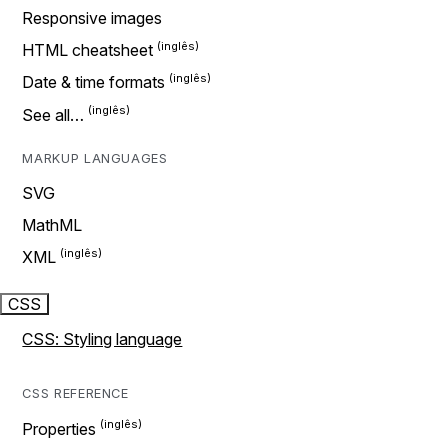
Responsive images
HTML cheatsheet
Date & time formats
See all…
MARKUP LANGUAGES
SVG
MathML
XML
CSS
CSS: Styling language
CSS REFERENCE
Properties