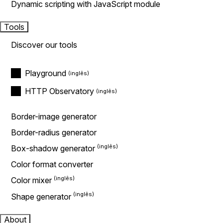
Dynamic scripting with JavaScript module
Tools
Discover our tools
Playground
HTTP Observatory
Border-image generator
Border-radius generator
Box-shadow generator
Color format converter
Color mixer
Shape generator
About