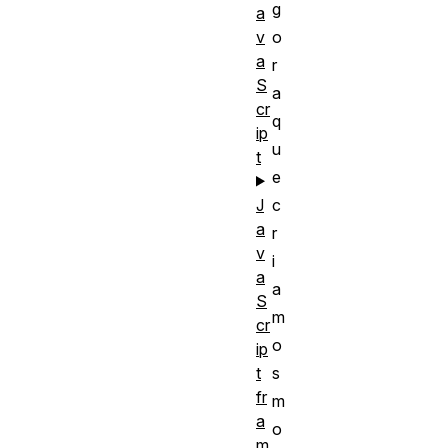
g
a
v
o
a
r
S
a
cr
q
ip
u
t
e
J
c
a
r
v
i
a
a
S
m
cr
o
ip
t
s
fr
m
a
o
m