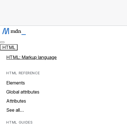
HTML
HTML: Markup language
HTML REFERENCE
Elements
Global attributes
Attributes
See all…
HTML GUIDES