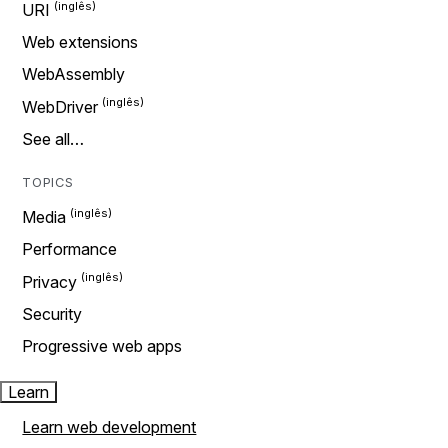
URI
Web extensions
WebAssembly
WebDriver
See all…
TOPICS
Media
Performance
Privacy
Security
Progressive web apps
Learn
Learn web development