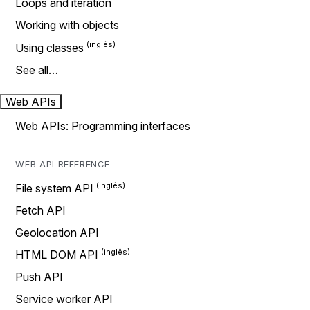
Loops and iteration
Working with objects
Using classes
See all…
Web APIs
Web APIs: Programming interfaces
WEB API REFERENCE
File system API
Fetch API
Geolocation API
HTML DOM API
Push API
Service worker API