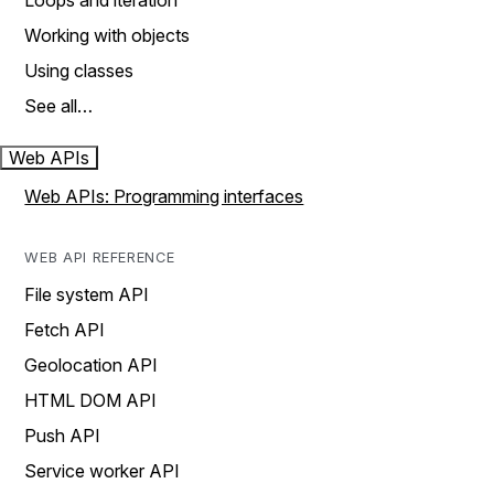
Loops and iteration
Working with objects
Using classes
See all…
Web APIs
Web APIs: Programming interfaces
WEB API REFERENCE
File system API
Fetch API
Geolocation API
HTML DOM API
Push API
Service worker API