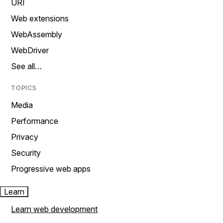
URI
Web extensions
WebAssembly
WebDriver
See all…
TOPICS
Media
Performance
Privacy
Security
Progressive web apps
Learn
Learn web development