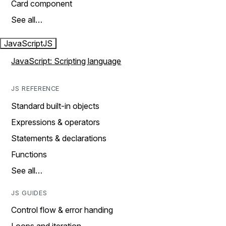
Card component
See all…
JavaScript
JS
JavaScript: Scripting language
JS REFERENCE
Standard built-in objects
Expressions & operators
Statements & declarations
Functions
See all…
JS GUIDES
Control flow & error handing