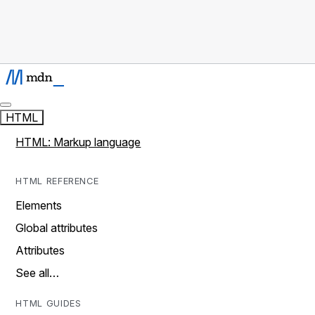
HTML
HTML: Markup language
HTML REFERENCE
Elements
Global attributes
Attributes
See all…
HTML GUIDES