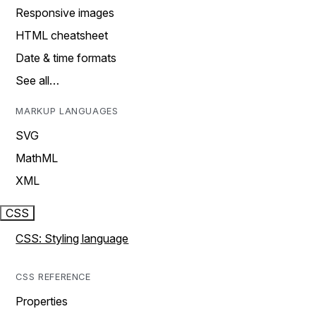
Responsive images
HTML cheatsheet
Date & time formats
See all…
MARKUP LANGUAGES
SVG
MathML
XML
CSS
CSS: Styling language
CSS REFERENCE
Properties