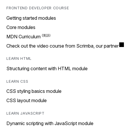
FRONTEND DEVELOPER COURSE
Getting started modules
Core modules
MDN Curriculum
Check out the video course from Scrimba, our partner
LEARN HTML
Structuring content with HTML module
LEARN CSS
CSS styling basics module
CSS layout module
LEARN JAVASCRIPT
Dynamic scripting with JavaScript module