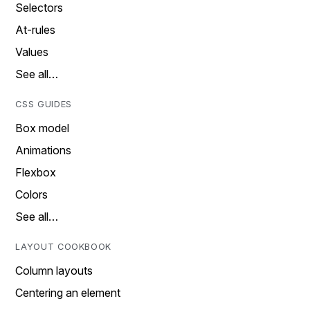
Selectors
At-rules
Values
See all…
CSS GUIDES
Box model
Animations
Flexbox
Colors
See all…
LAYOUT COOKBOOK
Column layouts
Centering an element