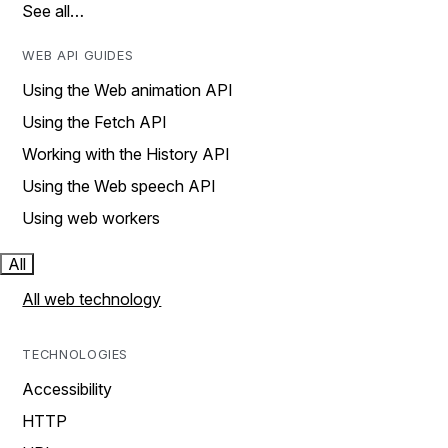
See all…
WEB API GUIDES
Using the Web animation API
Using the Fetch API
Working with the History API
Using the Web speech API
Using web workers
All
All web technology
TECHNOLOGIES
Accessibility
HTTP