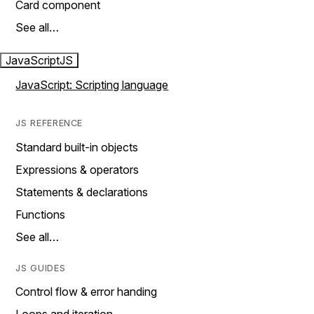
Card component
See all…
JavaScript
JS
JavaScript: Scripting language
JS REFERENCE
Standard built-in objects
Expressions & operators
Statements & declarations
Functions
See all…
JS GUIDES
Control flow & error handing