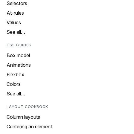
Selectors
At-rules
Values
See all…
CSS GUIDES
Box model
Animations
Flexbox
Colors
See all…
LAYOUT COOKBOOK
Column layouts
Centering an element