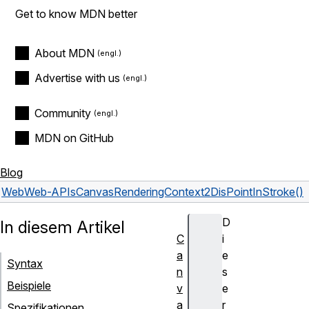
Get to know MDN better
About MDN
Advertise with us
Community
MDN on GitHub
Blog
Web
Web-APIs
CanvasRenderingContext2D
isPointInStroke()
D
In diesem Artikel
C
i
a
e
Syntax
n
s
Beispiele
v
e
a
r
Spezifikationen