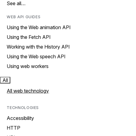
See all…
WEB API GUIDES
Using the Web animation API
Using the Fetch API
Working with the History API
Using the Web speech API
Using web workers
All
All web technology
TECHNOLOGIES
Accessibility
HTTP