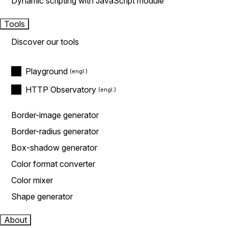
Dynamic scripting with JavaScript module
Tools
Discover our tools
Playground
HTTP Observatory
Border-image generator
Border-radius generator
Box-shadow generator
Color format converter
Color mixer
Shape generator
About