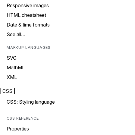
Responsive images
HTML cheatsheet
Date & time formats
See all…
MARKUP LANGUAGES
SVG
MathML
XML
CSS
CSS: Styling language
CSS REFERENCE
Properties