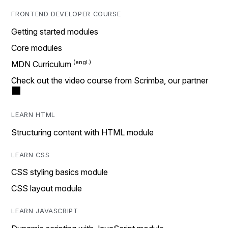
FRONTEND DEVELOPER COURSE
Getting started modules
Core modules
MDN Curriculum
Check out the video course from Scrimba, our partner
LEARN HTML
Structuring content with HTML module
LEARN CSS
CSS styling basics module
CSS layout module
LEARN JAVASCRIPT