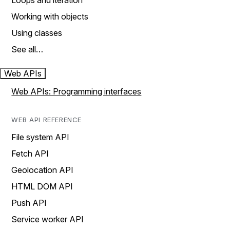
Loops and iteration
Working with objects
Using classes
See all…
Web APIs
Web APIs: Programming interfaces
WEB API REFERENCE
File system API
Fetch API
Geolocation API
HTML DOM API
Push API
Service worker API