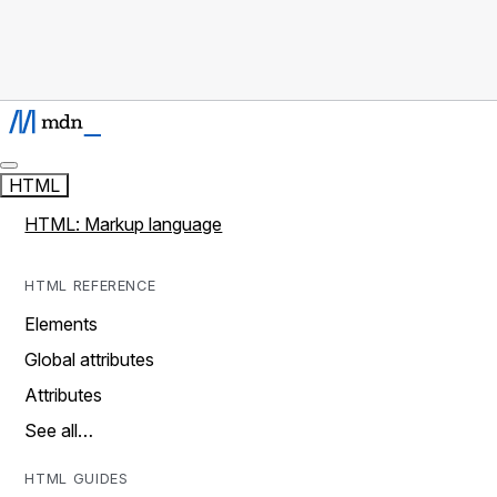
HTML
HTML: Markup language
HTML REFERENCE
Elements
Global attributes
Attributes
See all…
HTML GUIDES