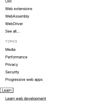
URI
Web extensions
WebAssembly
WebDriver
See all…
TOPICS
Media
Performance
Privacy
Security
Progressive web apps
Learn
Learn web development