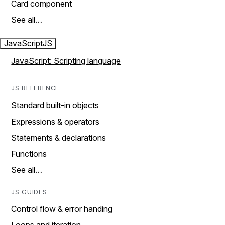
Card component
See all…
JavaScript
JS
JavaScript: Scripting language
JS REFERENCE
Standard built-in objects
Expressions & operators
Statements & declarations
Functions
See all…
JS GUIDES
Control flow & error handing