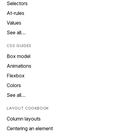
Selectors
At-rules
Values
See all…
CSS GUIDES
Box model
Animations
Flexbox
Colors
See all…
LAYOUT COOKBOOK
Column layouts
Centering an element