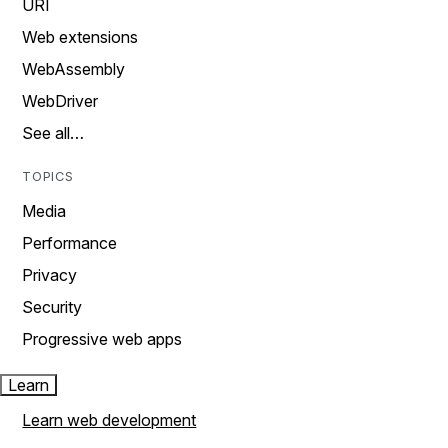
URI
Web extensions
WebAssembly
WebDriver
See all…
TOPICS
Media
Performance
Privacy
Security
Progressive web apps
Learn
Learn web development