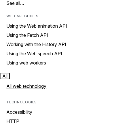
See all…
WEB API GUIDES
Using the Web animation API
Using the Fetch API
Working with the History API
Using the Web speech API
Using web workers
All
All web technology
TECHNOLOGIES
Accessibility
HTTP