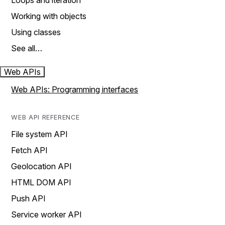
Loops and iteration
Working with objects
Using classes
See all…
Web APIs
Web APIs: Programming interfaces
WEB API REFERENCE
File system API
Fetch API
Geolocation API
HTML DOM API
Push API
Service worker API