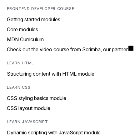
FRONTEND DEVELOPER COURSE
Getting started modules
Core modules
MDN Curriculum
Check out the video course from Scrimba, our partner
LEARN HTML
Structuring content with HTML module
LEARN CSS
CSS styling basics module
CSS layout module
LEARN JAVASCRIPT
Dynamic scripting with JavaScript module