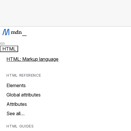
HTML
HTML: Markup language
HTML REFERENCE
Elements
Global attributes
Attributes
See all…
HTML GUIDES