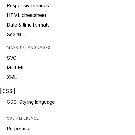
Responsive images
HTML cheatsheet
Date & time formats
See all…
MARKUP LANGUAGES
SVG
MathML
XML
CSS
CSS: Styling language
CSS REFERENCE
Properties