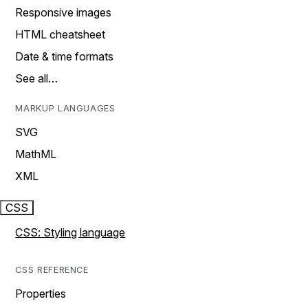
Responsive images
HTML cheatsheet
Date & time formats
See all…
MARKUP LANGUAGES
SVG
MathML
XML
CSS
CSS: Styling language
CSS REFERENCE
Properties