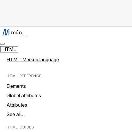
HTML
HTML: Markup language
HTML REFERENCE
Elements
Global attributes
Attributes
See all…
HTML GUIDES