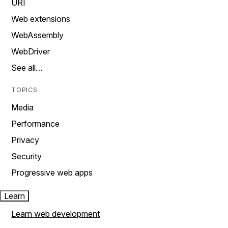
URI
Web extensions
WebAssembly
WebDriver
See all…
TOPICS
Media
Performance
Privacy
Security
Progressive web apps
Learn
Learn web development