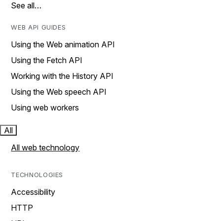
See all…
WEB API GUIDES
Using the Web animation API
Using the Fetch API
Working with the History API
Using the Web speech API
Using web workers
All
All web technology
TECHNOLOGIES
Accessibility
HTTP