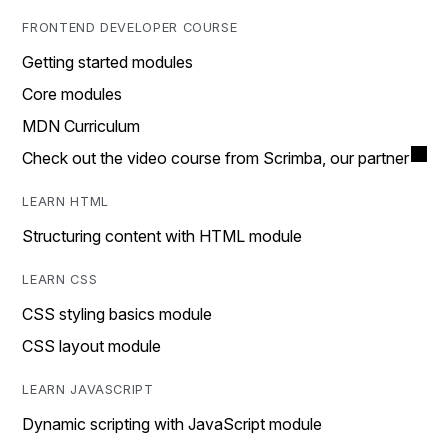
FRONTEND DEVELOPER COURSE
Getting started modules
Core modules
MDN Curriculum
Check out the video course from Scrimba, our partner
LEARN HTML
Structuring content with HTML module
LEARN CSS
CSS styling basics module
CSS layout module
LEARN JAVASCRIPT
Dynamic scripting with JavaScript module