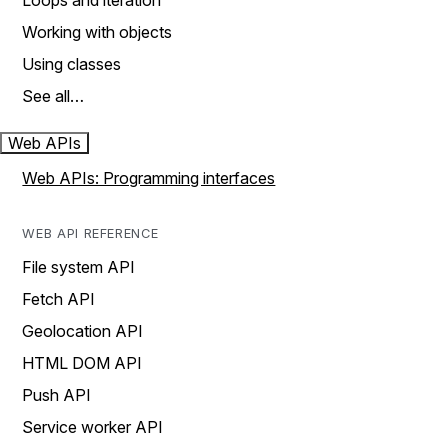
Loops and iteration
Working with objects
Using classes
See all…
Web APIs
Web APIs: Programming interfaces
WEB API REFERENCE
File system API
Fetch API
Geolocation API
HTML DOM API
Push API
Service worker API