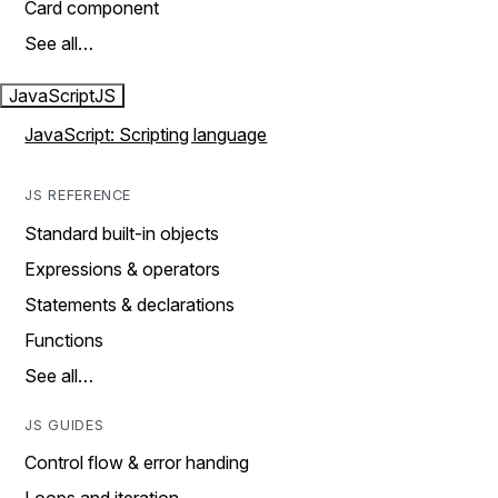
Card component
See all…
JavaScript
JS
JavaScript: Scripting language
JS REFERENCE
Standard built-in objects
Expressions & operators
Statements & declarations
Functions
See all…
JS GUIDES
Control flow & error handing