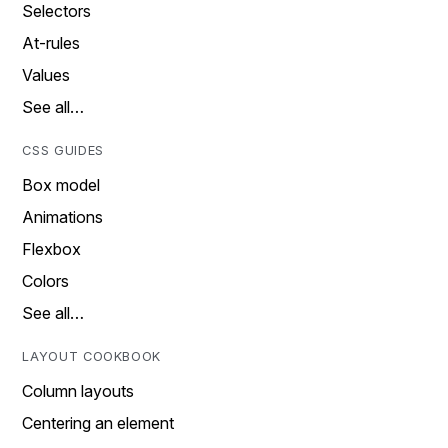
Selectors
At-rules
Values
See all…
CSS GUIDES
Box model
Animations
Flexbox
Colors
See all…
LAYOUT COOKBOOK
Column layouts
Centering an element