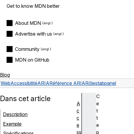
Get to know MDN better
About MDN
Advertise with us
Community
MDN on GitHub
Blog
Web
Accessibilité
ARIA
Référence ARIA
Rôles
tabpanel
C
Dans cet article
A
e
c
t
Description
c
t
Exemple
e
e
ss
p
Spécifications