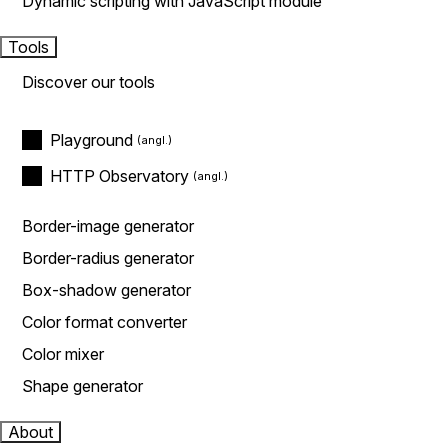
Dynamic scripting with JavaScript module
Tools
Discover our tools
Playground
HTTP Observatory
Border-image generator
Border-radius generator
Box-shadow generator
Color format converter
Color mixer
Shape generator
About