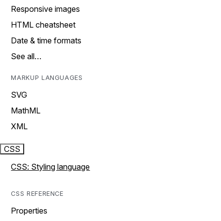
Responsive images
HTML cheatsheet
Date & time formats
See all…
MARKUP LANGUAGES
SVG
MathML
XML
CSS
CSS: Styling language
CSS REFERENCE
Properties