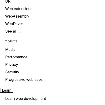
URI
Web extensions
WebAssembly
WebDriver
See all…
TOPICS
Media
Performance
Privacy
Security
Progressive web apps
Learn
Learn web development