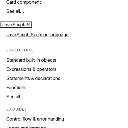
Card component
See all…
JavaScript
JS
JavaScript: Scripting language
JS REFERENCE
Standard built-in objects
Expressions & operators
Statements & declarations
Functions
See all…
JS GUIDES
Control flow & error handing