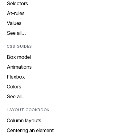
Selectors
At-rules
Values
See all…
CSS GUIDES
Box model
Animations
Flexbox
Colors
See all…
LAYOUT COOKBOOK
Column layouts
Centering an element