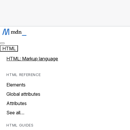
HTML
HTML: Markup language
HTML REFERENCE
Elements
Global attributes
Attributes
See all…
HTML GUIDES