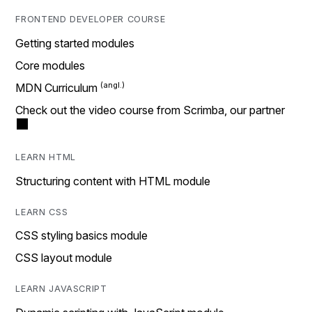
FRONTEND DEVELOPER COURSE
Getting started modules
Core modules
MDN Curriculum
Check out the video course from Scrimba, our partner
LEARN HTML
Structuring content with HTML module
LEARN CSS
CSS styling basics module
CSS layout module
LEARN JAVASCRIPT