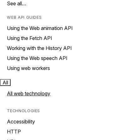
See all…
WEB API GUIDES
Using the Web animation API
Using the Fetch API
Working with the History API
Using the Web speech API
Using web workers
All
All web technology
TECHNOLOGIES
Accessibility
HTTP