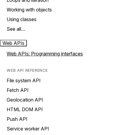
Loops and iteration
Working with objects
Using classes
See all…
Web APIs
Web APIs: Programming interfaces
WEB API REFERENCE
File system API
Fetch API
Geolocation API
HTML DOM API
Push API
Service worker API