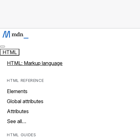
HTML
HTML: Markup language
HTML REFERENCE
Elements
Global attributes
Attributes
See all…
HTML GUIDES