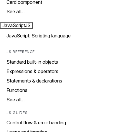
Card component
See all…
JavaScript
JS
JavaScript: Scripting language
JS REFERENCE
Standard built-in objects
Expressions & operators
Statements & declarations
Functions
See all…
JS GUIDES
Control flow & error handing