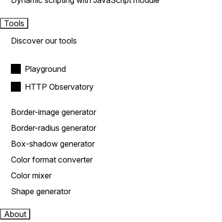
Dynamic scripting with JavaScript module
Tools
Discover our tools
Playground
HTTP Observatory
Border-image generator
Border-radius generator
Box-shadow generator
Color format converter
Color mixer
Shape generator
About