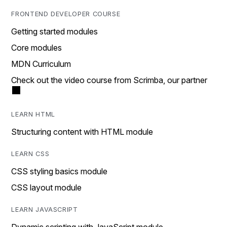
FRONTEND DEVELOPER COURSE
Getting started modules
Core modules
MDN Curriculum
Check out the video course from Scrimba, our partner
LEARN HTML
Structuring content with HTML module
LEARN CSS
CSS styling basics module
CSS layout module
LEARN JAVASCRIPT