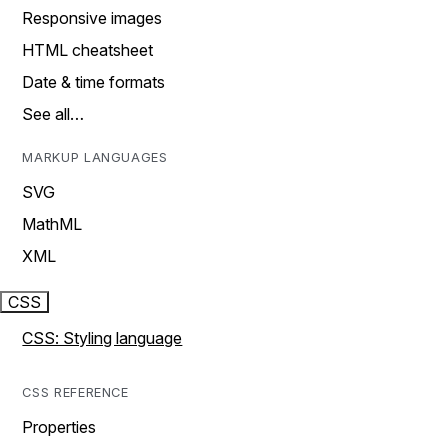
Responsive images
HTML cheatsheet
Date & time formats
See all…
MARKUP LANGUAGES
SVG
MathML
XML
CSS
CSS: Styling language
CSS REFERENCE
Properties