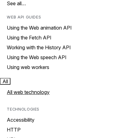
See all…
WEB API GUIDES
Using the Web animation API
Using the Fetch API
Working with the History API
Using the Web speech API
Using web workers
All
All web technology
TECHNOLOGIES
Accessibility
HTTP