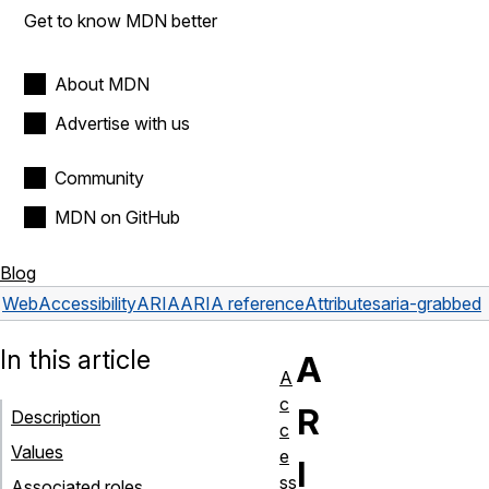
Get to know MDN better
About MDN
Advertise with us
Community
MDN on GitHub
Blog
Web
Accessibility
ARIA
ARIA reference
Attributes
aria-grabbed
In this article
A
A
c
R
Description
c
Values
e
I
ss
Associated roles