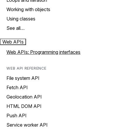
Loops and iteration
Working with objects
Using classes
See all…
Web APIs
Web APIs: Programming interfaces
WEB API REFERENCE
File system API
Fetch API
Geolocation API
HTML DOM API
Push API
Service worker API