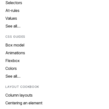
Selectors
At-rules
Values
See all…
CSS GUIDES
Box model
Animations
Flexbox
Colors
See all…
LAYOUT COOKBOOK
Column layouts
Centering an element