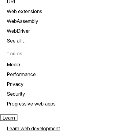
URI
Web extensions
WebAssembly
WebDriver
See all…
TOPICS
Media
Performance
Privacy
Security
Progressive web apps
Learn
Learn web development