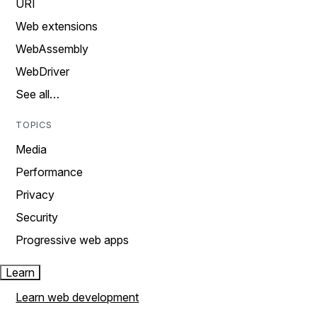
URI
Web extensions
WebAssembly
WebDriver
See all…
TOPICS
Media
Performance
Privacy
Security
Progressive web apps
Learn
Learn web development