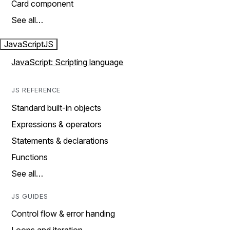
Card component
See all…
JavaScript
JS
JavaScript: Scripting language
JS REFERENCE
Standard built-in objects
Expressions & operators
Statements & declarations
Functions
See all…
JS GUIDES
Control flow & error handing