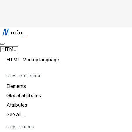
HTML
HTML: Markup language
HTML REFERENCE
Elements
Global attributes
Attributes
See all…
HTML GUIDES