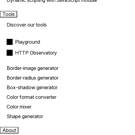
Dynamic scripting with JavaScript module
Tools
Discover our tools
Playground
HTTP Observatory
Border-image generator
Border-radius generator
Box-shadow generator
Color format converter
Color mixer
Shape generator
About