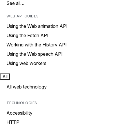
See all…
WEB API GUIDES
Using the Web animation API
Using the Fetch API
Working with the History API
Using the Web speech API
Using web workers
All
All web technology
TECHNOLOGIES
Accessibility
HTTP