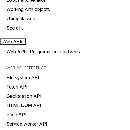
Loops and iteration
Working with objects
Using classes
See all…
Web APIs
Web APIs: Programming interfaces
WEB API REFERENCE
File system API
Fetch API
Geolocation API
HTML DOM API
Push API
Service worker API