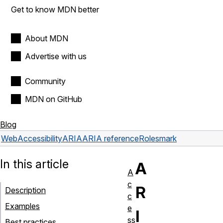
Get to know MDN better
About MDN
Advertise with us
Community
MDN on GitHub
Blog
Web
Accessibility
ARIA
ARIA reference
Roles
mark
In this article
A
A
c
R
Description
c
Examples
e
I
ss
Best practices