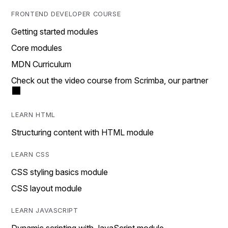
FRONTEND DEVELOPER COURSE
Getting started modules
Core modules
MDN Curriculum
Check out the video course from Scrimba, our partner
LEARN HTML
Structuring content with HTML module
LEARN CSS
CSS styling basics module
CSS layout module
LEARN JAVASCRIPT