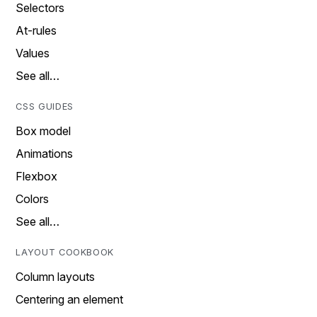
Selectors
At-rules
Values
See all…
CSS GUIDES
Box model
Animations
Flexbox
Colors
See all…
LAYOUT COOKBOOK
Column layouts
Centering an element