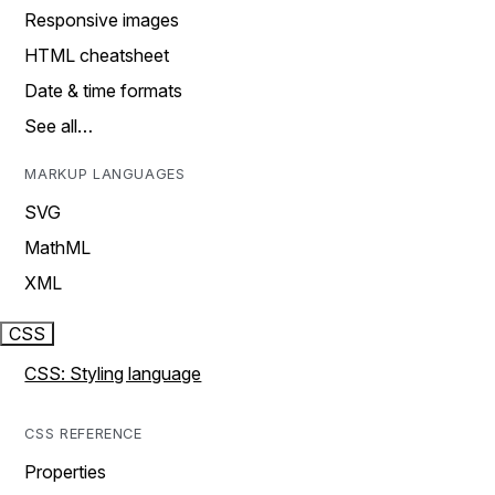
Responsive images
HTML cheatsheet
Date & time formats
See all…
MARKUP LANGUAGES
SVG
MathML
XML
CSS
CSS: Styling language
CSS REFERENCE
Properties