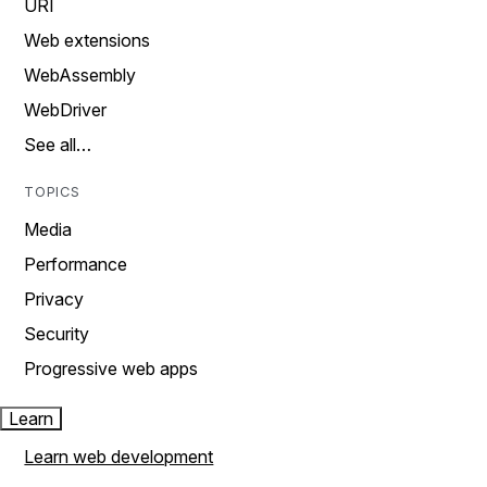
URI
Web extensions
WebAssembly
WebDriver
See all…
TOPICS
Media
Performance
Privacy
Security
Progressive web apps
Learn
Learn web development