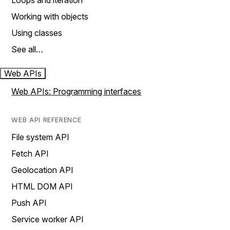
Loops and iteration
Working with objects
Using classes
See all…
Web APIs
Web APIs: Programming interfaces
WEB API REFERENCE
File system API
Fetch API
Geolocation API
HTML DOM API
Push API
Service worker API