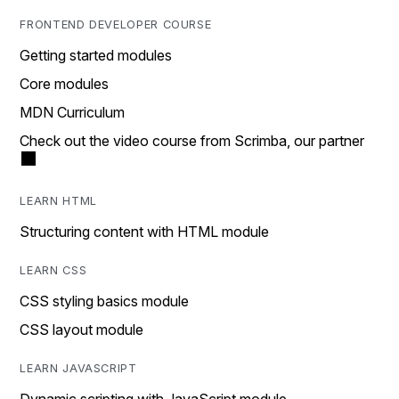
FRONTEND DEVELOPER COURSE
Getting started modules
Core modules
MDN Curriculum
Check out the video course from Scrimba, our partner
LEARN HTML
Structuring content with HTML module
LEARN CSS
CSS styling basics module
CSS layout module
LEARN JAVASCRIPT