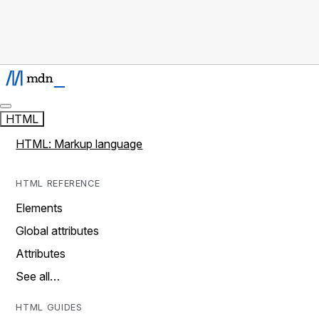
HTML
HTML: Markup language
HTML REFERENCE
Elements
Global attributes
Attributes
See all…
HTML GUIDES