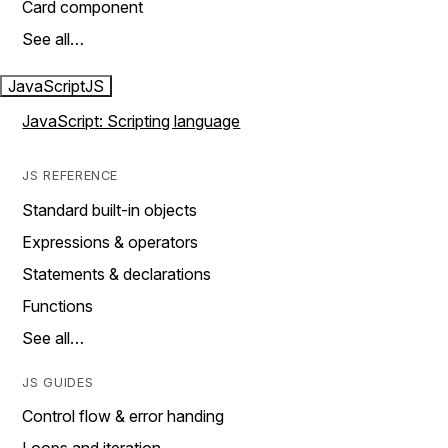
Card component
See all…
JavaScript
JS
JavaScript: Scripting language
JS REFERENCE
Standard built-in objects
Expressions & operators
Statements & declarations
Functions
See all…
JS GUIDES
Control flow & error handing