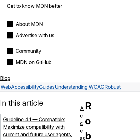
Get to know MDN better
About MDN
Advertise with us
Community
MDN on GitHub
Blog
Web
Accessibility
Guides
Understanding WCAG
Robust
In this article
R
A
c
o
Guideline 4.1 — Compatible:
c
Maximize compatibility with
e
b
current and future user agents,
ss