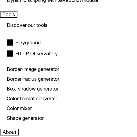
Dynamic scripting with JavaScript module
Tools
Discover our tools
Playground
HTTP Observatory
Border-image generator
Border-radius generator
Box-shadow generator
Color format converter
Color mixer
Shape generator
About