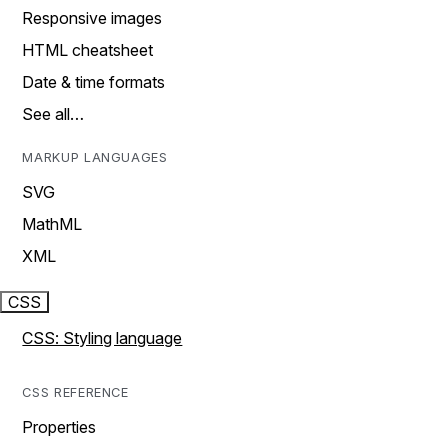
Responsive images
HTML cheatsheet
Date & time formats
See all…
MARKUP LANGUAGES
SVG
MathML
XML
CSS
CSS: Styling language
CSS REFERENCE
Properties