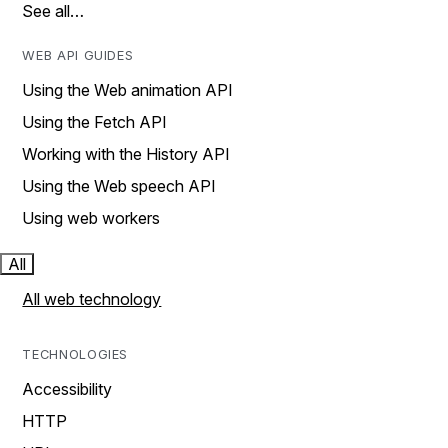
See all…
WEB API GUIDES
Using the Web animation API
Using the Fetch API
Working with the History API
Using the Web speech API
Using web workers
All
All web technology
TECHNOLOGIES
Accessibility
HTTP