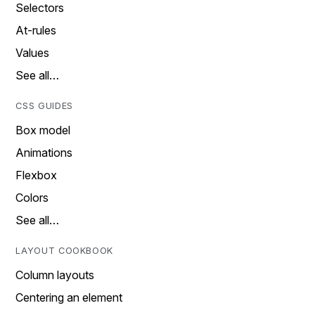
Selectors
At-rules
Values
See all…
CSS GUIDES
Box model
Animations
Flexbox
Colors
See all…
LAYOUT COOKBOOK
Column layouts
Centering an element