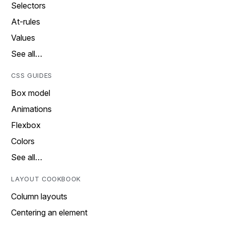
Selectors
At-rules
Values
See all…
CSS GUIDES
Box model
Animations
Flexbox
Colors
See all…
LAYOUT COOKBOOK
Column layouts
Centering an element