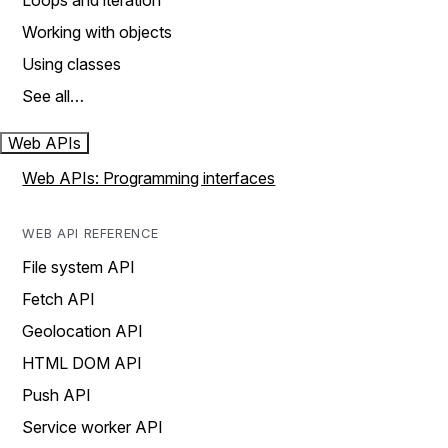
Loops and iteration
Working with objects
Using classes
See all…
Web APIs
Web APIs: Programming interfaces
WEB API REFERENCE
File system API
Fetch API
Geolocation API
HTML DOM API
Push API
Service worker API