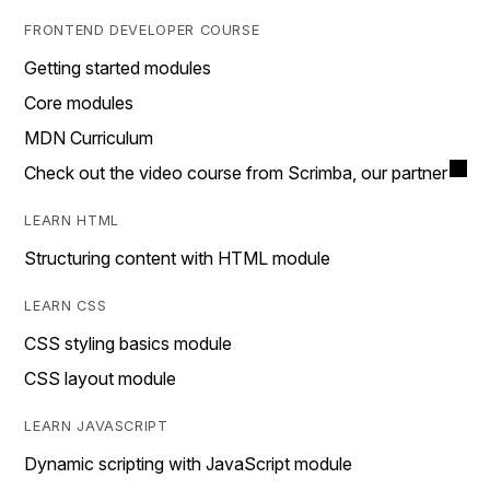
FRONTEND DEVELOPER COURSE
Getting started modules
Core modules
MDN Curriculum
Check out the video course from Scrimba, our partner
LEARN HTML
Structuring content with HTML module
LEARN CSS
CSS styling basics module
CSS layout module
LEARN JAVASCRIPT
Dynamic scripting with JavaScript module