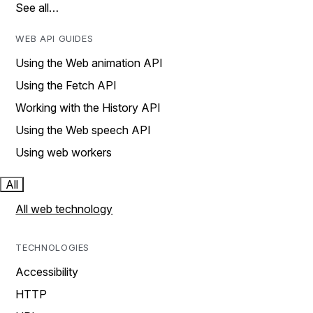
See all…
WEB API GUIDES
Using the Web animation API
Using the Fetch API
Working with the History API
Using the Web speech API
Using web workers
All
All web technology
TECHNOLOGIES
Accessibility
HTTP