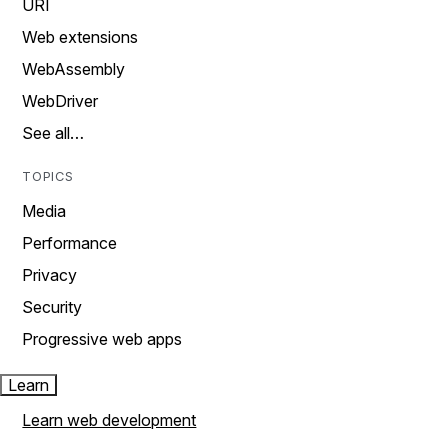
URI
Web extensions
WebAssembly
WebDriver
See all…
TOPICS
Media
Performance
Privacy
Security
Progressive web apps
Learn
Learn web development