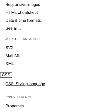
Responsive images
HTML cheatsheet
Date & time formats
See all…
MARKUP LANGUAGES
SVG
MathML
XML
CSS
CSS: Styling language
CSS REFERENCE
Properties