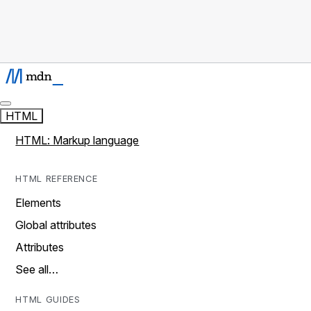
HTML
HTML: Markup language
HTML REFERENCE
Elements
Global attributes
Attributes
See all…
HTML GUIDES