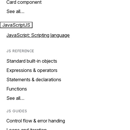
Card component
See all…
JavaScript
JS
JavaScript: Scripting language
JS REFERENCE
Standard built-in objects
Expressions & operators
Statements & declarations
Functions
See all…
JS GUIDES
Control flow & error handing