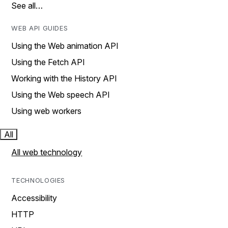
See all…
WEB API GUIDES
Using the Web animation API
Using the Fetch API
Working with the History API
Using the Web speech API
Using web workers
All
All web technology
TECHNOLOGIES
Accessibility
HTTP