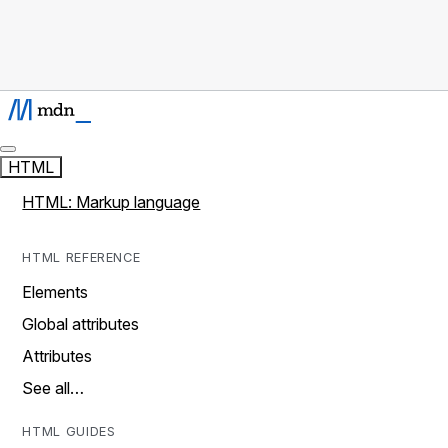
HTML
HTML: Markup language
HTML REFERENCE
Elements
Global attributes
Attributes
See all…
HTML GUIDES