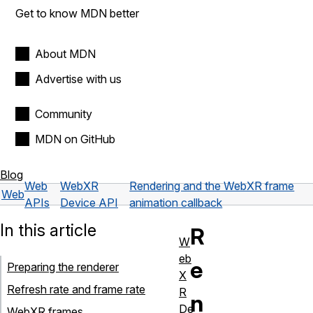
Get to know MDN better
About MDN
Advertise with us
Community
MDN on GitHub
Blog
Web
WebXR
Rendering and the WebXR frame
Web
APIs
Device API
animation callback
In this article
R
W
eb
e
Preparing the renderer
X
Refresh rate and frame rate
R
n
De
WebXR frames