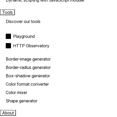
Dynamic scripting with JavaScript module
Tools
Discover our tools
Playground
HTTP Observatory
Border-image generator
Border-radius generator
Box-shadow generator
Color format converter
Color mixer
Shape generator
About