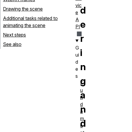
vic
d
Drawing the scene
e
Additional tasks related to
A
e
animating the scene
PI
Next steps
r
See also
G
i
ui
d
n
e
s
g
F
u
a
n
d
n
a
m
d
e