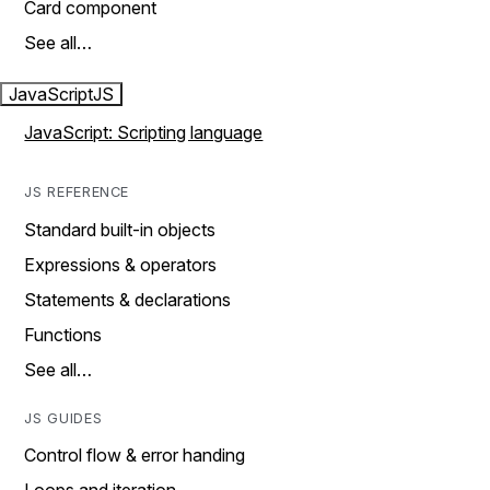
Card component
See all…
JavaScript
JS
JavaScript: Scripting language
JS REFERENCE
Standard built-in objects
Expressions & operators
Statements & declarations
Functions
See all…
JS GUIDES
Control flow & error handing