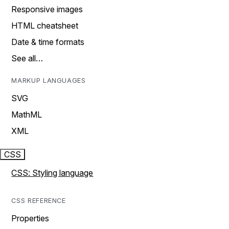
Responsive images
HTML cheatsheet
Date & time formats
See all…
MARKUP LANGUAGES
SVG
MathML
XML
CSS
CSS: Styling language
CSS REFERENCE
Properties