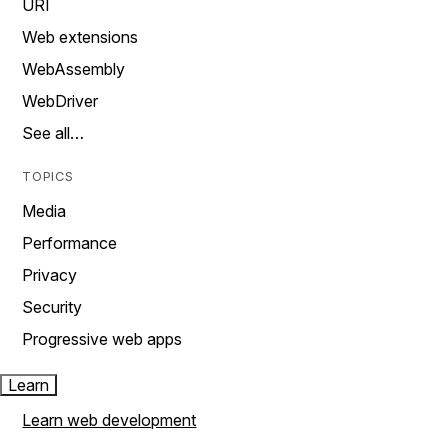
URI
Web extensions
WebAssembly
WebDriver
See all…
TOPICS
Media
Performance
Privacy
Security
Progressive web apps
Learn
Learn web development