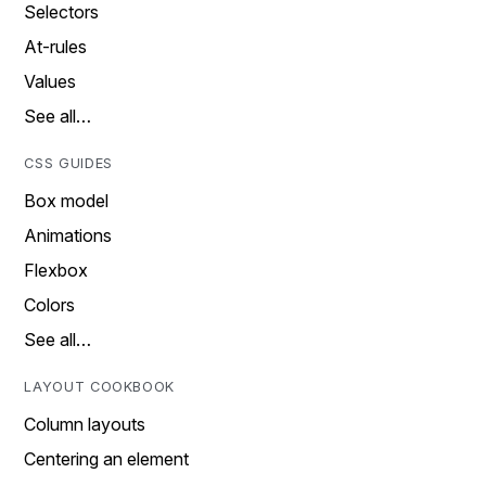
Selectors
At-rules
Values
See all…
CSS GUIDES
Box model
Animations
Flexbox
Colors
See all…
LAYOUT COOKBOOK
Column layouts
Centering an element