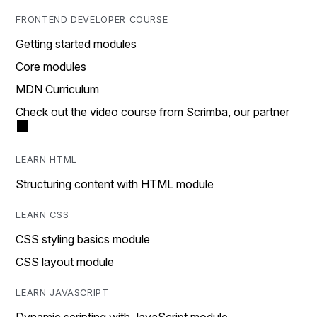
FRONTEND DEVELOPER COURSE
Getting started modules
Core modules
MDN Curriculum
Check out the video course from Scrimba, our partner
LEARN HTML
Structuring content with HTML module
LEARN CSS
CSS styling basics module
CSS layout module
LEARN JAVASCRIPT