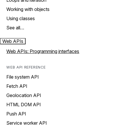
Loops and iteration
Working with objects
Using classes
See all…
Web APIs
Web APIs: Programming interfaces
WEB API REFERENCE
File system API
Fetch API
Geolocation API
HTML DOM API
Push API
Service worker API