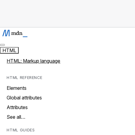
HTML
HTML: Markup language
HTML REFERENCE
Elements
Global attributes
Attributes
See all…
HTML GUIDES