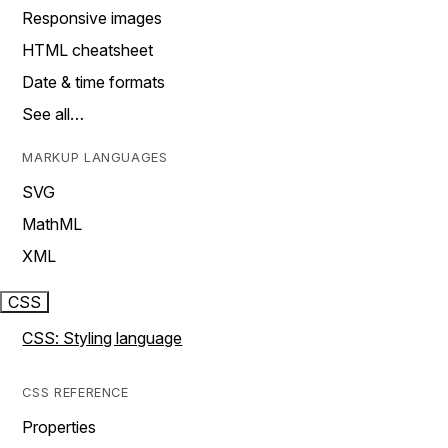
Responsive images
HTML cheatsheet
Date & time formats
See all…
MARKUP LANGUAGES
SVG
MathML
XML
CSS
CSS: Styling language
CSS REFERENCE
Properties