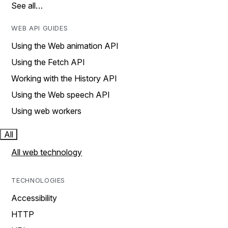
See all…
WEB API GUIDES
Using the Web animation API
Using the Fetch API
Working with the History API
Using the Web speech API
Using web workers
All
All web technology
TECHNOLOGIES
Accessibility
HTTP