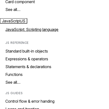
Card component
See all…
JavaScript
JS
JavaScript: Scripting language
JS REFERENCE
Standard built-in objects
Expressions & operators
Statements & declarations
Functions
See all…
JS GUIDES
Control flow & error handing