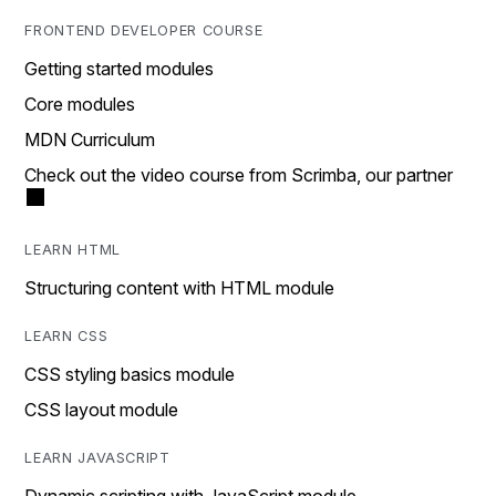
FRONTEND DEVELOPER COURSE
Getting started modules
Core modules
MDN Curriculum
Check out the video course from Scrimba, our partner
LEARN HTML
Structuring content with HTML module
LEARN CSS
CSS styling basics module
CSS layout module
LEARN JAVASCRIPT