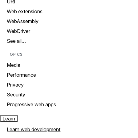
URI
Web extensions
WebAssembly
WebDriver
See all…
TOPICS
Media
Performance
Privacy
Security
Progressive web apps
Learn
Learn web development