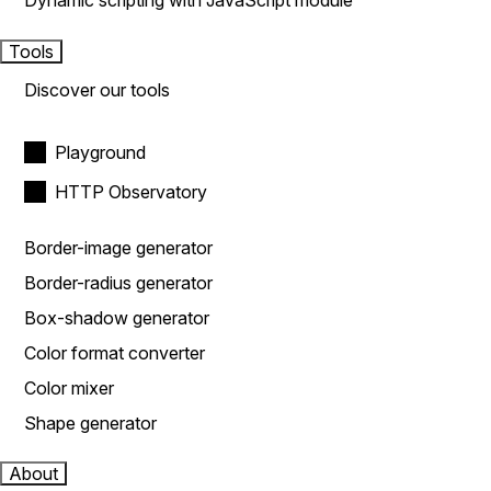
Dynamic scripting with JavaScript module
Tools
Discover our tools
Playground
HTTP Observatory
Border-image generator
Border-radius generator
Box-shadow generator
Color format converter
Color mixer
Shape generator
About