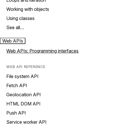
Loops and iteration
Working with objects
Using classes
See all…
Web APIs
Web APIs: Programming interfaces
WEB API REFERENCE
File system API
Fetch API
Geolocation API
HTML DOM API
Push API
Service worker API