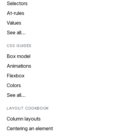
Selectors
At-rules
Values
See all…
CSS GUIDES
Box model
Animations
Flexbox
Colors
See all…
LAYOUT COOKBOOK
Column layouts
Centering an element