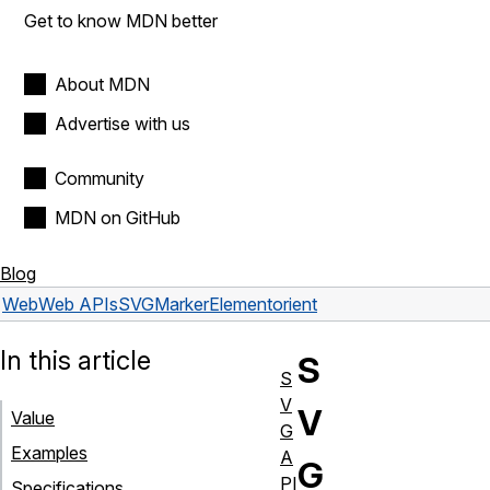
Get to know MDN better
About MDN
Advertise with us
Community
MDN on GitHub
Blog
Web
Web APIs
SVGMarkerElement
orient
In this article
S
S
V
V
Value
G
Examples
A
G
PI
Specifications