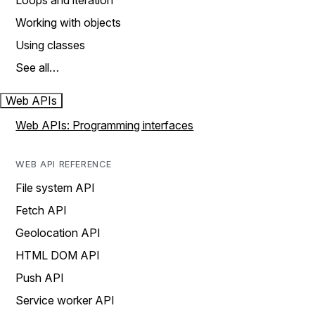
Loops and iteration
Working with objects
Using classes
See all…
Web APIs
Web APIs: Programming interfaces
WEB API REFERENCE
File system API
Fetch API
Geolocation API
HTML DOM API
Push API
Service worker API