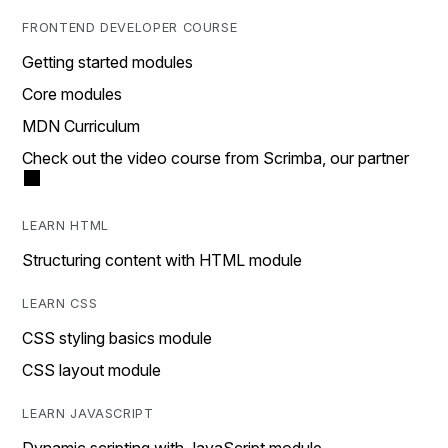
FRONTEND DEVELOPER COURSE
Getting started modules
Core modules
MDN Curriculum
Check out the video course from Scrimba, our partner
LEARN HTML
Structuring content with HTML module
LEARN CSS
CSS styling basics module
CSS layout module
LEARN JAVASCRIPT