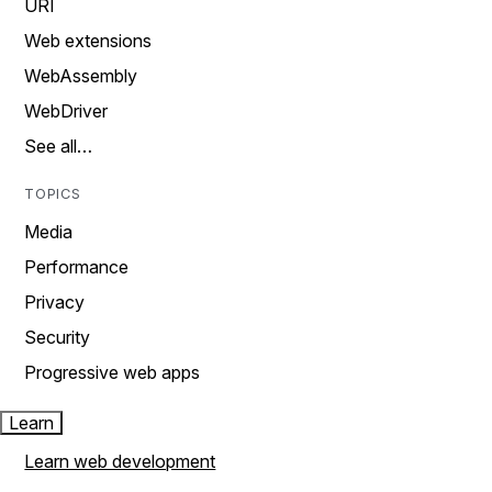
URI
Web extensions
WebAssembly
WebDriver
See all…
TOPICS
Media
Performance
Privacy
Security
Progressive web apps
Learn
Learn web development