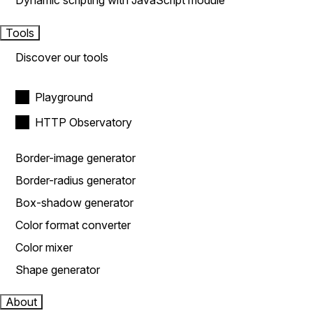
Dynamic scripting with JavaScript module
Tools
Discover our tools
Playground
HTTP Observatory
Border-image generator
Border-radius generator
Box-shadow generator
Color format converter
Color mixer
Shape generator
About