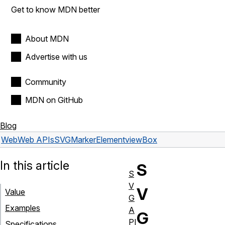
Get to know MDN better
About MDN
Advertise with us
Community
MDN on GitHub
Blog
Web
Web APIs
SVGMarkerElement
viewBox
In this article
S
S
V
V
Value
G
Examples
A
G
PI
Specifications