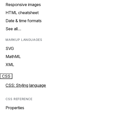
Responsive images
HTML cheatsheet
Date & time formats
See all…
MARKUP LANGUAGES
SVG
MathML
XML
CSS
CSS: Styling language
CSS REFERENCE
Properties