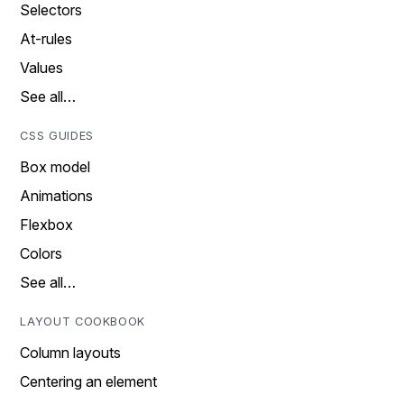
Selectors
At-rules
Values
See all…
CSS GUIDES
Box model
Animations
Flexbox
Colors
See all…
LAYOUT COOKBOOK
Column layouts
Centering an element