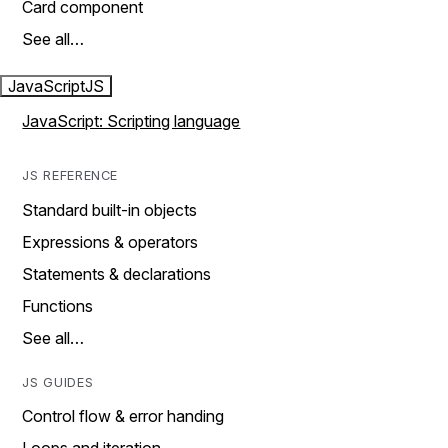
Card component
See all…
JavaScript
JS
JavaScript: Scripting language
JS REFERENCE
Standard built-in objects
Expressions & operators
Statements & declarations
Functions
See all…
JS GUIDES
Control flow & error handing