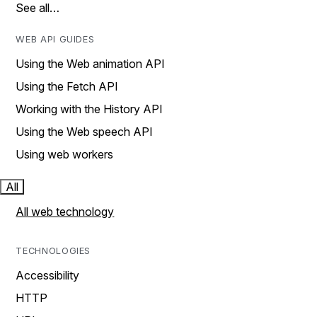
See all…
WEB API GUIDES
Using the Web animation API
Using the Fetch API
Working with the History API
Using the Web speech API
Using web workers
All
All web technology
TECHNOLOGIES
Accessibility
HTTP