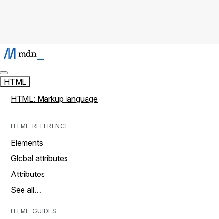
HTML
HTML: Markup language
HTML REFERENCE
Elements
Global attributes
Attributes
See all…
HTML GUIDES