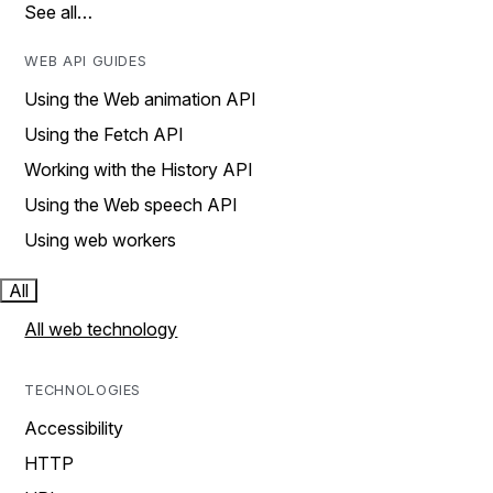
See all…
WEB API GUIDES
Using the Web animation API
Using the Fetch API
Working with the History API
Using the Web speech API
Using web workers
All
All web technology
TECHNOLOGIES
Accessibility
HTTP