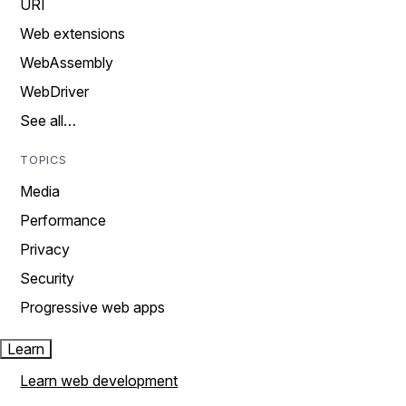
URI
Web extensions
WebAssembly
WebDriver
See all…
TOPICS
Media
Performance
Privacy
Security
Progressive web apps
Learn
Learn web development