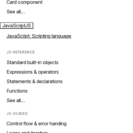
Card component
See all…
JavaScript
JS
JavaScript: Scripting language
JS REFERENCE
Standard built-in objects
Expressions & operators
Statements & declarations
Functions
See all…
JS GUIDES
Control flow & error handing