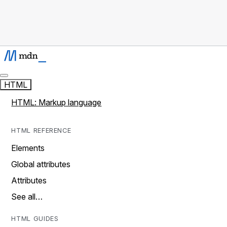
HTML
HTML: Markup language
HTML REFERENCE
Elements
Global attributes
Attributes
See all…
HTML GUIDES