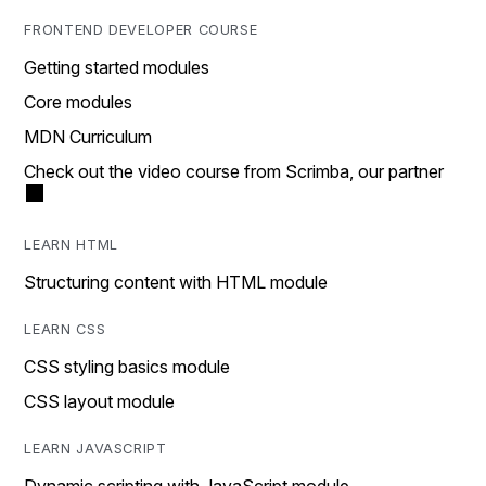
FRONTEND DEVELOPER COURSE
Getting started modules
Core modules
MDN Curriculum
Check out the video course from Scrimba, our partner
LEARN HTML
Structuring content with HTML module
LEARN CSS
CSS styling basics module
CSS layout module
LEARN JAVASCRIPT