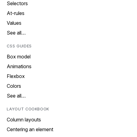
Selectors
At-rules
Values
See all…
CSS GUIDES
Box model
Animations
Flexbox
Colors
See all…
LAYOUT COOKBOOK
Column layouts
Centering an element