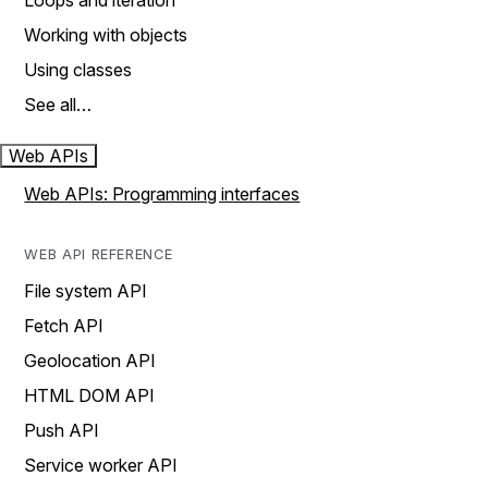
Loops and iteration
Working with objects
Using classes
See all…
Web APIs
Web APIs: Programming interfaces
WEB API REFERENCE
File system API
Fetch API
Geolocation API
HTML DOM API
Push API
Service worker API