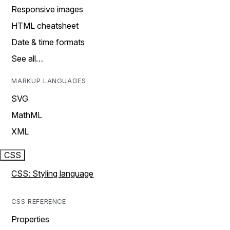
Responsive images
HTML cheatsheet
Date & time formats
See all…
MARKUP LANGUAGES
SVG
MathML
XML
CSS
CSS: Styling language
CSS REFERENCE
Properties