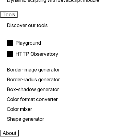
Dynamic scripting with JavaScript module
Tools
Discover our tools
Playground
HTTP Observatory
Border-image generator
Border-radius generator
Box-shadow generator
Color format converter
Color mixer
Shape generator
About