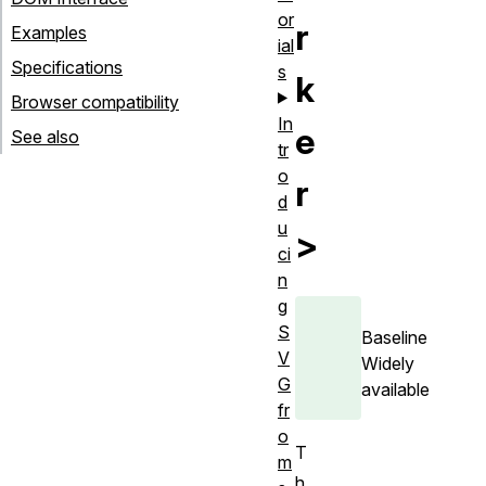
or
r
Examples
ial
Specifications
s
k
Browser compatibility
In
e
See also
tr
o
r
d
u
>
ci
n
g
S
Baseline
V
Widely
G
available
fr
o
T
m
h