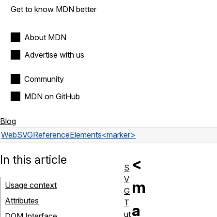
Get to know MDN better
About MDN
Advertise with us
Community
MDN on GitHub
Blog
Web
SVG
Reference
Elements
<marker>
In this article
<
S
V
m
Usage context
G
Attributes
T
a
ut
DOM Interface