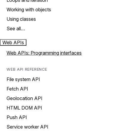
Loops and iteration
Working with objects
Using classes
See all…
Web APIs
Web APIs: Programming interfaces
WEB API REFERENCE
File system API
Fetch API
Geolocation API
HTML DOM API
Push API
Service worker API