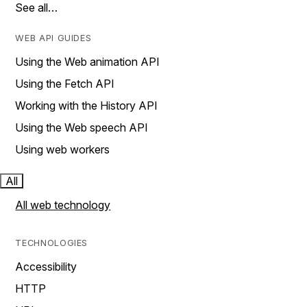
See all…
WEB API GUIDES
Using the Web animation API
Using the Fetch API
Working with the History API
Using the Web speech API
Using web workers
All
All web technology
TECHNOLOGIES
Accessibility
HTTP