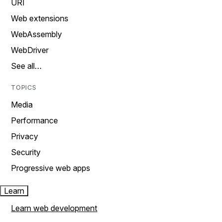
URI
Web extensions
WebAssembly
WebDriver
See all…
TOPICS
Media
Performance
Privacy
Security
Progressive web apps
Learn
Learn web development