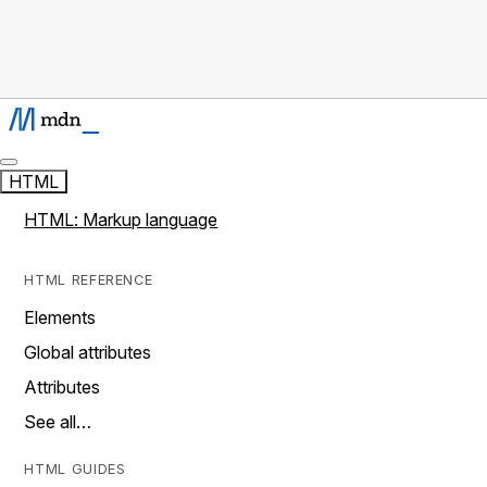
HTML
HTML: Markup language
HTML REFERENCE
Elements
Global attributes
Attributes
See all…
HTML GUIDES