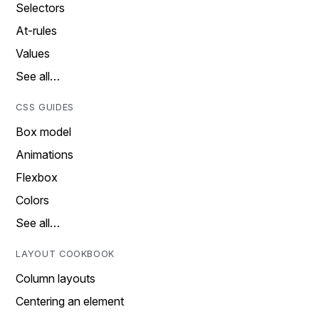
Selectors
At-rules
Values
See all…
CSS GUIDES
Box model
Animations
Flexbox
Colors
See all…
LAYOUT COOKBOOK
Column layouts
Centering an element