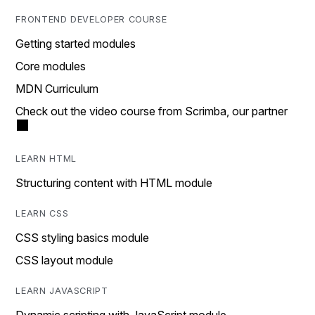
FRONTEND DEVELOPER COURSE
Getting started modules
Core modules
MDN Curriculum
Check out the video course from Scrimba, our partner
LEARN HTML
Structuring content with HTML module
LEARN CSS
CSS styling basics module
CSS layout module
LEARN JAVASCRIPT