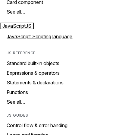
Card component
See all…
JavaScript
JS
JavaScript: Scripting language
JS REFERENCE
Standard built-in objects
Expressions & operators
Statements & declarations
Functions
See all…
JS GUIDES
Control flow & error handing