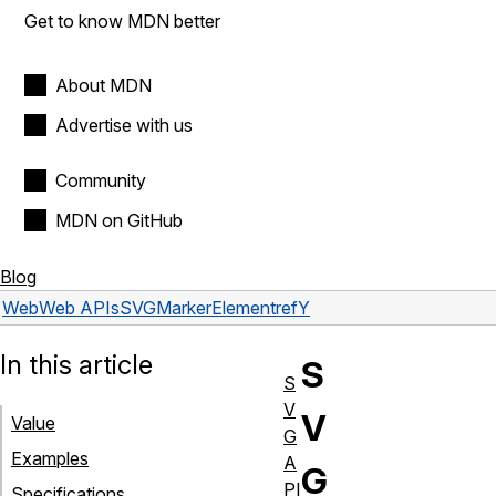
Get to know MDN better
About MDN
Advertise with us
Community
MDN on GitHub
Blog
Web
Web APIs
SVGMarkerElement
refY
In this article
S
S
V
V
Value
G
Examples
A
G
PI
Specifications