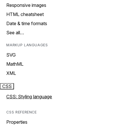
Responsive images
HTML cheatsheet
Date & time formats
See all…
MARKUP LANGUAGES
SVG
MathML
XML
CSS
CSS: Styling language
CSS REFERENCE
Properties