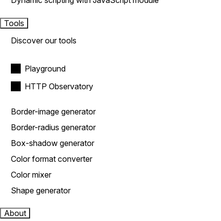
Dynamic scripting with JavaScript module
Tools
Discover our tools
Playground
HTTP Observatory
Border-image generator
Border-radius generator
Box-shadow generator
Color format converter
Color mixer
Shape generator
About