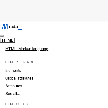
HTML
HTML: Markup language
HTML REFERENCE
Elements
Global attributes
Attributes
See all…
HTML GUIDES