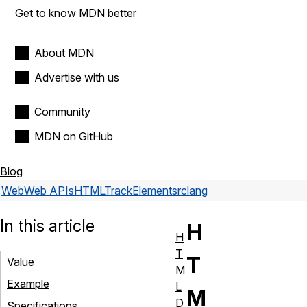
Get to know MDN better
About MDN
Advertise with us
Community
MDN on GitHub
Blog
Web
Web APIs
HTMLTrackElement
srclang
In this article
H
H
T
T
Value
M
Example
L
M
D
Specifications