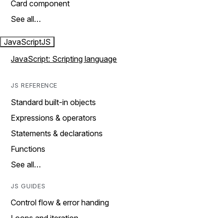
Card component
See all…
JavaScript
JS
JavaScript: Scripting language
JS REFERENCE
Standard built-in objects
Expressions & operators
Statements & declarations
Functions
See all…
JS GUIDES
Control flow & error handing