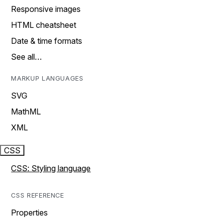
Responsive images
HTML cheatsheet
Date & time formats
See all…
MARKUP LANGUAGES
SVG
MathML
XML
CSS
CSS: Styling language
CSS REFERENCE
Properties