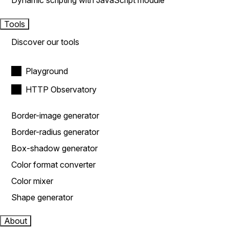
Dynamic scripting with JavaScript module
Tools
Discover our tools
Playground
HTTP Observatory
Border-image generator
Border-radius generator
Box-shadow generator
Color format converter
Color mixer
Shape generator
About