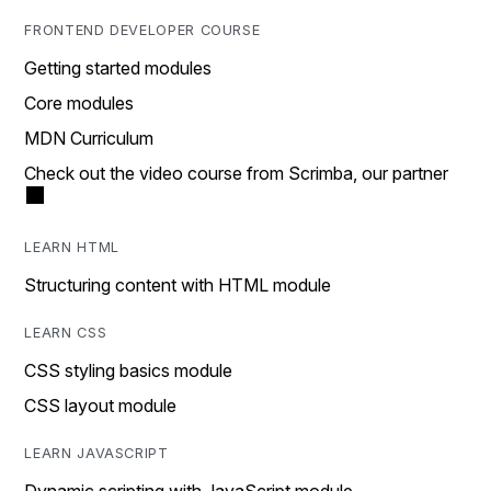
FRONTEND DEVELOPER COURSE
Getting started modules
Core modules
MDN Curriculum
Check out the video course from Scrimba, our partner
LEARN HTML
Structuring content with HTML module
LEARN CSS
CSS styling basics module
CSS layout module
LEARN JAVASCRIPT