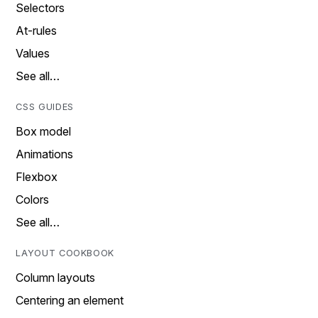
Selectors
At-rules
Values
See all…
CSS GUIDES
Box model
Animations
Flexbox
Colors
See all…
LAYOUT COOKBOOK
Column layouts
Centering an element