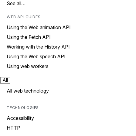
See all…
WEB API GUIDES
Using the Web animation API
Using the Fetch API
Working with the History API
Using the Web speech API
Using web workers
All
All web technology
TECHNOLOGIES
Accessibility
HTTP