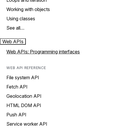
Loops and iteration
Working with objects
Using classes
See all…
Web APIs
Web APIs: Programming interfaces
WEB API REFERENCE
File system API
Fetch API
Geolocation API
HTML DOM API
Push API
Service worker API