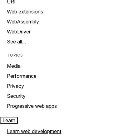
URI
Web extensions
WebAssembly
WebDriver
See all…
TOPICS
Media
Performance
Privacy
Security
Progressive web apps
Learn
Learn web development