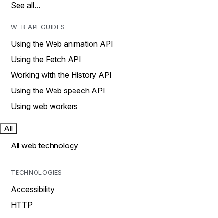
See all…
WEB API GUIDES
Using the Web animation API
Using the Fetch API
Working with the History API
Using the Web speech API
Using web workers
All
All web technology
TECHNOLOGIES
Accessibility
HTTP