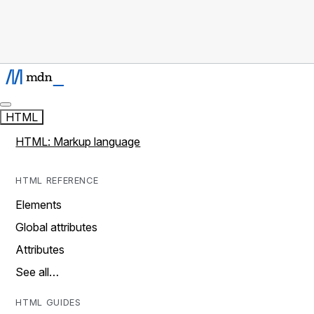
HTML
HTML: Markup language
HTML REFERENCE
Elements
Global attributes
Attributes
See all…
HTML GUIDES