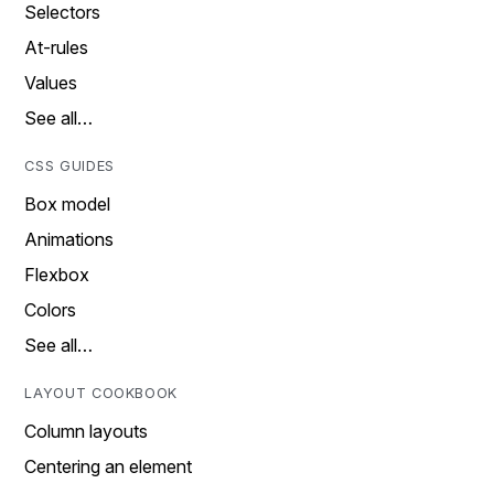
Selectors
At-rules
Values
See all…
CSS GUIDES
Box model
Animations
Flexbox
Colors
See all…
LAYOUT COOKBOOK
Column layouts
Centering an element