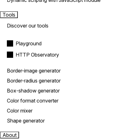
Dynamic scripting with JavaScript module
Tools
Discover our tools
Playground
HTTP Observatory
Border-image generator
Border-radius generator
Box-shadow generator
Color format converter
Color mixer
Shape generator
About