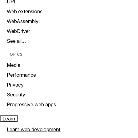
URI
Web extensions
WebAssembly
WebDriver
See all…
TOPICS
Media
Performance
Privacy
Security
Progressive web apps
Learn
Learn web development