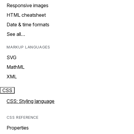
Responsive images
HTML cheatsheet
Date & time formats
See all…
MARKUP LANGUAGES
SVG
MathML
XML
CSS
CSS: Styling language
CSS REFERENCE
Properties