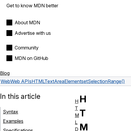
Get to know MDN better
About MDN
Advertise with us
Community
MDN on GitHub
Blog
Web
Web APIs
HTMLTextAreaElement
setSelectionRange()
In this article
H
H
T
T
Syntax
M
Examples
L
M
D
Specifications