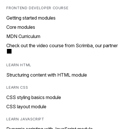
FRONTEND DEVELOPER COURSE
Getting started modules
Core modules
MDN Curriculum
Check out the video course from Scrimba, our partner
LEARN HTML
Structuring content with HTML module
LEARN CSS
CSS styling basics module
CSS layout module
LEARN JAVASCRIPT