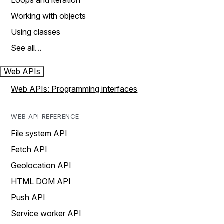
Loops and iteration
Working with objects
Using classes
See all…
Web APIs
Web APIs: Programming interfaces
WEB API REFERENCE
File system API
Fetch API
Geolocation API
HTML DOM API
Push API
Service worker API