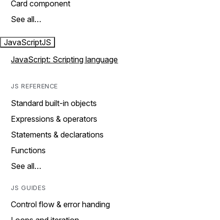
Card component
See all…
JavaScript
JS
JavaScript: Scripting language
JS REFERENCE
Standard built-in objects
Expressions & operators
Statements & declarations
Functions
See all…
JS GUIDES
Control flow & error handing