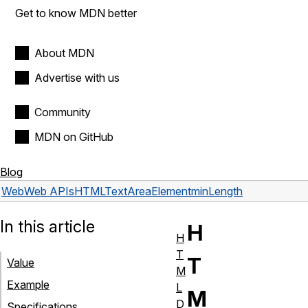
Get to know MDN better
About MDN
Advertise with us
Community
MDN on GitHub
Blog
Web
Web APIs
HTMLTextAreaElement
minLength
In this article
H
H
T
T
Value
M
Example
L
M
D
Specifications