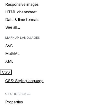
Responsive images
HTML cheatsheet
Date & time formats
See all…
MARKUP LANGUAGES
SVG
MathML
XML
CSS
CSS: Styling language
CSS REFERENCE
Properties