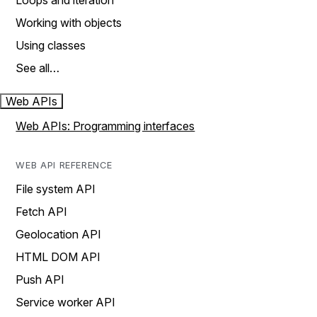
Loops and iteration
Working with objects
Using classes
See all…
Web APIs
Web APIs: Programming interfaces
WEB API REFERENCE
File system API
Fetch API
Geolocation API
HTML DOM API
Push API
Service worker API