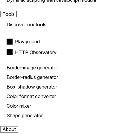
Dynamic scripting with JavaScript module
Tools
Discover our tools
Playground
HTTP Observatory
Border-image generator
Border-radius generator
Box-shadow generator
Color format converter
Color mixer
Shape generator
About