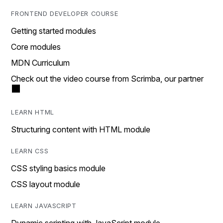
FRONTEND DEVELOPER COURSE
Getting started modules
Core modules
MDN Curriculum
Check out the video course from Scrimba, our partner
LEARN HTML
Structuring content with HTML module
LEARN CSS
CSS styling basics module
CSS layout module
LEARN JAVASCRIPT