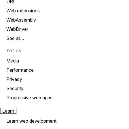
URI
Web extensions
WebAssembly
WebDriver
See all…
TOPICS
Media
Performance
Privacy
Security
Progressive web apps
Learn
Learn web development