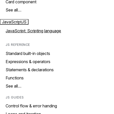
Card component
See all…
JavaScript
JS
JavaScript: Scripting language
JS REFERENCE
Standard built-in objects
Expressions & operators
Statements & declarations
Functions
See all…
JS GUIDES
Control flow & error handing