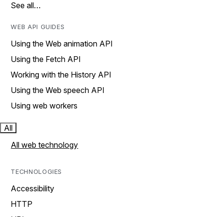
See all…
WEB API GUIDES
Using the Web animation API
Using the Fetch API
Working with the History API
Using the Web speech API
Using web workers
All
All web technology
TECHNOLOGIES
Accessibility
HTTP