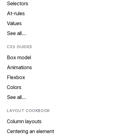
Selectors
At-rules
Values
See all…
CSS GUIDES
Box model
Animations
Flexbox
Colors
See all…
LAYOUT COOKBOOK
Column layouts
Centering an element