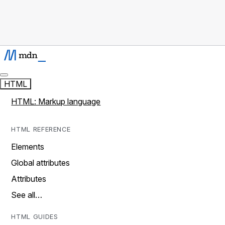
HTML
HTML: Markup language
HTML REFERENCE
Elements
Global attributes
Attributes
See all…
HTML GUIDES