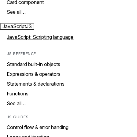
Card component
See all…
JavaScript
JS
JavaScript: Scripting language
JS REFERENCE
Standard built-in objects
Expressions & operators
Statements & declarations
Functions
See all…
JS GUIDES
Control flow & error handing