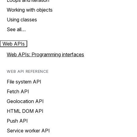
Loops and iteration
Working with objects
Using classes
See all…
Web APIs
Web APIs: Programming interfaces
WEB API REFERENCE
File system API
Fetch API
Geolocation API
HTML DOM API
Push API
Service worker API