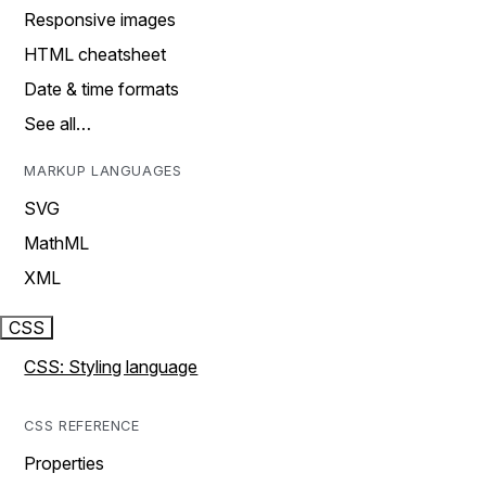
Responsive images
HTML cheatsheet
Date & time formats
See all…
MARKUP LANGUAGES
SVG
MathML
XML
CSS
CSS: Styling language
CSS REFERENCE
Properties