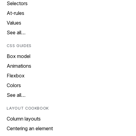
Selectors
At-rules
Values
See all…
CSS GUIDES
Box model
Animations
Flexbox
Colors
See all…
LAYOUT COOKBOOK
Column layouts
Centering an element