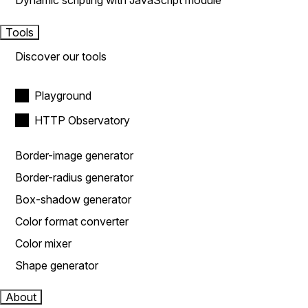
Dynamic scripting with JavaScript module
Tools
Discover our tools
Playground
HTTP Observatory
Border-image generator
Border-radius generator
Box-shadow generator
Color format converter
Color mixer
Shape generator
About