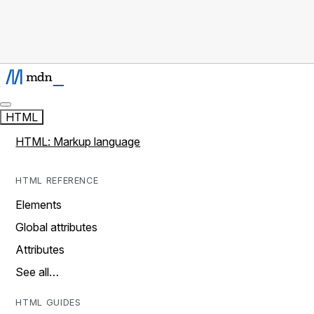
HTML
HTML: Markup language
HTML REFERENCE
Elements
Global attributes
Attributes
See all…
HTML GUIDES