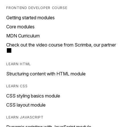
FRONTEND DEVELOPER COURSE
Getting started modules
Core modules
MDN Curriculum
Check out the video course from Scrimba, our partner
LEARN HTML
Structuring content with HTML module
LEARN CSS
CSS styling basics module
CSS layout module
LEARN JAVASCRIPT