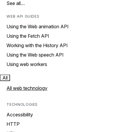
See all…
WEB API GUIDES
Using the Web animation API
Using the Fetch API
Working with the History API
Using the Web speech API
Using web workers
All
All web technology
TECHNOLOGIES
Accessibility
HTTP