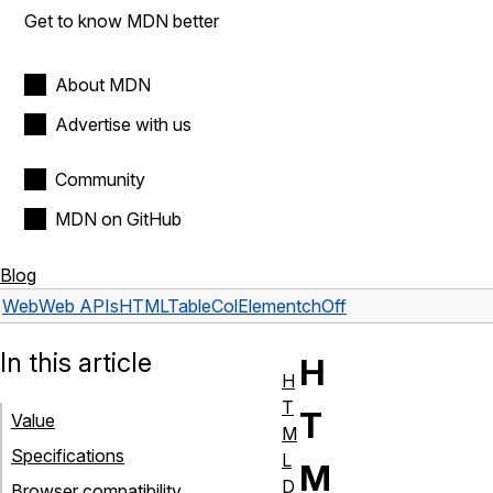
Get to know MDN better
About MDN
Advertise with us
Community
MDN on GitHub
Blog
Web
Web APIs
HTMLTableColElement
chOff
In this article
H
H
T
T
Value
M
Specifications
L
M
D
Browser compatibility