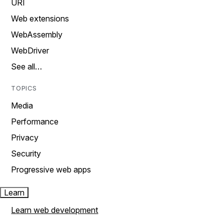
URI
Web extensions
WebAssembly
WebDriver
See all…
TOPICS
Media
Performance
Privacy
Security
Progressive web apps
Learn
Learn web development