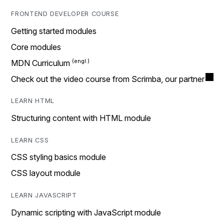
FRONTEND DEVELOPER COURSE
Getting started modules
Core modules
MDN Curriculum
Check out the video course from Scrimba, our partner
LEARN HTML
Structuring content with HTML module
LEARN CSS
CSS styling basics module
CSS layout module
LEARN JAVASCRIPT
Dynamic scripting with JavaScript module