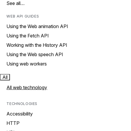
See all…
WEB API GUIDES
Using the Web animation API
Using the Fetch API
Working with the History API
Using the Web speech API
Using web workers
All
All web technology
TECHNOLOGIES
Accessibility
HTTP