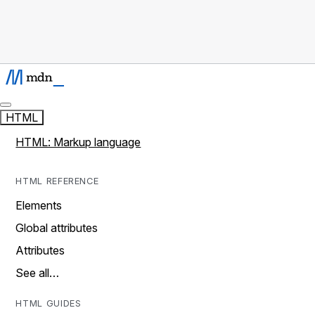
HTML
HTML: Markup language
HTML REFERENCE
Elements
Global attributes
Attributes
See all…
HTML GUIDES