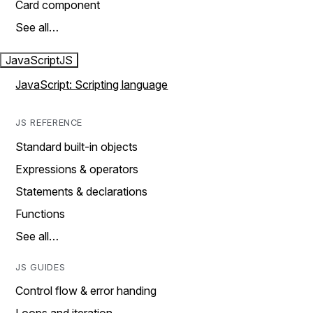
Card component
See all…
JavaScript
JS
JavaScript: Scripting language
JS REFERENCE
Standard built-in objects
Expressions & operators
Statements & declarations
Functions
See all…
JS GUIDES
Control flow & error handing