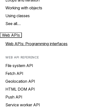
Loops and iteration
Working with objects
Using classes
See all…
Web APIs
Web APIs: Programming interfaces
WEB API REFERENCE
File system API
Fetch API
Geolocation API
HTML DOM API
Push API
Service worker API