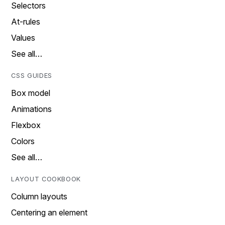
Selectors
At-rules
Values
See all…
CSS GUIDES
Box model
Animations
Flexbox
Colors
See all…
LAYOUT COOKBOOK
Column layouts
Centering an element