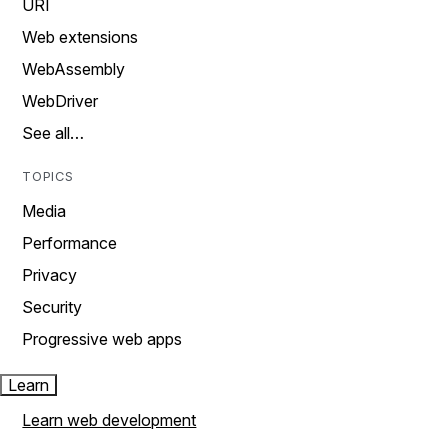
URI
Web extensions
WebAssembly
WebDriver
See all…
TOPICS
Media
Performance
Privacy
Security
Progressive web apps
Learn
Learn web development