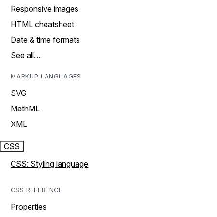
Responsive images
HTML cheatsheet
Date & time formats
See all…
MARKUP LANGUAGES
SVG
MathML
XML
CSS
CSS: Styling language
CSS REFERENCE
Properties