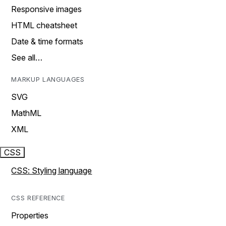
Responsive images
HTML cheatsheet
Date & time formats
See all…
MARKUP LANGUAGES
SVG
MathML
XML
CSS
CSS: Styling language
CSS REFERENCE
Properties