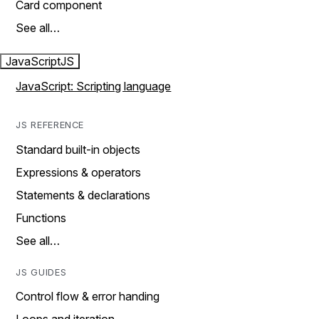
Card component
See all…
JavaScript
JS
JavaScript: Scripting language
JS REFERENCE
Standard built-in objects
Expressions & operators
Statements & declarations
Functions
See all…
JS GUIDES
Control flow & error handing