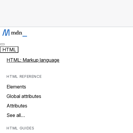
HTML
HTML: Markup language
HTML REFERENCE
Elements
Global attributes
Attributes
See all…
HTML GUIDES