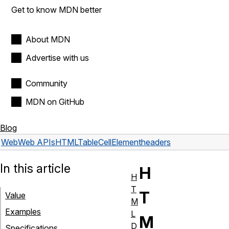
Get to know MDN better
About MDN
Advertise with us
Community
MDN on GitHub
Blog
Web
Web APIs
HTMLTableCellElement
headers
In this article
H
H
T
T
Value
M
Examples
L
M
D
Specifications