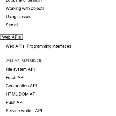
Loops and iteration
Working with objects
Using classes
See all…
Web APIs
Web APIs: Programming interfaces
WEB API REFERENCE
File system API
Fetch API
Geolocation API
HTML DOM API
Push API
Service worker API