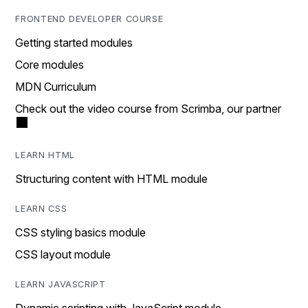
FRONTEND DEVELOPER COURSE
Getting started modules
Core modules
MDN Curriculum
Check out the video course from Scrimba, our partner
LEARN HTML
Structuring content with HTML module
LEARN CSS
CSS styling basics module
CSS layout module
LEARN JAVASCRIPT