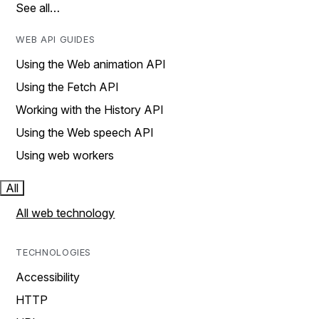
See all…
WEB API GUIDES
Using the Web animation API
Using the Fetch API
Working with the History API
Using the Web speech API
Using web workers
All
All web technology
TECHNOLOGIES
Accessibility
HTTP