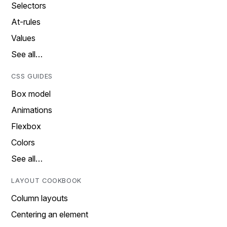
Selectors
At-rules
Values
See all…
CSS GUIDES
Box model
Animations
Flexbox
Colors
See all…
LAYOUT COOKBOOK
Column layouts
Centering an element