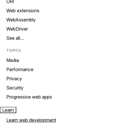
URI
Web extensions
WebAssembly
WebDriver
See all…
TOPICS
Media
Performance
Privacy
Security
Progressive web apps
Learn
Learn web development