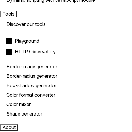
Dynamic scripting with JavaScript module
Tools
Discover our tools
Playground
HTTP Observatory
Border-image generator
Border-radius generator
Box-shadow generator
Color format converter
Color mixer
Shape generator
About