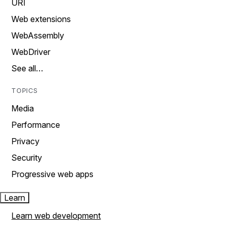
URI
Web extensions
WebAssembly
WebDriver
See all…
TOPICS
Media
Performance
Privacy
Security
Progressive web apps
Learn
Learn web development