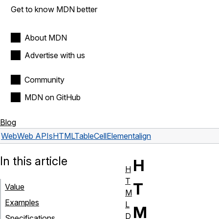
Get to know MDN better
About MDN
Advertise with us
Community
MDN on GitHub
Blog
Web
Web APIs
HTMLTableCellElement
align
In this article
H
H
T
T
Value
M
Examples
L
M
D
Specifications