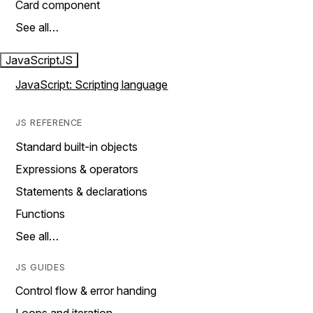
Card component
See all…
JavaScript
JS
JavaScript: Scripting language
JS REFERENCE
Standard built-in objects
Expressions & operators
Statements & declarations
Functions
See all…
JS GUIDES
Control flow & error handing