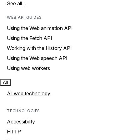
See all…
WEB API GUIDES
Using the Web animation API
Using the Fetch API
Working with the History API
Using the Web speech API
Using web workers
All
All web technology
TECHNOLOGIES
Accessibility
HTTP