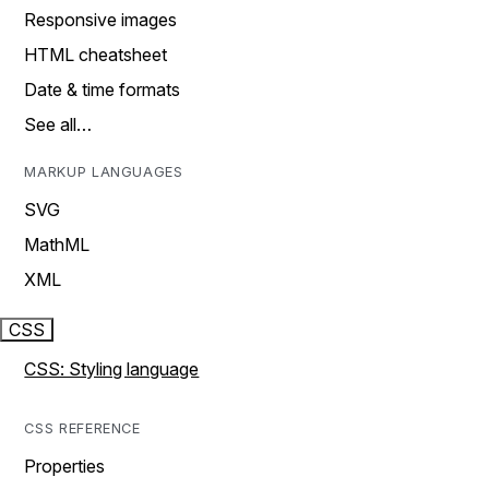
Responsive images
HTML cheatsheet
Date & time formats
See all…
MARKUP LANGUAGES
SVG
MathML
XML
CSS
CSS: Styling language
CSS REFERENCE
Properties