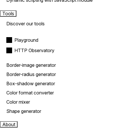
Dynamic scripting with JavaScript module
Tools
Discover our tools
Playground
HTTP Observatory
Border-image generator
Border-radius generator
Box-shadow generator
Color format converter
Color mixer
Shape generator
About