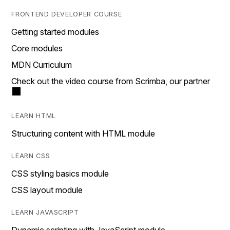
FRONTEND DEVELOPER COURSE
Getting started modules
Core modules
MDN Curriculum
Check out the video course from Scrimba, our partner
LEARN HTML
Structuring content with HTML module
LEARN CSS
CSS styling basics module
CSS layout module
LEARN JAVASCRIPT