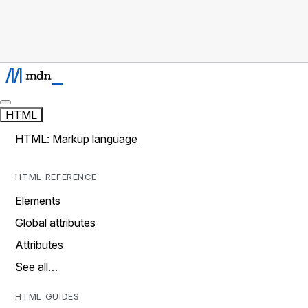
HTML
HTML: Markup language
HTML REFERENCE
Elements
Global attributes
Attributes
See all…
HTML GUIDES