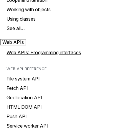
Loops and iteration
Working with objects
Using classes
See all…
Web APIs
Web APIs: Programming interfaces
WEB API REFERENCE
File system API
Fetch API
Geolocation API
HTML DOM API
Push API
Service worker API