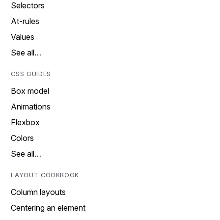
Selectors
At-rules
Values
See all…
CSS GUIDES
Box model
Animations
Flexbox
Colors
See all…
LAYOUT COOKBOOK
Column layouts
Centering an element