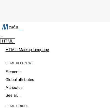
HTML
HTML: Markup language
HTML REFERENCE
Elements
Global attributes
Attributes
See all…
HTML GUIDES