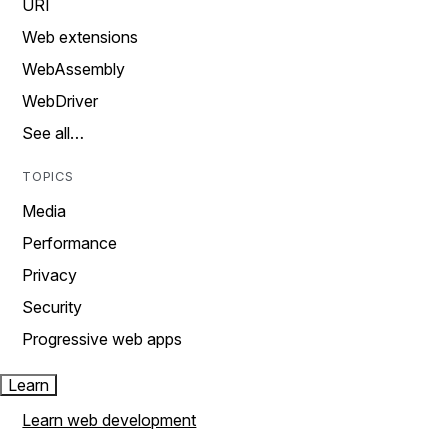
URI
Web extensions
WebAssembly
WebDriver
See all…
TOPICS
Media
Performance
Privacy
Security
Progressive web apps
Learn
Learn web development