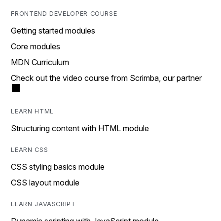
FRONTEND DEVELOPER COURSE
Getting started modules
Core modules
MDN Curriculum
Check out the video course from Scrimba, our partner
LEARN HTML
Structuring content with HTML module
LEARN CSS
CSS styling basics module
CSS layout module
LEARN JAVASCRIPT