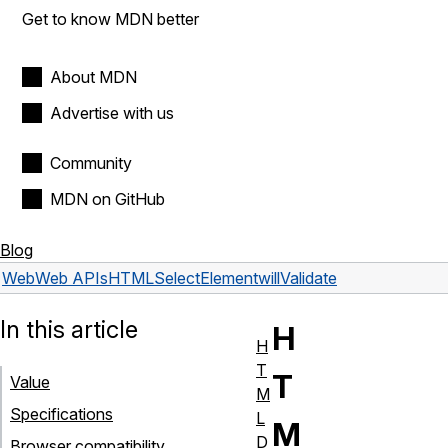
Get to know MDN better
About MDN
Advertise with us
Community
MDN on GitHub
Blog
Web
Web APIs
HTMLSelectElement
willValidate
In this article
H
H
T
T
Value
M
Specifications
L
M
D
Browser compatibility