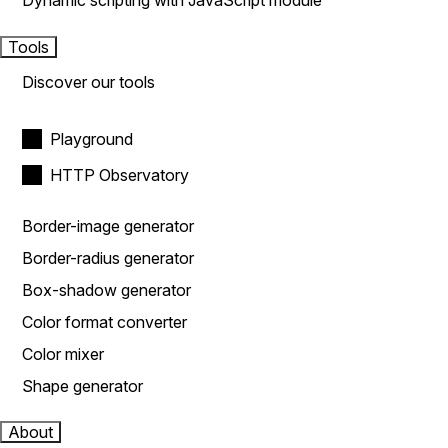
Dynamic scripting with JavaScript module
Tools
Discover our tools
Playground
HTTP Observatory
Border-image generator
Border-radius generator
Box-shadow generator
Color format converter
Color mixer
Shape generator
About