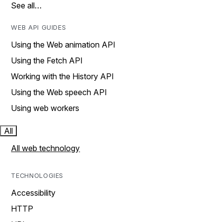
See all…
WEB API GUIDES
Using the Web animation API
Using the Fetch API
Working with the History API
Using the Web speech API
Using web workers
All
All web technology
TECHNOLOGIES
Accessibility
HTTP