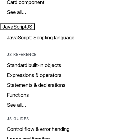
Card component
See all…
JavaScript
JS
JavaScript: Scripting language
JS REFERENCE
Standard built-in objects
Expressions & operators
Statements & declarations
Functions
See all…
JS GUIDES
Control flow & error handing