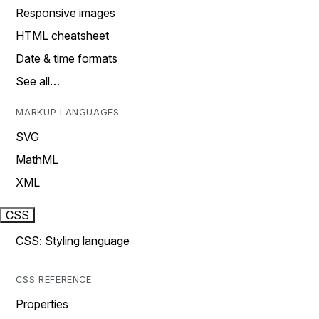
Responsive images
HTML cheatsheet
Date & time formats
See all…
MARKUP LANGUAGES
SVG
MathML
XML
CSS
CSS: Styling language
CSS REFERENCE
Properties