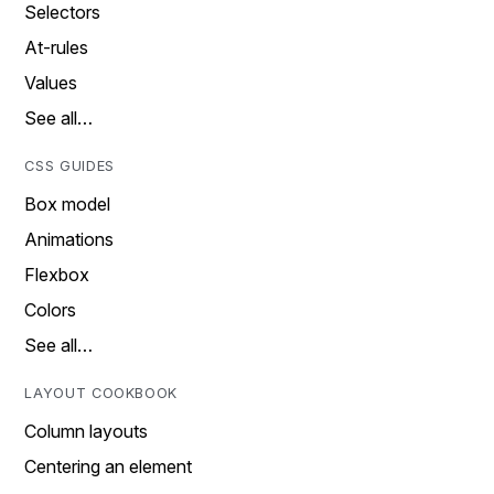
Selectors
At-rules
Values
See all…
CSS GUIDES
Box model
Animations
Flexbox
Colors
See all…
LAYOUT COOKBOOK
Column layouts
Centering an element