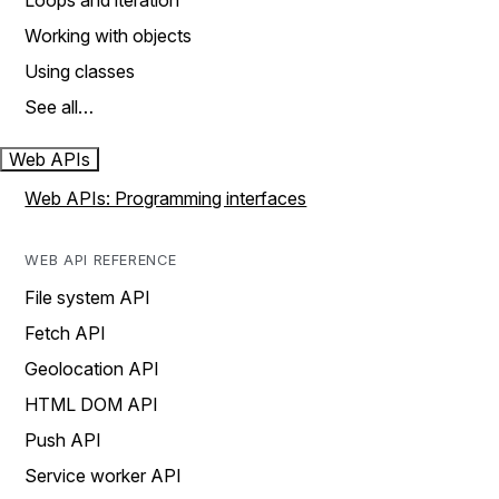
Loops and iteration
Working with objects
Using classes
See all…
Web APIs
Web APIs: Programming interfaces
WEB API REFERENCE
File system API
Fetch API
Geolocation API
HTML DOM API
Push API
Service worker API