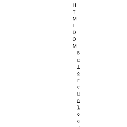
H
T
M
L
D
O
M
B
e
f
o
r
e
U
n
l
o
a