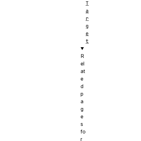
T
a
r
g
e
t
R
el
at
e
d
p
a
g
e
s
fo
r