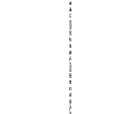
u
a
i
d
r
-
e
o
d
n
s
l
e
l
y
e
p
c
r
t
o
e
p
d
e
I
n
r
d
t
e
y
x
r
s