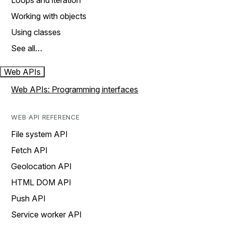
Loops and iteration
Working with objects
Using classes
See all…
Web APIs
Web APIs: Programming interfaces
WEB API REFERENCE
File system API
Fetch API
Geolocation API
HTML DOM API
Push API
Service worker API