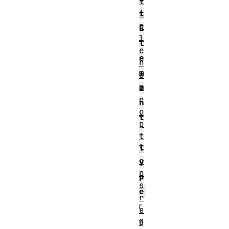
t
i
t
p
E
l
l
e
e
n
m
a
m
e
e
n
o
t
p
.
t
t
i
o
y
n
p
s
e
r
r
e
e
q