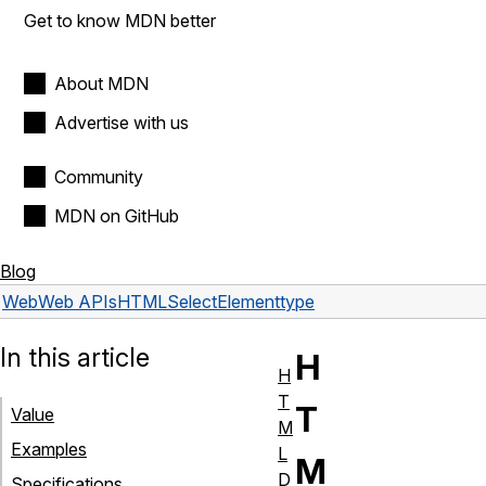
Get to know MDN better
About MDN
Advertise with us
Community
MDN on GitHub
Blog
Web
Web APIs
HTMLSelectElement
type
In this article
H
H
T
T
Value
M
Examples
L
M
D
Specifications