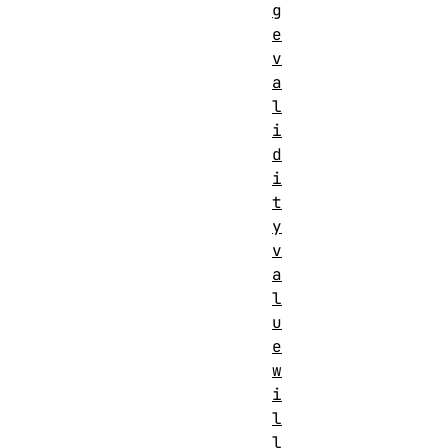
g
e
v
a
l
i
d
i
t
y
v
a
l
u
e
w
i
l
l