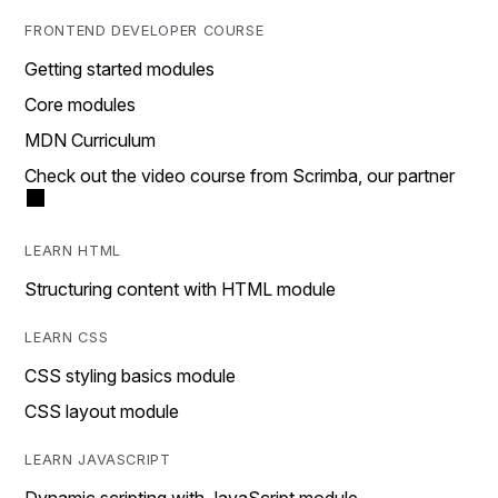
FRONTEND DEVELOPER COURSE
Getting started modules
Core modules
MDN Curriculum
Check out the video course from Scrimba, our partner
LEARN HTML
Structuring content with HTML module
LEARN CSS
CSS styling basics module
CSS layout module
LEARN JAVASCRIPT