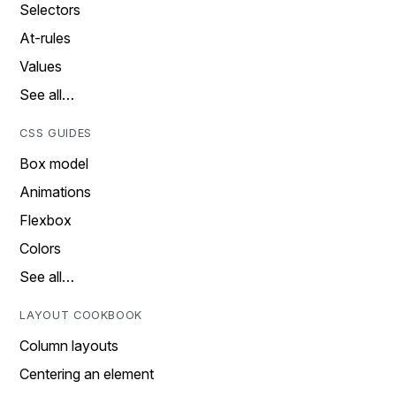
Selectors
At-rules
Values
See all…
CSS GUIDES
Box model
Animations
Flexbox
Colors
See all…
LAYOUT COOKBOOK
Column layouts
Centering an element