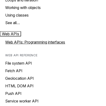
Loops and iteration
Working with objects
Using classes
See all…
Web APIs
Web APIs: Programming interfaces
WEB API REFERENCE
File system API
Fetch API
Geolocation API
HTML DOM API
Push API
Service worker API