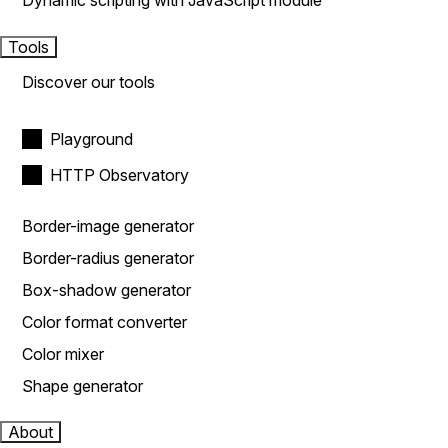
Dynamic scripting with JavaScript module
Tools
Discover our tools
Playground
HTTP Observatory
Border-image generator
Border-radius generator
Box-shadow generator
Color format converter
Color mixer
Shape generator
About