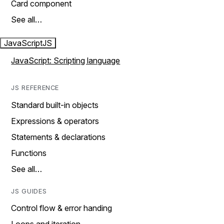
Card component
See all…
JavaScript
JS
JavaScript: Scripting language
JS REFERENCE
Standard built-in objects
Expressions & operators
Statements & declarations
Functions
See all…
JS GUIDES
Control flow & error handing