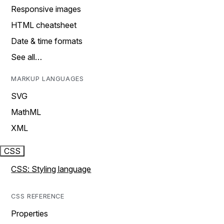
Responsive images
HTML cheatsheet
Date & time formats
See all…
MARKUP LANGUAGES
SVG
MathML
XML
CSS
CSS: Styling language
CSS REFERENCE
Properties