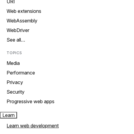
URI
Web extensions
WebAssembly
WebDriver
See all…
TOPICS
Media
Performance
Privacy
Security
Progressive web apps
Learn
Learn web development