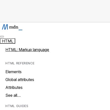
HTML
HTML: Markup language
HTML REFERENCE
Elements
Global attributes
Attributes
See all…
HTML GUIDES