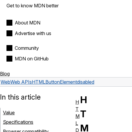
Get to know MDN better
About MDN
Advertise with us
Community
MDN on GitHub
Blog
Web
Web APIs
HTMLButtonElement
disabled
In this article
H
H
T
T
Value
M
Specifications
L
M
D
Browser compatibility