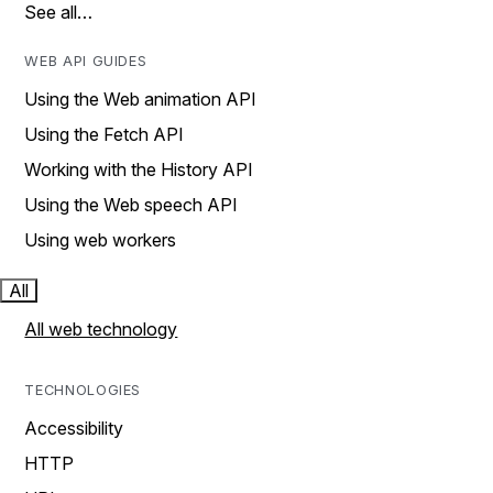
See all…
WEB API GUIDES
Using the Web animation API
Using the Fetch API
Working with the History API
Using the Web speech API
Using web workers
All
All web technology
TECHNOLOGIES
Accessibility
HTTP