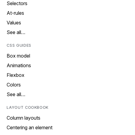
Selectors
At-rules
Values
See all…
CSS GUIDES
Box model
Animations
Flexbox
Colors
See all…
LAYOUT COOKBOOK
Column layouts
Centering an element