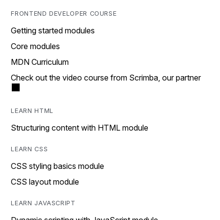
FRONTEND DEVELOPER COURSE
Getting started modules
Core modules
MDN Curriculum
Check out the video course from Scrimba, our partner
LEARN HTML
Structuring content with HTML module
LEARN CSS
CSS styling basics module
CSS layout module
LEARN JAVASCRIPT