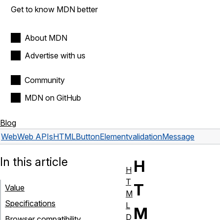
Get to know MDN better
About MDN
Advertise with us
Community
MDN on GitHub
Blog
Web
Web APIs
HTMLButtonElement
validationMessage
In this article
H
H
T
T
Value
M
Specifications
L
M
D
Browser compatibility