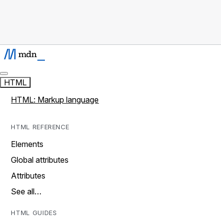
HTML
HTML: Markup language
HTML REFERENCE
Elements
Global attributes
Attributes
See all…
HTML GUIDES