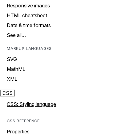
Responsive images
HTML cheatsheet
Date & time formats
See all…
MARKUP LANGUAGES
SVG
MathML
XML
CSS
CSS: Styling language
CSS REFERENCE
Properties