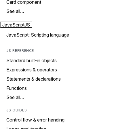
Card component
See all…
JavaScript
JS
JavaScript: Scripting language
JS REFERENCE
Standard built-in objects
Expressions & operators
Statements & declarations
Functions
See all…
JS GUIDES
Control flow & error handing