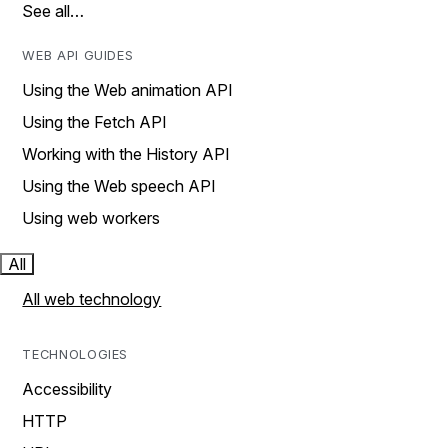
See all…
WEB API GUIDES
Using the Web animation API
Using the Fetch API
Working with the History API
Using the Web speech API
Using web workers
All
All web technology
TECHNOLOGIES
Accessibility
HTTP