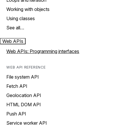
Loops and iteration
Working with objects
Using classes
See all…
Web APIs
Web APIs: Programming interfaces
WEB API REFERENCE
File system API
Fetch API
Geolocation API
HTML DOM API
Push API
Service worker API