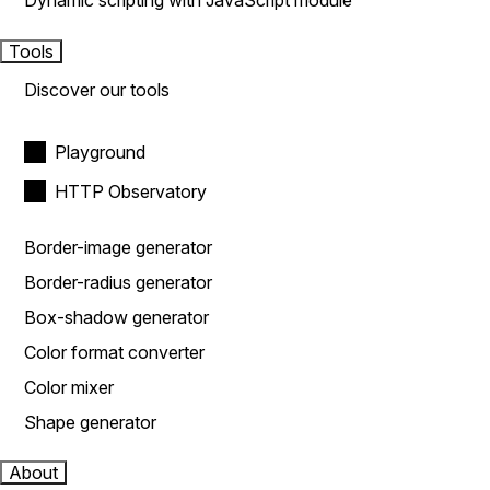
Dynamic scripting with JavaScript module
Tools
Discover our tools
Playground
HTTP Observatory
Border-image generator
Border-radius generator
Box-shadow generator
Color format converter
Color mixer
Shape generator
About