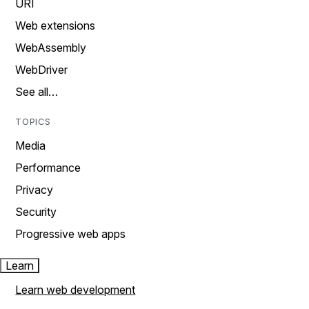
URI
Web extensions
WebAssembly
WebDriver
See all…
TOPICS
Media
Performance
Privacy
Security
Progressive web apps
Learn
Learn web development