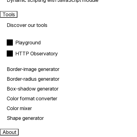
Dynamic scripting with JavaScript module
Tools
Discover our tools
Playground
HTTP Observatory
Border-image generator
Border-radius generator
Box-shadow generator
Color format converter
Color mixer
Shape generator
About