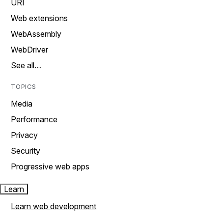
URI
Web extensions
WebAssembly
WebDriver
See all…
TOPICS
Media
Performance
Privacy
Security
Progressive web apps
Learn
Learn web development