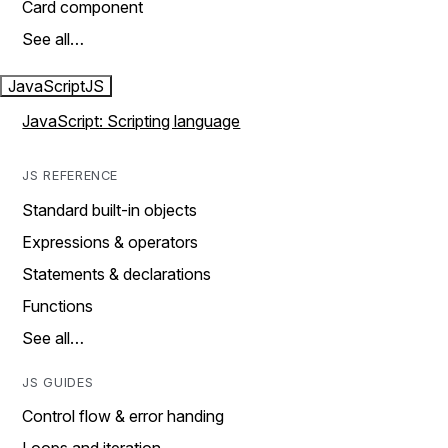
Card component
See all…
JavaScript
JS
JavaScript: Scripting language
JS REFERENCE
Standard built-in objects
Expressions & operators
Statements & declarations
Functions
See all…
JS GUIDES
Control flow & error handing