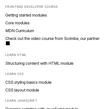
FRONTEND DEVELOPER COURSE
Getting started modules
Core modules
MDN Curriculum
Check out the video course from Scrimba, our partner
LEARN HTML
Structuring content with HTML module
LEARN CSS
CSS styling basics module
CSS layout module
LEARN JAVASCRIPT