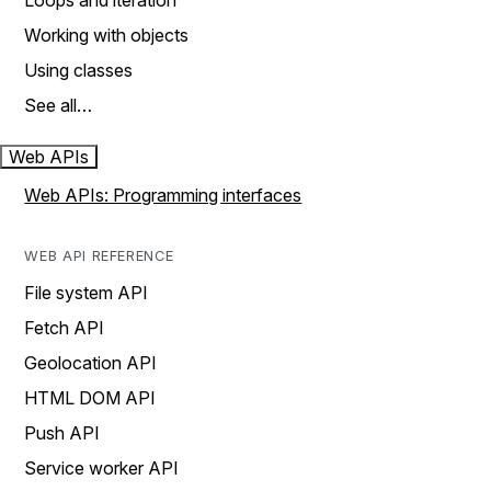
Loops and iteration
Working with objects
Using classes
See all…
Web APIs
Web APIs: Programming interfaces
WEB API REFERENCE
File system API
Fetch API
Geolocation API
HTML DOM API
Push API
Service worker API