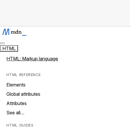
HTML
HTML: Markup language
HTML REFERENCE
Elements
Global attributes
Attributes
See all…
HTML GUIDES