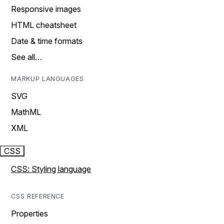
Responsive images
HTML cheatsheet
Date & time formats
See all…
MARKUP LANGUAGES
SVG
MathML
XML
CSS
CSS: Styling language
CSS REFERENCE
Properties