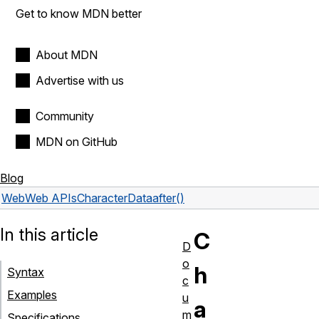
Get to know MDN better
About MDN
Advertise with us
Community
MDN on GitHub
Blog
Web
Web APIs
CharacterData
after()
In this article
C
D
o
h
Syntax
c
Examples
u
a
m
Specifications