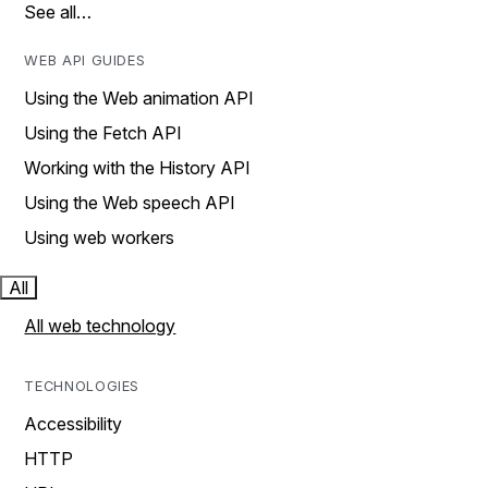
See all…
WEB API GUIDES
Using the Web animation API
Using the Fetch API
Working with the History API
Using the Web speech API
Using web workers
All
All web technology
TECHNOLOGIES
Accessibility
HTTP