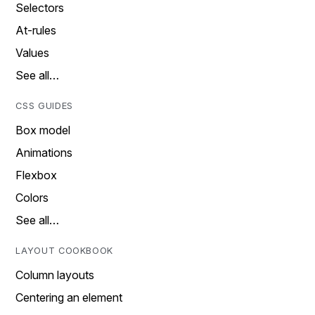
Selectors
At-rules
Values
See all…
CSS GUIDES
Box model
Animations
Flexbox
Colors
See all…
LAYOUT COOKBOOK
Column layouts
Centering an element