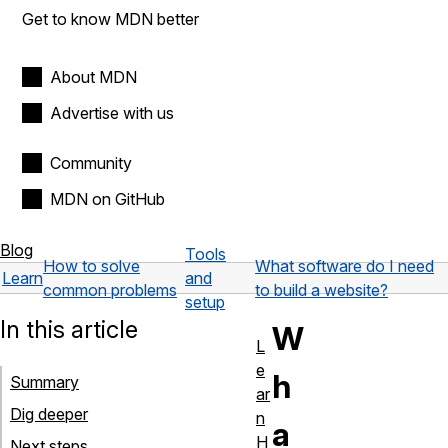
Get to know MDN better
About MDN
Advertise with us
Community
MDN on GitHub
Blog
Tools
How to solve
What software do I need
Learn
and
common problems
to build a website?
setup
In this article
W
L
e
h
Summary
ar
Dig deeper
n
a
H
Next steps