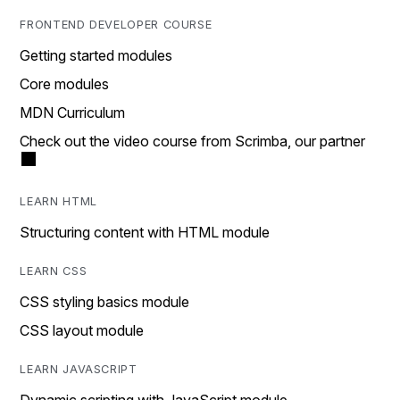
FRONTEND DEVELOPER COURSE
Getting started modules
Core modules
MDN Curriculum
Check out the video course from Scrimba, our partner
LEARN HTML
Structuring content with HTML module
LEARN CSS
CSS styling basics module
CSS layout module
LEARN JAVASCRIPT