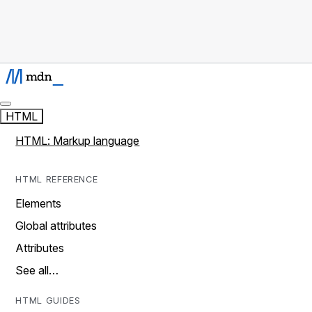
HTML
HTML: Markup language
HTML REFERENCE
Elements
Global attributes
Attributes
See all…
HTML GUIDES