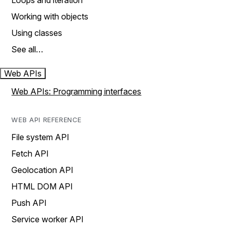
Loops and iteration
Working with objects
Using classes
See all…
Web APIs
Web APIs: Programming interfaces
WEB API REFERENCE
File system API
Fetch API
Geolocation API
HTML DOM API
Push API
Service worker API