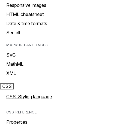
Responsive images
HTML cheatsheet
Date & time formats
See all…
MARKUP LANGUAGES
SVG
MathML
XML
CSS
CSS: Styling language
CSS REFERENCE
Properties