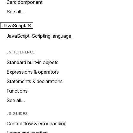
Card component
See all…
JavaScript
JS
JavaScript: Scripting language
JS REFERENCE
Standard built-in objects
Expressions & operators
Statements & declarations
Functions
See all…
JS GUIDES
Control flow & error handing