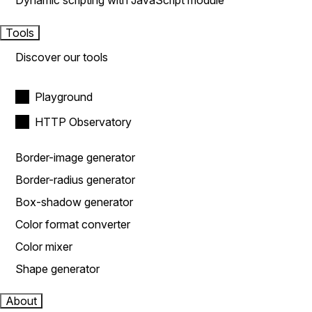
Dynamic scripting with JavaScript module
Tools
Discover our tools
Playground
HTTP Observatory
Border-image generator
Border-radius generator
Box-shadow generator
Color format converter
Color mixer
Shape generator
About