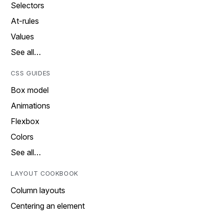
Selectors
At-rules
Values
See all…
CSS GUIDES
Box model
Animations
Flexbox
Colors
See all…
LAYOUT COOKBOOK
Column layouts
Centering an element