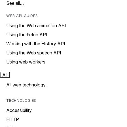
See all…
WEB API GUIDES
Using the Web animation API
Using the Fetch API
Working with the History API
Using the Web speech API
Using web workers
All
All web technology
TECHNOLOGIES
Accessibility
HTTP