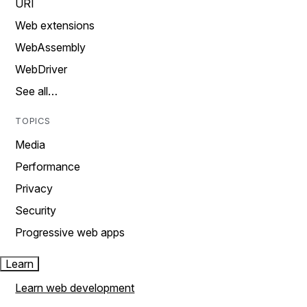
URI
Web extensions
WebAssembly
WebDriver
See all…
TOPICS
Media
Performance
Privacy
Security
Progressive web apps
Learn
Learn web development