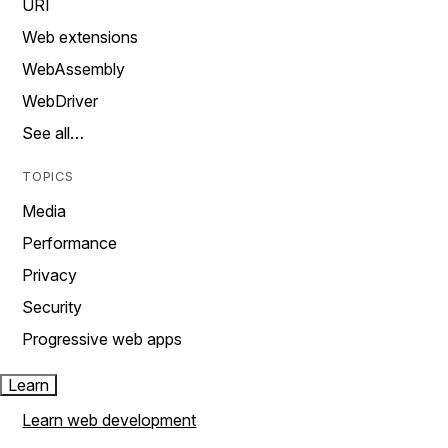
URI
Web extensions
WebAssembly
WebDriver
See all…
TOPICS
Media
Performance
Privacy
Security
Progressive web apps
Learn
Learn web development