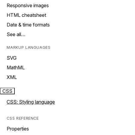
Responsive images
HTML cheatsheet
Date & time formats
See all…
MARKUP LANGUAGES
SVG
MathML
XML
CSS
CSS: Styling language
CSS REFERENCE
Properties