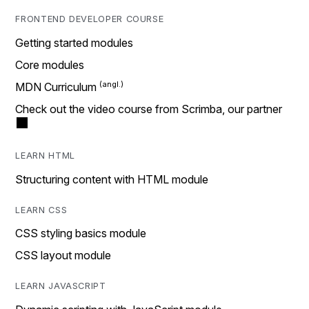
FRONTEND DEVELOPER COURSE
Getting started modules
Core modules
MDN Curriculum
Check out the video course from Scrimba, our partner
LEARN HTML
Structuring content with HTML module
LEARN CSS
CSS styling basics module
CSS layout module
LEARN JAVASCRIPT