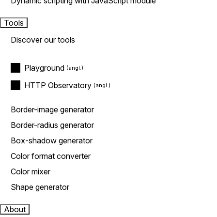
Dynamic scripting with JavaScript module
Tools
Discover our tools
Playground
HTTP Observatory
Border-image generator
Border-radius generator
Box-shadow generator
Color format converter
Color mixer
Shape generator
About