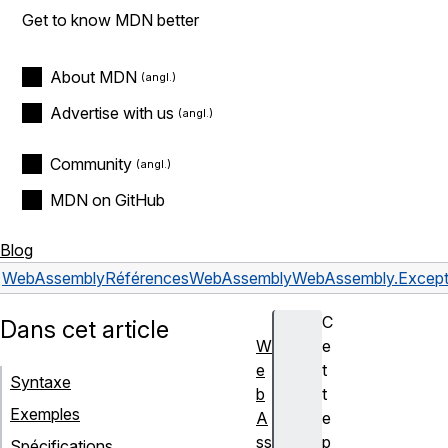
Get to know MDN better
About MDN
Advertise with us
Community
MDN on GitHub
Blog
WebAssembly
Références
WebAssembly
WebAssembly.Except
C
Dans cet article
W
e
e
t
Syntaxe
b
t
Exemples
A
e
ss
p
Spécifications