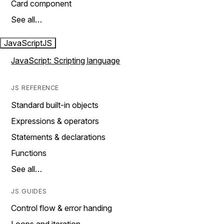
Card component
See all…
JavaScript
JS
JavaScript: Scripting language
JS REFERENCE
Standard built-in objects
Expressions & operators
Statements & declarations
Functions
See all…
JS GUIDES
Control flow & error handing