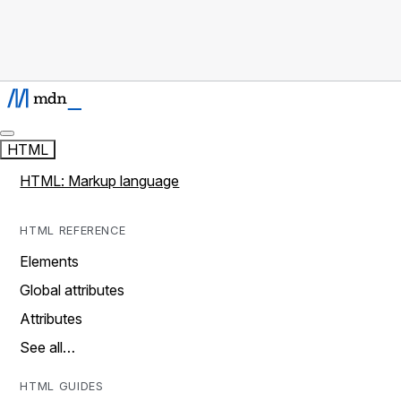
HTML
HTML: Markup language
HTML REFERENCE
Elements
Global attributes
Attributes
See all…
HTML GUIDES