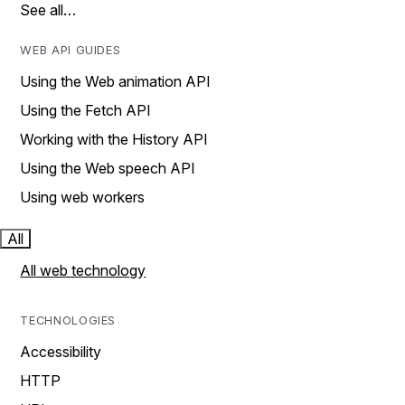
See all…
WEB API GUIDES
Using the Web animation API
Using the Fetch API
Working with the History API
Using the Web speech API
Using web workers
All
All web technology
TECHNOLOGIES
Accessibility
HTTP