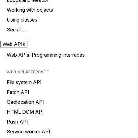
Loops and iteration
Working with objects
Using classes
See all…
Web APIs
Web APIs: Programming interfaces
WEB API REFERENCE
File system API
Fetch API
Geolocation API
HTML DOM API
Push API
Service worker API