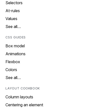
Selectors
At-rules
Values
See all…
CSS GUIDES
Box model
Animations
Flexbox
Colors
See all…
LAYOUT COOKBOOK
Column layouts
Centering an element