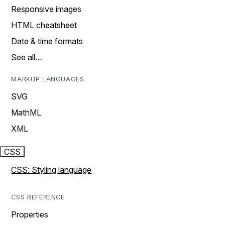
Responsive images
HTML cheatsheet
Date & time formats
See all…
MARKUP LANGUAGES
SVG
MathML
XML
CSS
CSS: Styling language
CSS REFERENCE
Properties