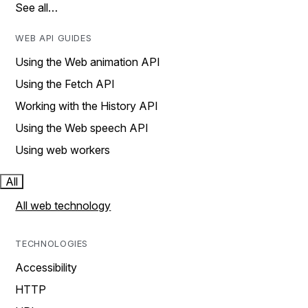
See all…
WEB API GUIDES
Using the Web animation API
Using the Fetch API
Working with the History API
Using the Web speech API
Using web workers
All
All web technology
TECHNOLOGIES
Accessibility
HTTP