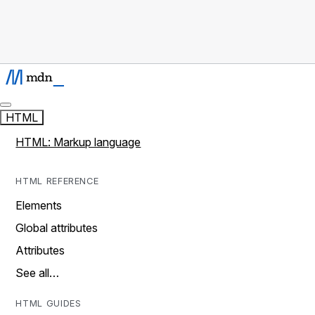
HTML
HTML: Markup language
HTML REFERENCE
Elements
Global attributes
Attributes
See all…
HTML GUIDES