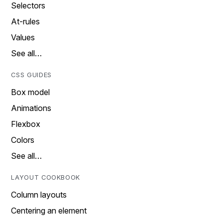
Selectors
At-rules
Values
See all…
CSS GUIDES
Box model
Animations
Flexbox
Colors
See all…
LAYOUT COOKBOOK
Column layouts
Centering an element