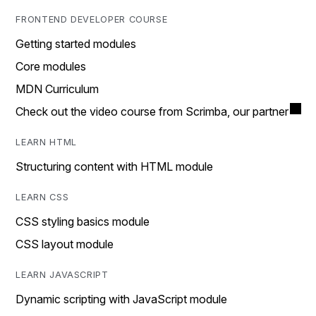
FRONTEND DEVELOPER COURSE
Getting started modules
Core modules
MDN Curriculum
Check out the video course from Scrimba, our partner
LEARN HTML
Structuring content with HTML module
LEARN CSS
CSS styling basics module
CSS layout module
LEARN JAVASCRIPT
Dynamic scripting with JavaScript module