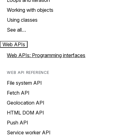
Loops and iteration
Working with objects
Using classes
See all…
Web APIs
Web APIs: Programming interfaces
WEB API REFERENCE
File system API
Fetch API
Geolocation API
HTML DOM API
Push API
Service worker API