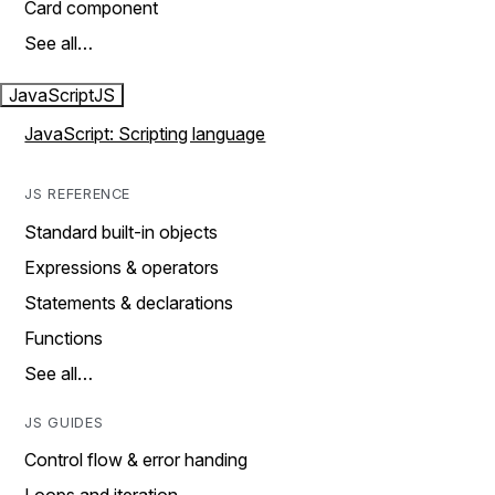
Card component
See all…
JavaScript
JS
JavaScript: Scripting language
JS REFERENCE
Standard built-in objects
Expressions & operators
Statements & declarations
Functions
See all…
JS GUIDES
Control flow & error handing