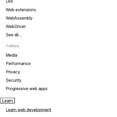
URI
Web extensions
WebAssembly
WebDriver
See all…
TOPICS
Media
Performance
Privacy
Security
Progressive web apps
Learn
Learn web development