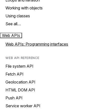
Loops and iteration
Working with objects
Using classes
See all…
Web APIs
Web APIs: Programming interfaces
WEB API REFERENCE
File system API
Fetch API
Geolocation API
HTML DOM API
Push API
Service worker API