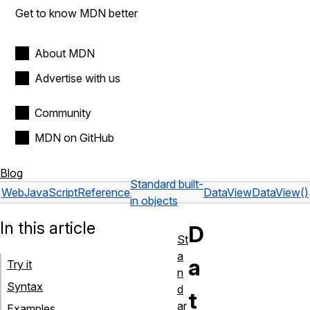
Get to know MDN better
About MDN
Advertise with us
Community
MDN on GitHub
Blog
Standard built-
Web
JavaScript
Reference
DataView
DataView()
in objects
In this article
D
St
a
a
Try it
n
Syntax
d
t
ar
Examples