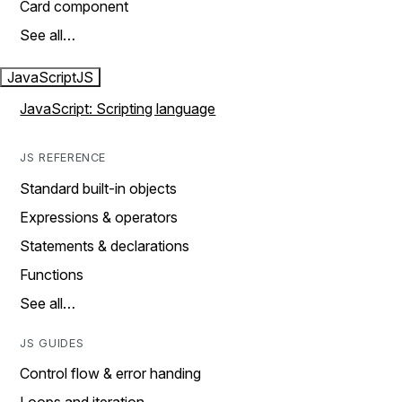
Card component
See all…
JavaScript
JS
JavaScript: Scripting language
JS REFERENCE
Standard built-in objects
Expressions & operators
Statements & declarations
Functions
See all…
JS GUIDES
Control flow & error handing