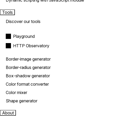
Dynamic scripting with JavaScript module
Tools
Discover our tools
Playground
HTTP Observatory
Border-image generator
Border-radius generator
Box-shadow generator
Color format converter
Color mixer
Shape generator
About