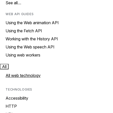
See all…
WEB API GUIDES
Using the Web animation API
Using the Fetch API
Working with the History API
Using the Web speech API
Using web workers
All
All web technology
TECHNOLOGIES
Accessibility
HTTP