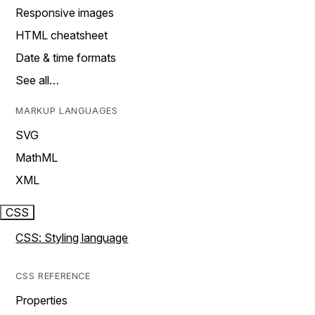
Responsive images
HTML cheatsheet
Date & time formats
See all…
MARKUP LANGUAGES
SVG
MathML
XML
CSS
CSS: Styling language
CSS REFERENCE
Properties