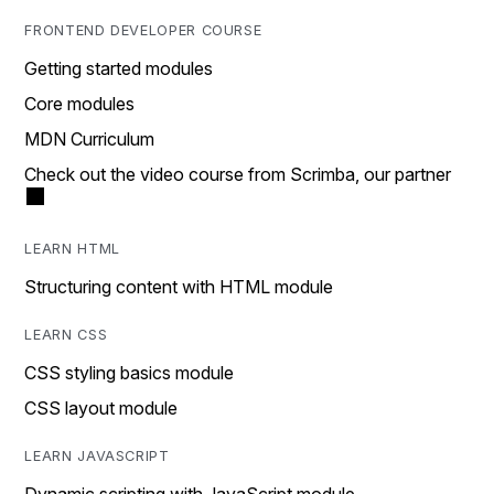
FRONTEND DEVELOPER COURSE
Getting started modules
Core modules
MDN Curriculum
Check out the video course from Scrimba, our partner
LEARN HTML
Structuring content with HTML module
LEARN CSS
CSS styling basics module
CSS layout module
LEARN JAVASCRIPT