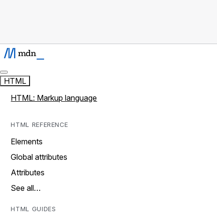
HTML
HTML: Markup language
HTML REFERENCE
Elements
Global attributes
Attributes
See all…
HTML GUIDES