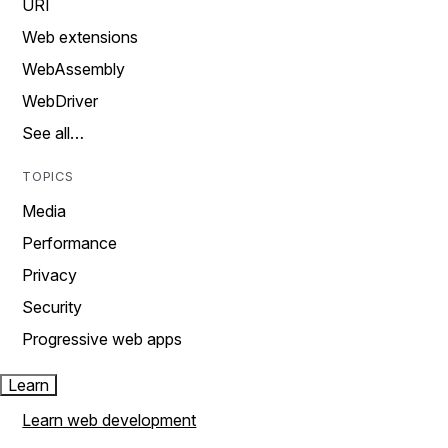
URI
Web extensions
WebAssembly
WebDriver
See all…
TOPICS
Media
Performance
Privacy
Security
Progressive web apps
Learn
Learn web development