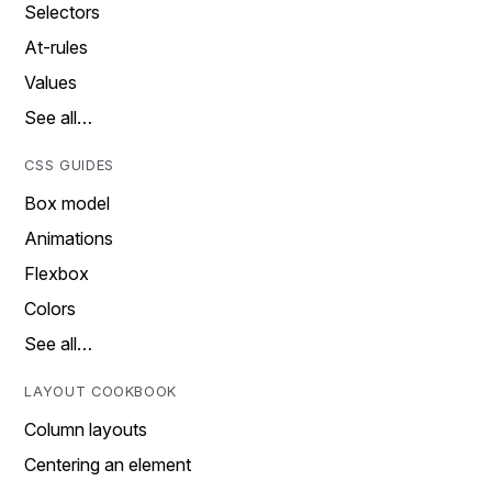
Selectors
At-rules
Values
See all…
CSS GUIDES
Box model
Animations
Flexbox
Colors
See all…
LAYOUT COOKBOOK
Column layouts
Centering an element