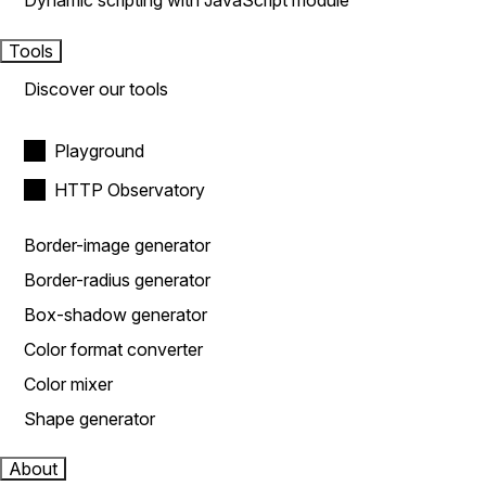
Dynamic scripting with JavaScript module
Tools
Discover our tools
Playground
HTTP Observatory
Border-image generator
Border-radius generator
Box-shadow generator
Color format converter
Color mixer
Shape generator
About