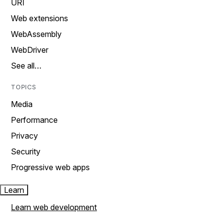
URI
Web extensions
WebAssembly
WebDriver
See all…
TOPICS
Media
Performance
Privacy
Security
Progressive web apps
Learn
Learn web development