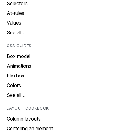
Selectors
At-rules
Values
See all…
CSS GUIDES
Box model
Animations
Flexbox
Colors
See all…
LAYOUT COOKBOOK
Column layouts
Centering an element