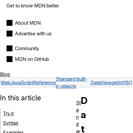
Get to know MDN better
About MDN
Advertise with us
Community
MDN on GitHub
Blog
Standard built-
Web
JavaScript
Reference
DataView
getInt16()
in objects
In this article
D
St
a
a
Try it
n
Syntax
d
t
ar
Examples