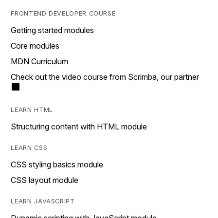
FRONTEND DEVELOPER COURSE
Getting started modules
Core modules
MDN Curriculum
Check out the video course from Scrimba, our partner
LEARN HTML
Structuring content with HTML module
LEARN CSS
CSS styling basics module
CSS layout module
LEARN JAVASCRIPT