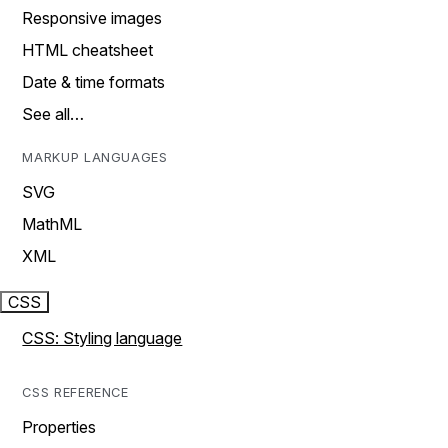
Responsive images
HTML cheatsheet
Date & time formats
See all…
MARKUP LANGUAGES
SVG
MathML
XML
CSS
CSS: Styling language
CSS REFERENCE
Properties