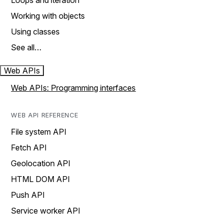
Loops and iteration
Working with objects
Using classes
See all…
Web APIs
Web APIs: Programming interfaces
WEB API REFERENCE
File system API
Fetch API
Geolocation API
HTML DOM API
Push API
Service worker API