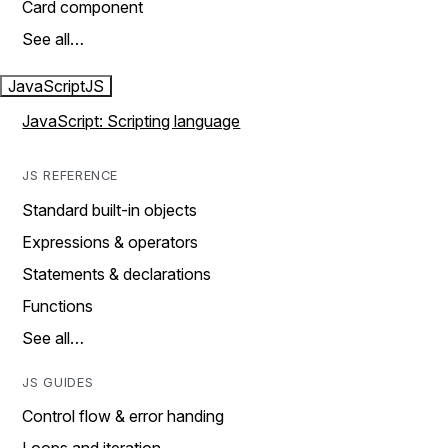
Card component
See all…
JavaScript
JS
JavaScript: Scripting language
JS REFERENCE
Standard built-in objects
Expressions & operators
Statements & declarations
Functions
See all…
JS GUIDES
Control flow & error handing