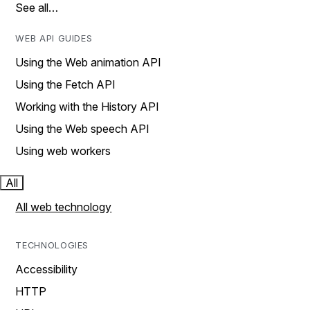
See all…
WEB API GUIDES
Using the Web animation API
Using the Fetch API
Working with the History API
Using the Web speech API
Using web workers
All
All web technology
TECHNOLOGIES
Accessibility
HTTP