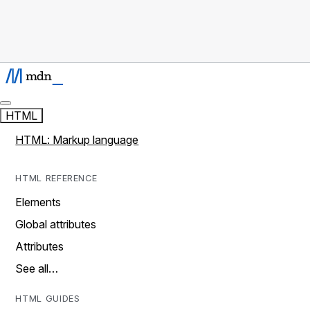
HTML
HTML: Markup language
HTML REFERENCE
Elements
Global attributes
Attributes
See all…
HTML GUIDES