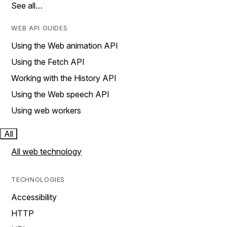
See all…
WEB API GUIDES
Using the Web animation API
Using the Fetch API
Working with the History API
Using the Web speech API
Using web workers
All
All web technology
TECHNOLOGIES
Accessibility
HTTP