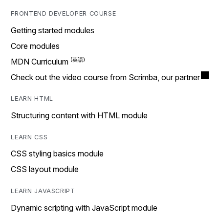
FRONTEND DEVELOPER COURSE
Getting started modules
Core modules
MDN Curriculum
Check out the video course from Scrimba, our partner
LEARN HTML
Structuring content with HTML module
LEARN CSS
CSS styling basics module
CSS layout module
LEARN JAVASCRIPT
Dynamic scripting with JavaScript module