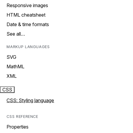
Responsive images
HTML cheatsheet
Date & time formats
See all…
MARKUP LANGUAGES
SVG
MathML
XML
CSS
CSS: Styling language
CSS REFERENCE
Properties