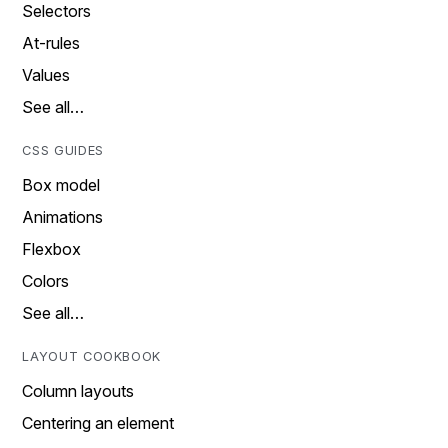
Selectors
At-rules
Values
See all…
CSS GUIDES
Box model
Animations
Flexbox
Colors
See all…
LAYOUT COOKBOOK
Column layouts
Centering an element