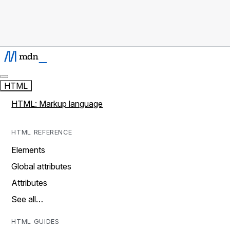
HTML
HTML: Markup language
HTML REFERENCE
Elements
Global attributes
Attributes
See all…
HTML GUIDES