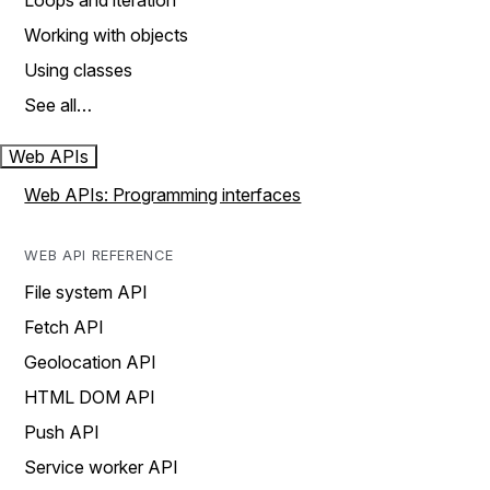
Loops and iteration
Working with objects
Using classes
See all…
Web APIs
Web APIs: Programming interfaces
WEB API REFERENCE
File system API
Fetch API
Geolocation API
HTML DOM API
Push API
Service worker API