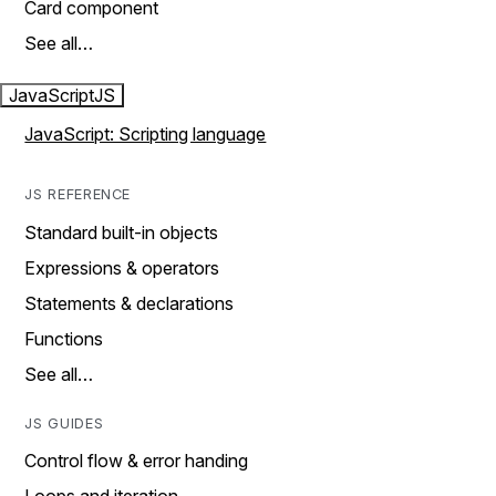
Card component
See all…
JavaScript
JS
JavaScript: Scripting language
JS REFERENCE
Standard built-in objects
Expressions & operators
Statements & declarations
Functions
See all…
JS GUIDES
Control flow & error handing