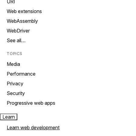
URI
Web extensions
WebAssembly
WebDriver
See all…
TOPICS
Media
Performance
Privacy
Security
Progressive web apps
Learn
Learn web development