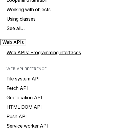
Loops and iteration
Working with objects
Using classes
See all…
Web APIs
Web APIs: Programming interfaces
WEB API REFERENCE
File system API
Fetch API
Geolocation API
HTML DOM API
Push API
Service worker API