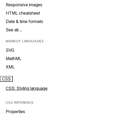
Responsive images
HTML cheatsheet
Date & time formats
See all…
MARKUP LANGUAGES
SVG
MathML
XML
CSS
CSS: Styling language
CSS REFERENCE
Properties