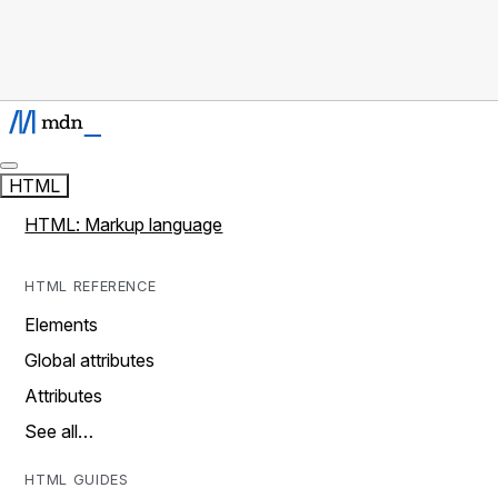
HTML
HTML: Markup language
HTML REFERENCE
Elements
Global attributes
Attributes
See all…
HTML GUIDES