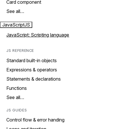
Card component
See all…
JavaScript
JS
JavaScript: Scripting language
JS REFERENCE
Standard built-in objects
Expressions & operators
Statements & declarations
Functions
See all…
JS GUIDES
Control flow & error handing