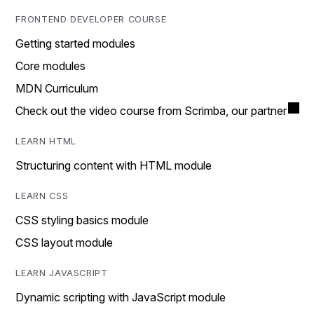
FRONTEND DEVELOPER COURSE
Getting started modules
Core modules
MDN Curriculum
Check out the video course from Scrimba, our partner
LEARN HTML
Structuring content with HTML module
LEARN CSS
CSS styling basics module
CSS layout module
LEARN JAVASCRIPT
Dynamic scripting with JavaScript module