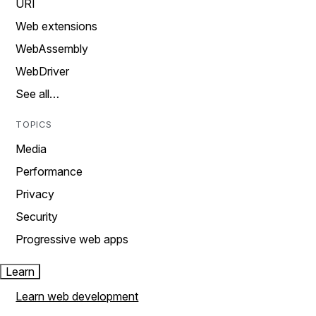
URI
Web extensions
WebAssembly
WebDriver
See all…
TOPICS
Media
Performance
Privacy
Security
Progressive web apps
Learn
Learn web development