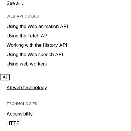
See all…
WEB API GUIDES
Using the Web animation API
Using the Fetch API
Working with the History API
Using the Web speech API
Using web workers
All
All web technology
TECHNOLOGIES
Accessibility
HTTP