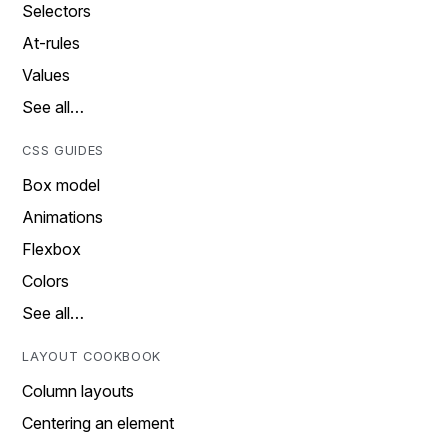
Selectors
At-rules
Values
See all…
CSS GUIDES
Box model
Animations
Flexbox
Colors
See all…
LAYOUT COOKBOOK
Column layouts
Centering an element