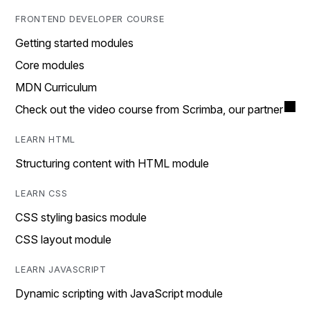
FRONTEND DEVELOPER COURSE
Getting started modules
Core modules
MDN Curriculum
Check out the video course from Scrimba, our partner
LEARN HTML
Structuring content with HTML module
LEARN CSS
CSS styling basics module
CSS layout module
LEARN JAVASCRIPT
Dynamic scripting with JavaScript module