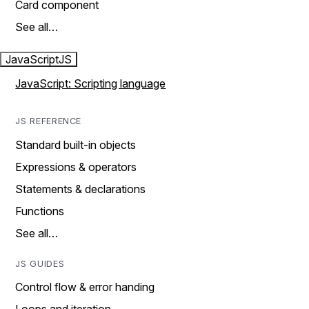
Card component
See all…
JavaScript
JS
JavaScript: Scripting language
JS REFERENCE
Standard built-in objects
Expressions & operators
Statements & declarations
Functions
See all…
JS GUIDES
Control flow & error handing