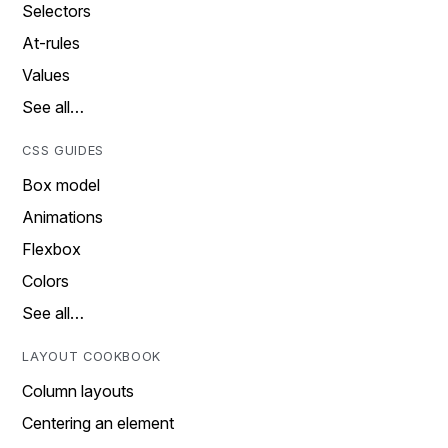
Selectors
At-rules
Values
See all…
CSS GUIDES
Box model
Animations
Flexbox
Colors
See all…
LAYOUT COOKBOOK
Column layouts
Centering an element