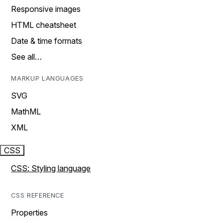
Responsive images
HTML cheatsheet
Date & time formats
See all…
MARKUP LANGUAGES
SVG
MathML
XML
CSS
CSS: Styling language
CSS REFERENCE
Properties