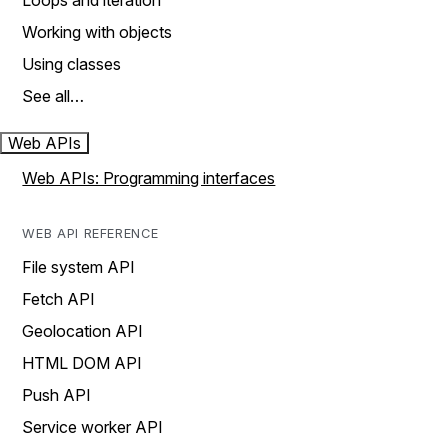
Loops and iteration
Working with objects
Using classes
See all…
Web APIs
Web APIs: Programming interfaces
WEB API REFERENCE
File system API
Fetch API
Geolocation API
HTML DOM API
Push API
Service worker API