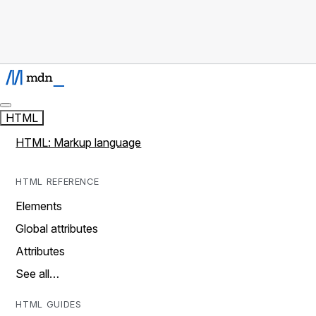
HTML
HTML: Markup language
HTML REFERENCE
Elements
Global attributes
Attributes
See all…
HTML GUIDES