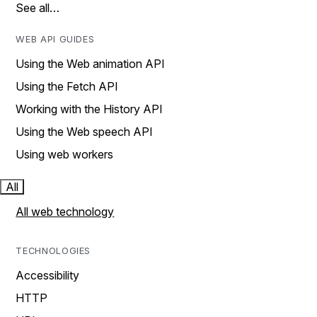
See all…
WEB API GUIDES
Using the Web animation API
Using the Fetch API
Working with the History API
Using the Web speech API
Using web workers
All
All web technology
TECHNOLOGIES
Accessibility
HTTP