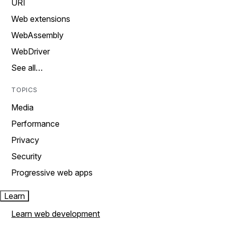
URI
Web extensions
WebAssembly
WebDriver
See all…
TOPICS
Media
Performance
Privacy
Security
Progressive web apps
Learn
Learn web development