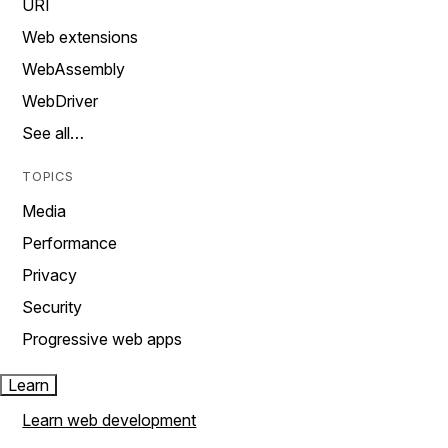
URI
Web extensions
WebAssembly
WebDriver
See all…
TOPICS
Media
Performance
Privacy
Security
Progressive web apps
Learn
Learn web development