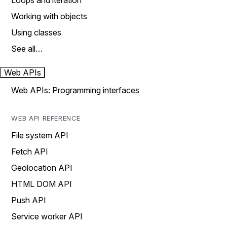
Loops and iteration
Working with objects
Using classes
See all…
Web APIs
Web APIs: Programming interfaces
WEB API REFERENCE
File system API
Fetch API
Geolocation API
HTML DOM API
Push API
Service worker API