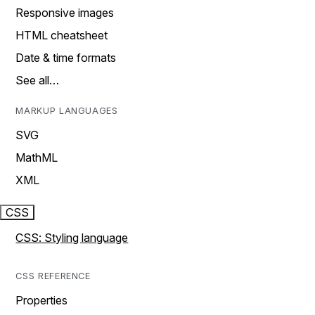
Responsive images
HTML cheatsheet
Date & time formats
See all…
MARKUP LANGUAGES
SVG
MathML
XML
CSS
CSS: Styling language
CSS REFERENCE
Properties