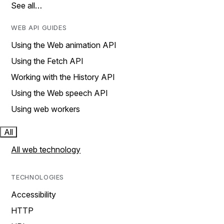
See all…
WEB API GUIDES
Using the Web animation API
Using the Fetch API
Working with the History API
Using the Web speech API
Using web workers
All
All web technology
TECHNOLOGIES
Accessibility
HTTP