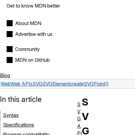
Get to know MDN better
About MDN
Advertise with us
Community
MDN on GitHub
Blog
Web
Web APIs
SVGSVGElement
createSVGPoint()
In this article
S
S
V
V
Syntax
G
Specifications
A
G
PI
Browser compatibility