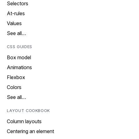
Selectors
At-rules
Values
See all…
CSS GUIDES
Box model
Animations
Flexbox
Colors
See all…
LAYOUT COOKBOOK
Column layouts
Centering an element