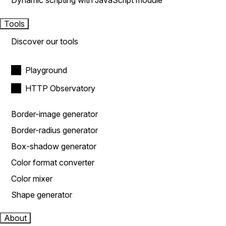
Dynamic scripting with JavaScript module
Tools
Discover our tools
Playground
HTTP Observatory
Border-image generator
Border-radius generator
Box-shadow generator
Color format converter
Color mixer
Shape generator
About