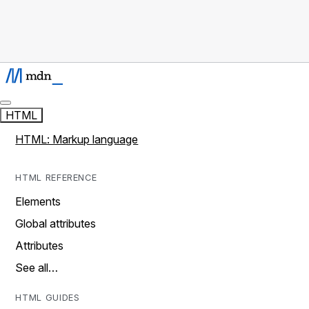
HTML
HTML: Markup language
HTML REFERENCE
Elements
Global attributes
Attributes
See all…
HTML GUIDES