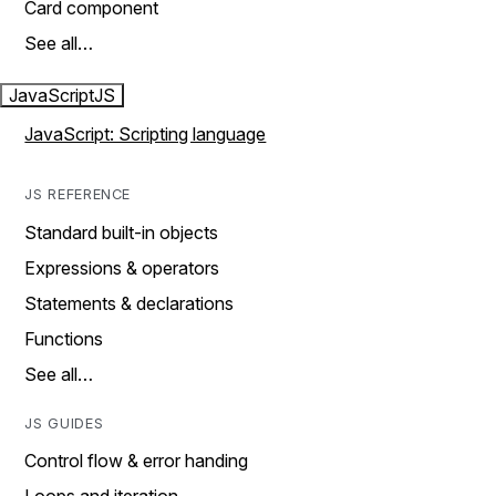
Card component
See all…
JavaScript
JS
JavaScript: Scripting language
JS REFERENCE
Standard built-in objects
Expressions & operators
Statements & declarations
Functions
See all…
JS GUIDES
Control flow & error handing