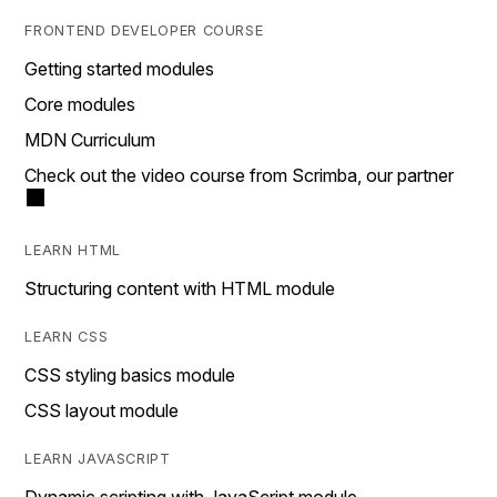
FRONTEND DEVELOPER COURSE
Getting started modules
Core modules
MDN Curriculum
Check out the video course from Scrimba, our partner
LEARN HTML
Structuring content with HTML module
LEARN CSS
CSS styling basics module
CSS layout module
LEARN JAVASCRIPT