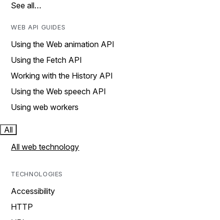
See all…
WEB API GUIDES
Using the Web animation API
Using the Fetch API
Working with the History API
Using the Web speech API
Using web workers
All
All web technology
TECHNOLOGIES
Accessibility
HTTP