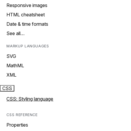
Responsive images
HTML cheatsheet
Date & time formats
See all…
MARKUP LANGUAGES
SVG
MathML
XML
CSS
CSS: Styling language
CSS REFERENCE
Properties