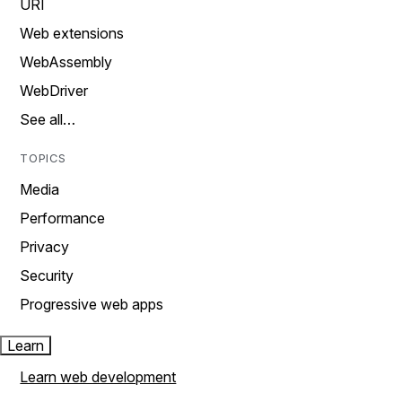
URI
Web extensions
WebAssembly
WebDriver
See all…
TOPICS
Media
Performance
Privacy
Security
Progressive web apps
Learn
Learn web development