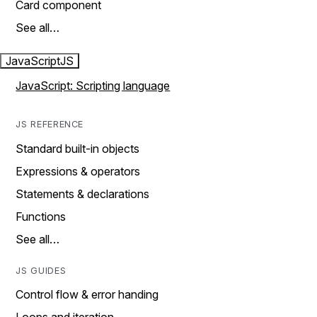
Card component
See all…
JavaScript
JS
JavaScript: Scripting language
JS REFERENCE
Standard built-in objects
Expressions & operators
Statements & declarations
Functions
See all…
JS GUIDES
Control flow & error handing