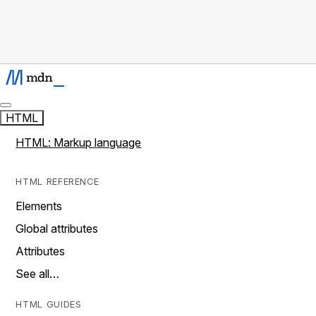
HTML
HTML: Markup language
HTML REFERENCE
Elements
Global attributes
Attributes
See all…
HTML GUIDES