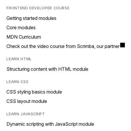
FRONTEND DEVELOPER COURSE
Getting started modules
Core modules
MDN Curriculum
Check out the video course from Scrimba, our partner
LEARN HTML
Structuring content with HTML module
LEARN CSS
CSS styling basics module
CSS layout module
LEARN JAVASCRIPT
Dynamic scripting with JavaScript module