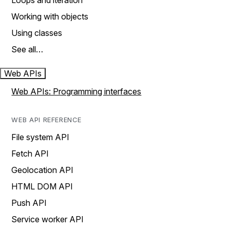
Loops and iteration
Working with objects
Using classes
See all…
Web APIs
Web APIs: Programming interfaces
WEB API REFERENCE
File system API
Fetch API
Geolocation API
HTML DOM API
Push API
Service worker API