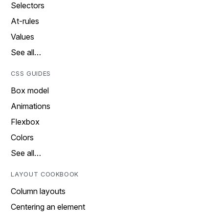
Selectors
At-rules
Values
See all…
CSS GUIDES
Box model
Animations
Flexbox
Colors
See all…
LAYOUT COOKBOOK
Column layouts
Centering an element