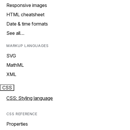
Responsive images
HTML cheatsheet
Date & time formats
See all…
MARKUP LANGUAGES
SVG
MathML
XML
CSS
CSS: Styling language
CSS REFERENCE
Properties