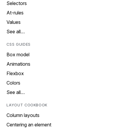
Selectors
At-rules
Values
See all…
CSS GUIDES
Box model
Animations
Flexbox
Colors
See all…
LAYOUT COOKBOOK
Column layouts
Centering an element