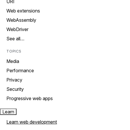
URI
Web extensions
WebAssembly
WebDriver
See all…
TOPICS
Media
Performance
Privacy
Security
Progressive web apps
Learn
Learn web development