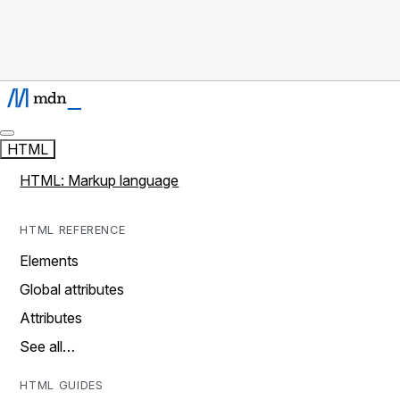
HTML
HTML: Markup language
HTML REFERENCE
Elements
Global attributes
Attributes
See all…
HTML GUIDES