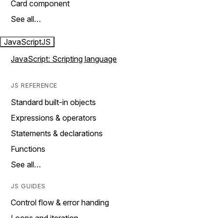
Card component
See all…
JavaScript
JS
JavaScript: Scripting language
JS REFERENCE
Standard built-in objects
Expressions & operators
Statements & declarations
Functions
See all…
JS GUIDES
Control flow & error handing