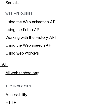
See all…
WEB API GUIDES
Using the Web animation API
Using the Fetch API
Working with the History API
Using the Web speech API
Using web workers
All
All web technology
TECHNOLOGIES
Accessibility
HTTP