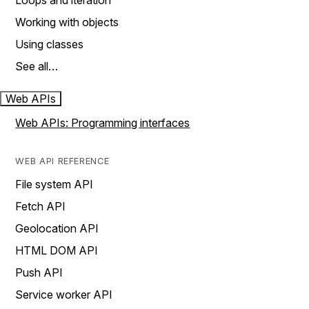
Loops and iteration
Working with objects
Using classes
See all…
Web APIs
Web APIs: Programming interfaces
WEB API REFERENCE
File system API
Fetch API
Geolocation API
HTML DOM API
Push API
Service worker API