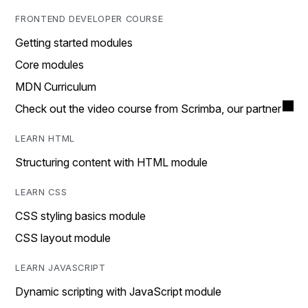
FRONTEND DEVELOPER COURSE
Getting started modules
Core modules
MDN Curriculum
Check out the video course from Scrimba, our partner
LEARN HTML
Structuring content with HTML module
LEARN CSS
CSS styling basics module
CSS layout module
LEARN JAVASCRIPT
Dynamic scripting with JavaScript module