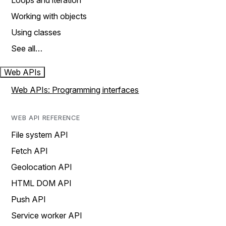
Loops and iteration
Working with objects
Using classes
See all…
Web APIs
Web APIs: Programming interfaces
WEB API REFERENCE
File system API
Fetch API
Geolocation API
HTML DOM API
Push API
Service worker API