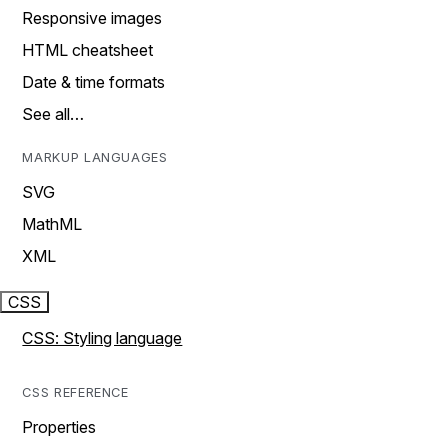
Responsive images
HTML cheatsheet
Date & time formats
See all…
MARKUP LANGUAGES
SVG
MathML
XML
CSS
CSS: Styling language
CSS REFERENCE
Properties