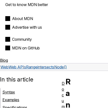
Get to know MDN better
About MDN
Advertise with us
Community
MDN on GitHub
Blog
Web
Web APIs
Range
intersectsNode()
In this article
R
D
o
a
Syntax
c
Examples
u
n
m
Specifications