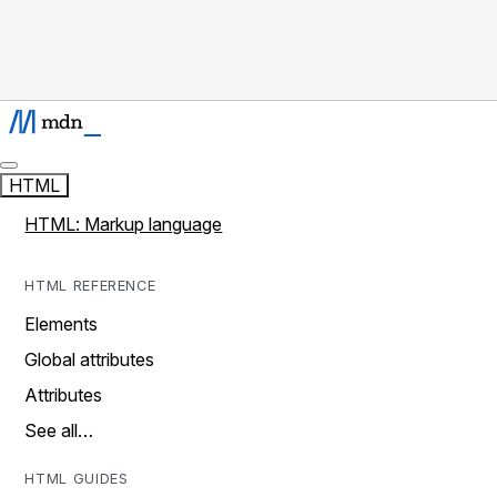
HTML
HTML: Markup language
HTML REFERENCE
Elements
Global attributes
Attributes
See all…
HTML GUIDES