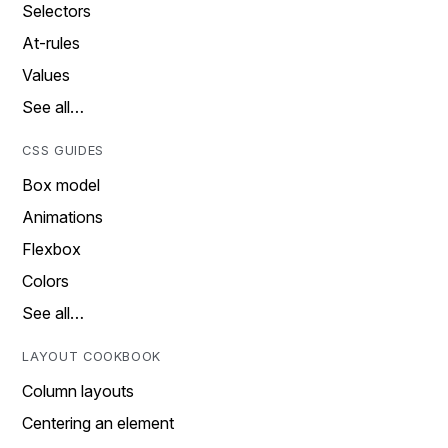
Selectors
At-rules
Values
See all…
CSS GUIDES
Box model
Animations
Flexbox
Colors
See all…
LAYOUT COOKBOOK
Column layouts
Centering an element