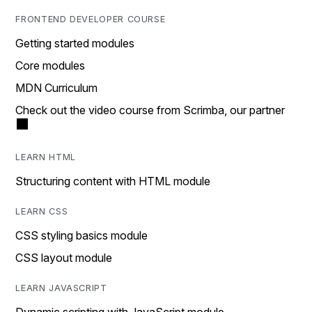
FRONTEND DEVELOPER COURSE
Getting started modules
Core modules
MDN Curriculum
Check out the video course from Scrimba, our partner
LEARN HTML
Structuring content with HTML module
LEARN CSS
CSS styling basics module
CSS layout module
LEARN JAVASCRIPT