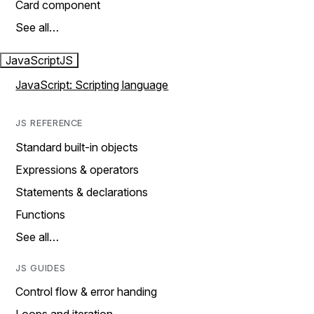
Card component
See all…
JavaScript
JS
JavaScript: Scripting language
JS REFERENCE
Standard built-in objects
Expressions & operators
Statements & declarations
Functions
See all…
JS GUIDES
Control flow & error handing