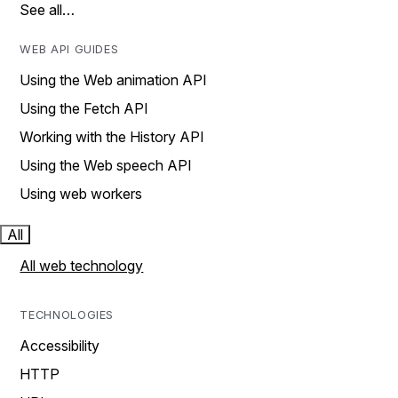
See all…
WEB API GUIDES
Using the Web animation API
Using the Fetch API
Working with the History API
Using the Web speech API
Using web workers
All
All web technology
TECHNOLOGIES
Accessibility
HTTP