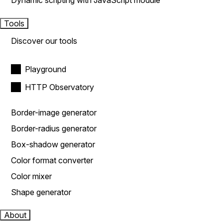
Dynamic scripting with JavaScript module
Tools
Discover our tools
Playground
HTTP Observatory
Border-image generator
Border-radius generator
Box-shadow generator
Color format converter
Color mixer
Shape generator
About