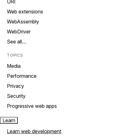
URI
Web extensions
WebAssembly
WebDriver
See all…
TOPICS
Media
Performance
Privacy
Security
Progressive web apps
Learn
Learn web development