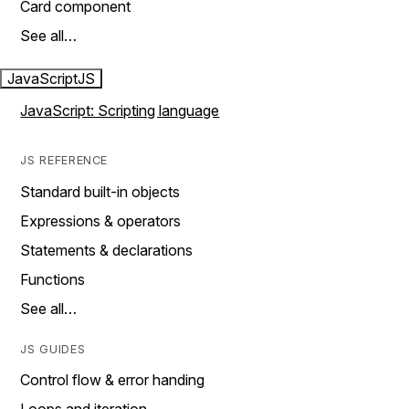
Card component
See all…
JavaScript
JS
JavaScript: Scripting language
JS REFERENCE
Standard built-in objects
Expressions & operators
Statements & declarations
Functions
See all…
JS GUIDES
Control flow & error handing