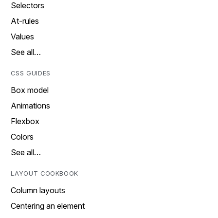
Selectors
At-rules
Values
See all…
CSS GUIDES
Box model
Animations
Flexbox
Colors
See all…
LAYOUT COOKBOOK
Column layouts
Centering an element