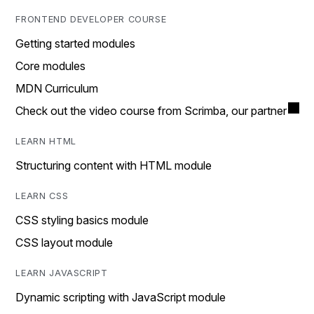
FRONTEND DEVELOPER COURSE
Getting started modules
Core modules
MDN Curriculum
Check out the video course from Scrimba, our partner
LEARN HTML
Structuring content with HTML module
LEARN CSS
CSS styling basics module
CSS layout module
LEARN JAVASCRIPT
Dynamic scripting with JavaScript module