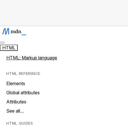
HTML
HTML: Markup language
HTML REFERENCE
Elements
Global attributes
Attributes
See all…
HTML GUIDES