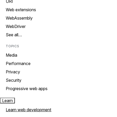
URI
Web extensions
WebAssembly
WebDriver
See all…
TOPICS
Media
Performance
Privacy
Security
Progressive web apps
Learn
Learn web development