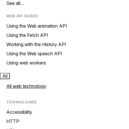
See all…
WEB API GUIDES
Using the Web animation API
Using the Fetch API
Working with the History API
Using the Web speech API
Using web workers
All
All web technology
TECHNOLOGIES
Accessibility
HTTP