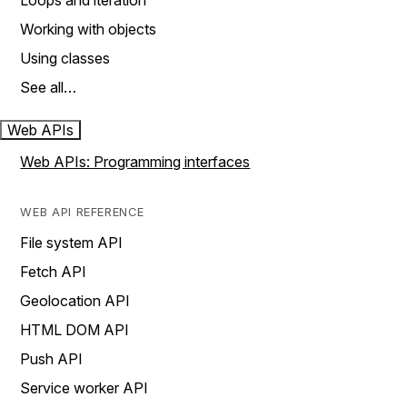
Loops and iteration
Working with objects
Using classes
See all…
Web APIs
Web APIs: Programming interfaces
WEB API REFERENCE
File system API
Fetch API
Geolocation API
HTML DOM API
Push API
Service worker API