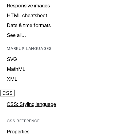
Responsive images
HTML cheatsheet
Date & time formats
See all…
MARKUP LANGUAGES
SVG
MathML
XML
CSS
CSS: Styling language
CSS REFERENCE
Properties