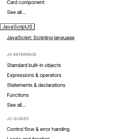
Card component
See all…
JavaScript
JS
JavaScript: Scripting language
JS REFERENCE
Standard built-in objects
Expressions & operators
Statements & declarations
Functions
See all…
JS GUIDES
Control flow & error handing