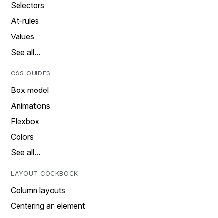
Selectors
At-rules
Values
See all…
CSS GUIDES
Box model
Animations
Flexbox
Colors
See all…
LAYOUT COOKBOOK
Column layouts
Centering an element