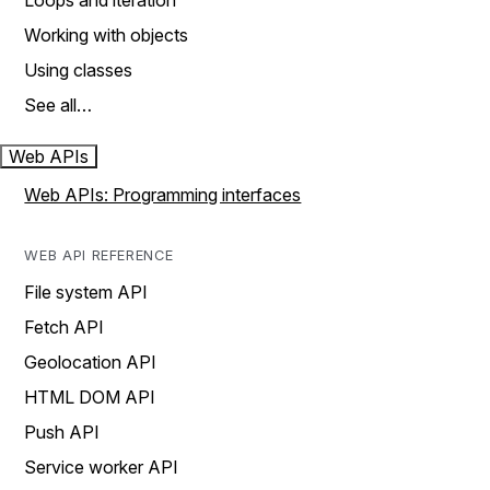
Loops and iteration
Working with objects
Using classes
See all…
Web APIs
Web APIs: Programming interfaces
WEB API REFERENCE
File system API
Fetch API
Geolocation API
HTML DOM API
Push API
Service worker API