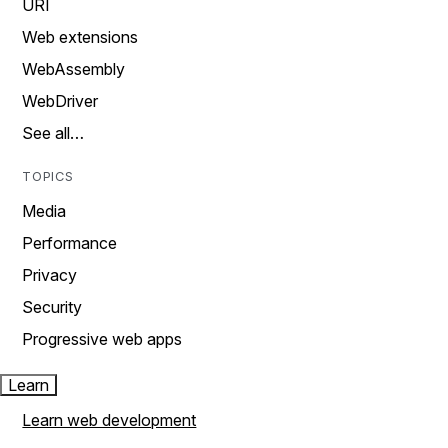
URI
Web extensions
WebAssembly
WebDriver
See all…
TOPICS
Media
Performance
Privacy
Security
Progressive web apps
Learn
Learn web development