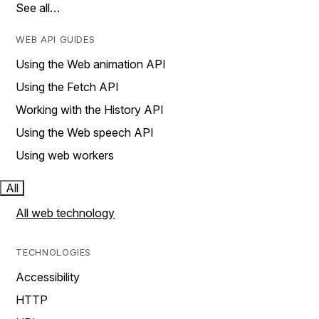
See all…
WEB API GUIDES
Using the Web animation API
Using the Fetch API
Working with the History API
Using the Web speech API
Using web workers
All
All web technology
TECHNOLOGIES
Accessibility
HTTP