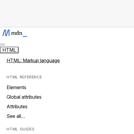
HTML
HTML: Markup language
HTML REFERENCE
Elements
Global attributes
Attributes
See all…
HTML GUIDES