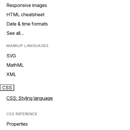
Responsive images
HTML cheatsheet
Date & time formats
See all…
MARKUP LANGUAGES
SVG
MathML
XML
CSS
CSS: Styling language
CSS REFERENCE
Properties