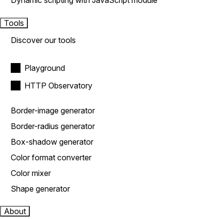
Dynamic scripting with JavaScript module
Tools
Discover our tools
Playground
HTTP Observatory
Border-image generator
Border-radius generator
Box-shadow generator
Color format converter
Color mixer
Shape generator
About