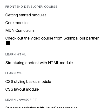
FRONTEND DEVELOPER COURSE
Getting started modules
Core modules
MDN Curriculum
Check out the video course from Scrimba, our partner
LEARN HTML
Structuring content with HTML module
LEARN CSS
CSS styling basics module
CSS layout module
LEARN JAVASCRIPT