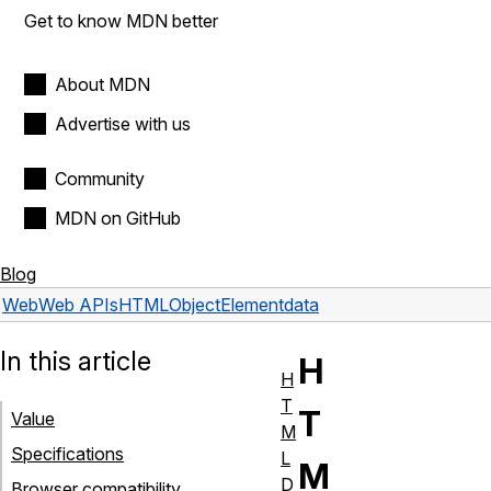
Get to know MDN better
About MDN
Advertise with us
Community
MDN on GitHub
Blog
Web
Web APIs
HTMLObjectElement
data
In this article
H
H
T
T
Value
M
Specifications
L
M
D
Browser compatibility