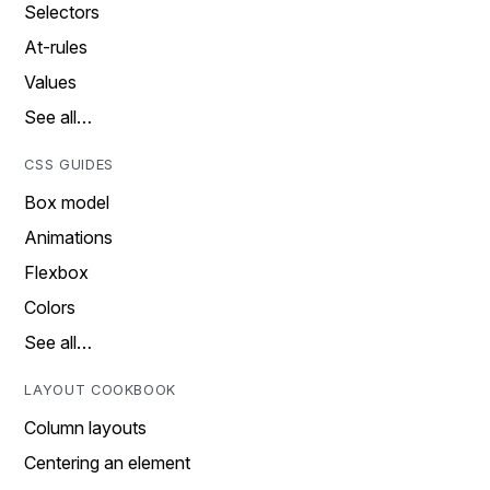
Selectors
At-rules
Values
See all…
CSS GUIDES
Box model
Animations
Flexbox
Colors
See all…
LAYOUT COOKBOOK
Column layouts
Centering an element