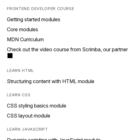
FRONTEND DEVELOPER COURSE
Getting started modules
Core modules
MDN Curriculum
Check out the video course from Scrimba, our partner
LEARN HTML
Structuring content with HTML module
LEARN CSS
CSS styling basics module
CSS layout module
LEARN JAVASCRIPT