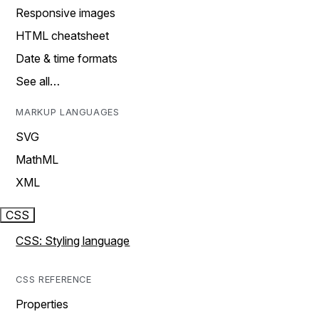
Responsive images
HTML cheatsheet
Date & time formats
See all…
MARKUP LANGUAGES
SVG
MathML
XML
CSS
CSS: Styling language
CSS REFERENCE
Properties