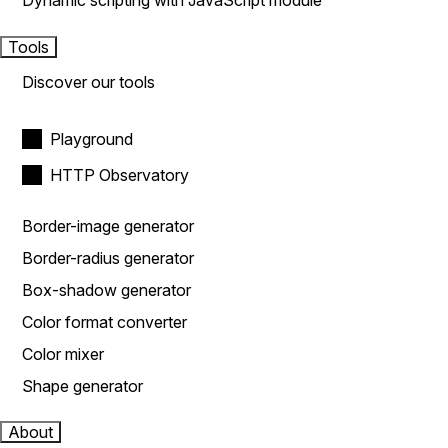
Dynamic scripting with JavaScript module
Tools
Discover our tools
Playground
HTTP Observatory
Border-image generator
Border-radius generator
Box-shadow generator
Color format converter
Color mixer
Shape generator
About