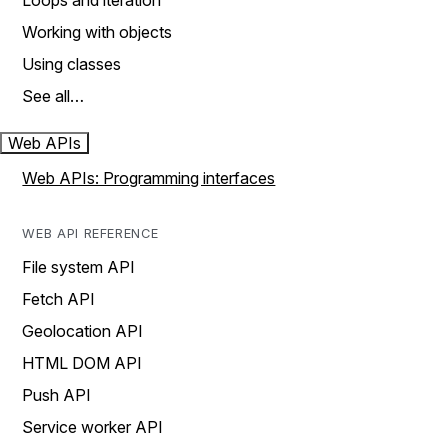
Loops and iteration
Working with objects
Using classes
See all…
Web APIs
Web APIs: Programming interfaces
WEB API REFERENCE
File system API
Fetch API
Geolocation API
HTML DOM API
Push API
Service worker API