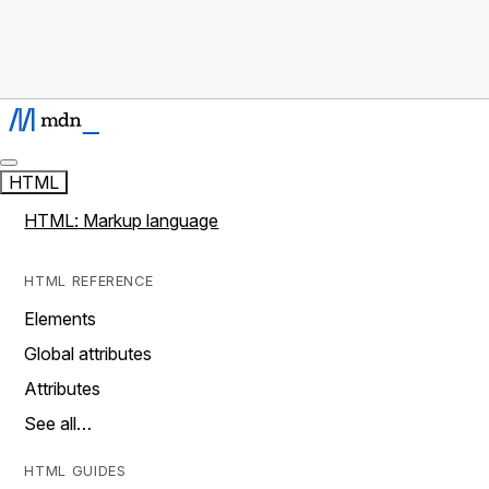
HTML
HTML: Markup language
HTML REFERENCE
Elements
Global attributes
Attributes
See all…
HTML GUIDES