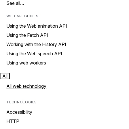
See all…
WEB API GUIDES
Using the Web animation API
Using the Fetch API
Working with the History API
Using the Web speech API
Using web workers
All
All web technology
TECHNOLOGIES
Accessibility
HTTP