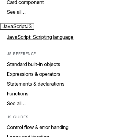
Card component
See all…
JavaScript
JS
JavaScript: Scripting language
JS REFERENCE
Standard built-in objects
Expressions & operators
Statements & declarations
Functions
See all…
JS GUIDES
Control flow & error handing