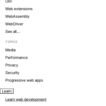
URI
Web extensions
WebAssembly
WebDriver
See all…
TOPICS
Media
Performance
Privacy
Security
Progressive web apps
Learn
Learn web development