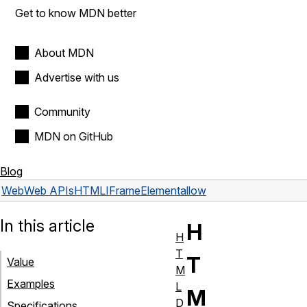
Get to know MDN better
About MDN
Advertise with us
Community
MDN on GitHub
Blog
Web
Web APIs
HTMLIFrameElement
allow
In this article
H
H
T
T
Value
M
Examples
L
M
D
Specifications