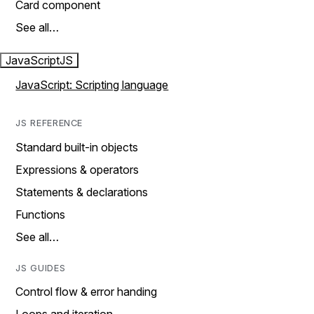
Card component
See all…
JavaScript
JS
JavaScript: Scripting language
JS REFERENCE
Standard built-in objects
Expressions & operators
Statements & declarations
Functions
See all…
JS GUIDES
Control flow & error handing