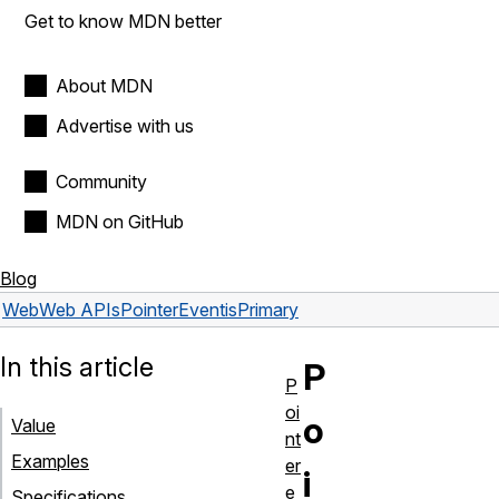
Get to know MDN better
About MDN
Advertise with us
Community
MDN on GitHub
Blog
Web
Web APIs
PointerEvent
isPrimary
In this article
P
P
oi
o
Value
nt
Examples
er
i
e
Specifications