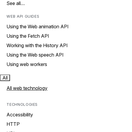
See all…
WEB API GUIDES
Using the Web animation API
Using the Fetch API
Working with the History API
Using the Web speech API
Using web workers
All
All web technology
TECHNOLOGIES
Accessibility
HTTP