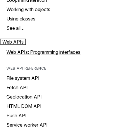
Loops and iteration
Working with objects
Using classes
See all…
Web APIs
Web APIs: Programming interfaces
WEB API REFERENCE
File system API
Fetch API
Geolocation API
HTML DOM API
Push API
Service worker API