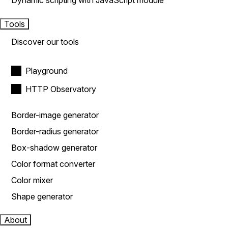
Dynamic scripting with JavaScript module
Tools
Discover our tools
Playground
HTTP Observatory
Border-image generator
Border-radius generator
Box-shadow generator
Color format converter
Color mixer
Shape generator
About