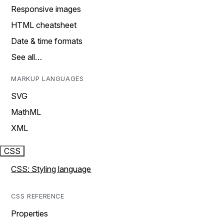
Responsive images
HTML cheatsheet
Date & time formats
See all…
MARKUP LANGUAGES
SVG
MathML
XML
CSS
CSS: Styling language
CSS REFERENCE
Properties