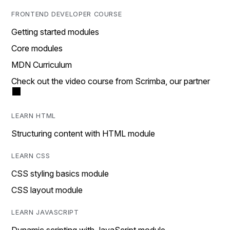
FRONTEND DEVELOPER COURSE
Getting started modules
Core modules
MDN Curriculum
Check out the video course from Scrimba, our partner
LEARN HTML
Structuring content with HTML module
LEARN CSS
CSS styling basics module
CSS layout module
LEARN JAVASCRIPT