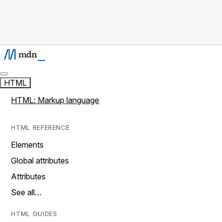
HTML
HTML: Markup language
HTML REFERENCE
Elements
Global attributes
Attributes
See all…
HTML GUIDES