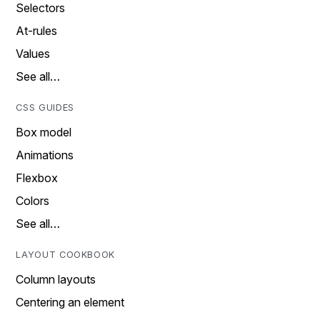
Selectors
At-rules
Values
See all…
CSS GUIDES
Box model
Animations
Flexbox
Colors
See all…
LAYOUT COOKBOOK
Column layouts
Centering an element