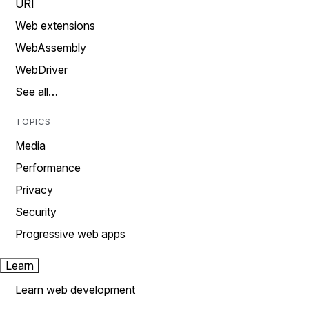
URI
Web extensions
WebAssembly
WebDriver
See all…
TOPICS
Media
Performance
Privacy
Security
Progressive web apps
Learn
Learn web development