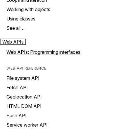
Loops and iteration
Working with objects
Using classes
See all…
Web APIs
Web APIs: Programming interfaces
WEB API REFERENCE
File system API
Fetch API
Geolocation API
HTML DOM API
Push API
Service worker API