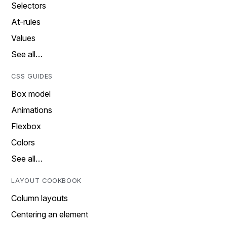
Selectors
At-rules
Values
See all…
CSS GUIDES
Box model
Animations
Flexbox
Colors
See all…
LAYOUT COOKBOOK
Column layouts
Centering an element