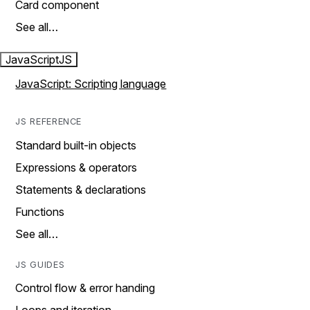
Card component
See all…
JavaScript
JS
JavaScript: Scripting language
JS REFERENCE
Standard built-in objects
Expressions & operators
Statements & declarations
Functions
See all…
JS GUIDES
Control flow & error handing