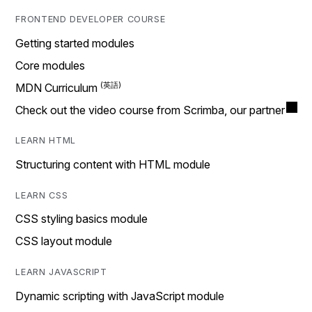
FRONTEND DEVELOPER COURSE
Getting started modules
Core modules
MDN Curriculum
Check out the video course from Scrimba, our partner
LEARN HTML
Structuring content with HTML module
LEARN CSS
CSS styling basics module
CSS layout module
LEARN JAVASCRIPT
Dynamic scripting with JavaScript module