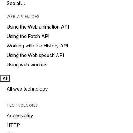
See all…
WEB API GUIDES
Using the Web animation API
Using the Fetch API
Working with the History API
Using the Web speech API
Using web workers
All
All web technology
TECHNOLOGIES
Accessibility
HTTP