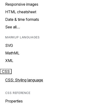
Responsive images
HTML cheatsheet
Date & time formats
See all…
MARKUP LANGUAGES
SVG
MathML
XML
CSS
CSS: Styling language
CSS REFERENCE
Properties