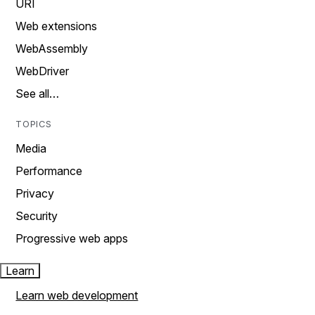
URI
Web extensions
WebAssembly
WebDriver
See all…
TOPICS
Media
Performance
Privacy
Security
Progressive web apps
Learn
Learn web development