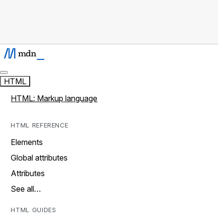
HTML
HTML: Markup language
HTML REFERENCE
Elements
Global attributes
Attributes
See all…
HTML GUIDES