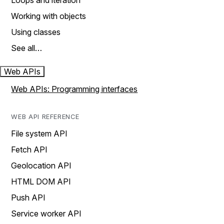
Loops and iteration
Working with objects
Using classes
See all…
Web APIs
Web APIs: Programming interfaces
WEB API REFERENCE
File system API
Fetch API
Geolocation API
HTML DOM API
Push API
Service worker API