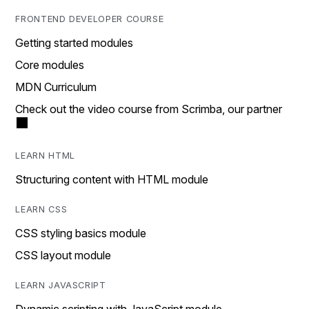
FRONTEND DEVELOPER COURSE
Getting started modules
Core modules
MDN Curriculum
Check out the video course from Scrimba, our partner
LEARN HTML
Structuring content with HTML module
LEARN CSS
CSS styling basics module
CSS layout module
LEARN JAVASCRIPT