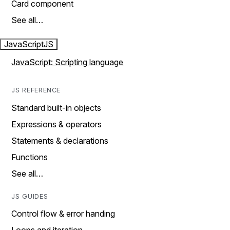
Card component
See all…
JavaScript
JS
JavaScript: Scripting language
JS REFERENCE
Standard built-in objects
Expressions & operators
Statements & declarations
Functions
See all…
JS GUIDES
Control flow & error handing