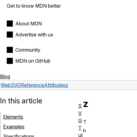
Get to know MDN better
About MDN
Advertise with us
Community
MDN on GitHub
Blog
Web
SVG
Reference
Attributes
z
In this article
z
S
V
Elements
G
T
Examples
T
h
ut
Specifications