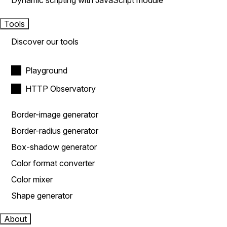
Dynamic scripting with JavaScript module
Tools
Discover our tools
Playground
HTTP Observatory
Border-image generator
Border-radius generator
Box-shadow generator
Color format converter
Color mixer
Shape generator
About