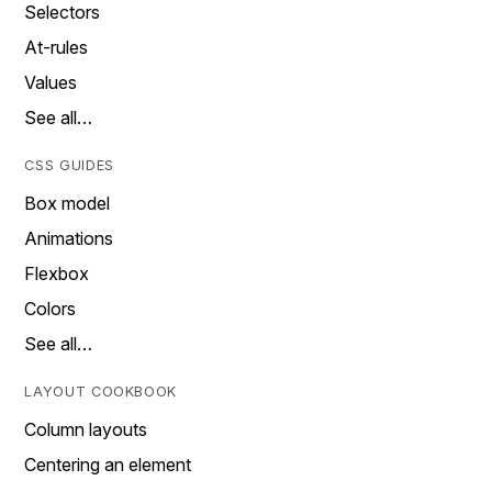
Selectors
At-rules
Values
See all…
CSS GUIDES
Box model
Animations
Flexbox
Colors
See all…
LAYOUT COOKBOOK
Column layouts
Centering an element