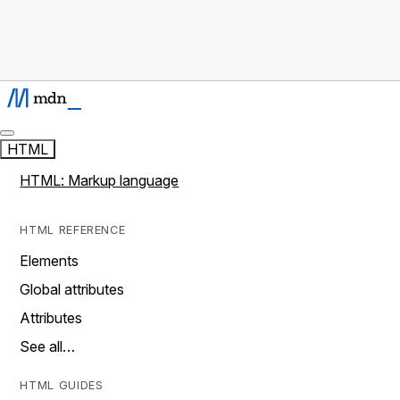
HTML
HTML: Markup language
HTML REFERENCE
Elements
Global attributes
Attributes
See all…
HTML GUIDES