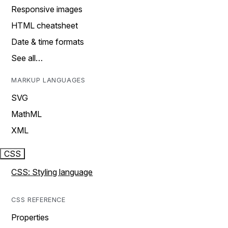
Responsive images
HTML cheatsheet
Date & time formats
See all…
MARKUP LANGUAGES
SVG
MathML
XML
CSS
CSS: Styling language
CSS REFERENCE
Properties