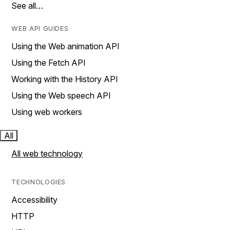
See all…
WEB API GUIDES
Using the Web animation API
Using the Fetch API
Working with the History API
Using the Web speech API
Using web workers
All
All web technology
TECHNOLOGIES
Accessibility
HTTP