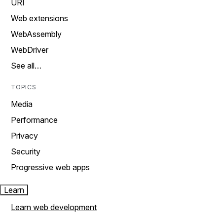
URI
Web extensions
WebAssembly
WebDriver
See all…
TOPICS
Media
Performance
Privacy
Security
Progressive web apps
Learn
Learn web development