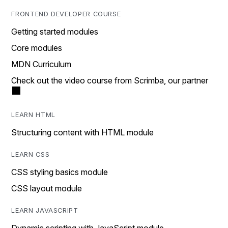
FRONTEND DEVELOPER COURSE
Getting started modules
Core modules
MDN Curriculum
Check out the video course from Scrimba, our partner
LEARN HTML
Structuring content with HTML module
LEARN CSS
CSS styling basics module
CSS layout module
LEARN JAVASCRIPT