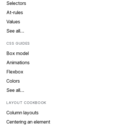
Selectors
At-rules
Values
See all…
CSS GUIDES
Box model
Animations
Flexbox
Colors
See all…
LAYOUT COOKBOOK
Column layouts
Centering an element