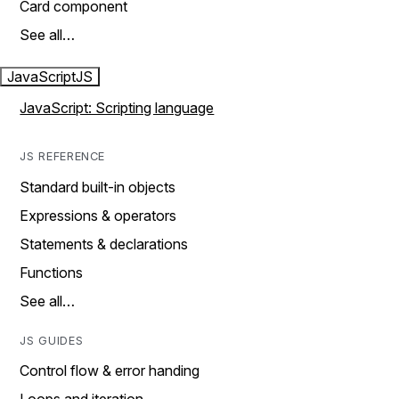
Card component
See all…
JavaScript
JS
JavaScript: Scripting language
JS REFERENCE
Standard built-in objects
Expressions & operators
Statements & declarations
Functions
See all…
JS GUIDES
Control flow & error handing