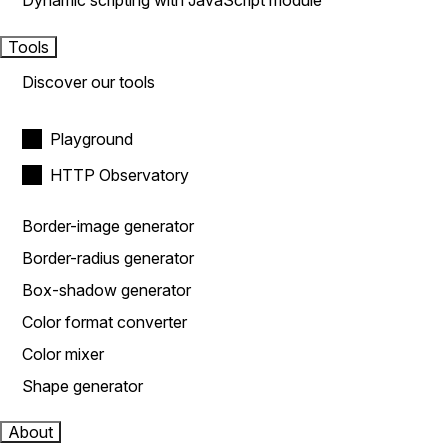
Dynamic scripting with JavaScript module
Tools
Discover our tools
Playground
HTTP Observatory
Border-image generator
Border-radius generator
Box-shadow generator
Color format converter
Color mixer
Shape generator
About