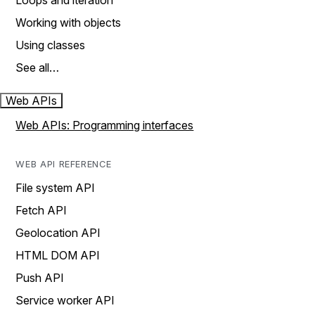
Loops and iteration
Working with objects
Using classes
See all…
Web APIs
Web APIs: Programming interfaces
WEB API REFERENCE
File system API
Fetch API
Geolocation API
HTML DOM API
Push API
Service worker API