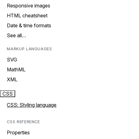
Responsive images
HTML cheatsheet
Date & time formats
See all…
MARKUP LANGUAGES
SVG
MathML
XML
CSS
CSS: Styling language
CSS REFERENCE
Properties