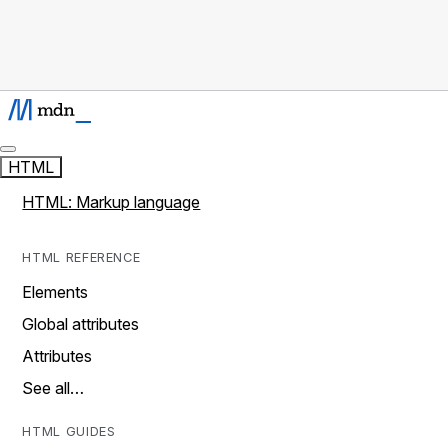
HTML
HTML: Markup language
HTML REFERENCE
Elements
Global attributes
Attributes
See all…
HTML GUIDES