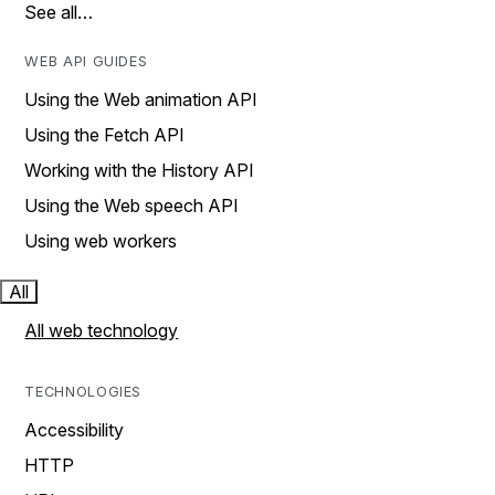
See all…
WEB API GUIDES
Using the Web animation API
Using the Fetch API
Working with the History API
Using the Web speech API
Using web workers
All
All web technology
TECHNOLOGIES
Accessibility
HTTP