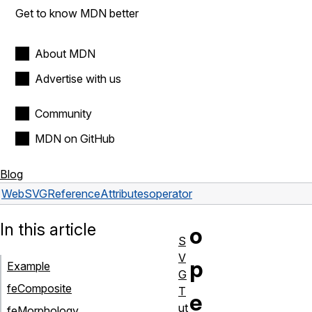
Get to know MDN better
About MDN
Advertise with us
Community
MDN on GitHub
Blog
Web
SVG
Reference
Attributes
operator
In this article
o
S
V
p
Example
G
feComposite
T
e
ut
feMorphology