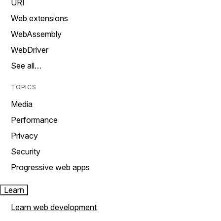
URI
Web extensions
WebAssembly
WebDriver
See all…
TOPICS
Media
Performance
Privacy
Security
Progressive web apps
Learn
Learn web development