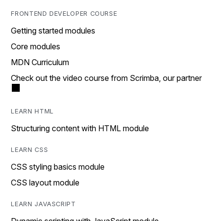
FRONTEND DEVELOPER COURSE
Getting started modules
Core modules
MDN Curriculum
Check out the video course from Scrimba, our partner
LEARN HTML
Structuring content with HTML module
LEARN CSS
CSS styling basics module
CSS layout module
LEARN JAVASCRIPT