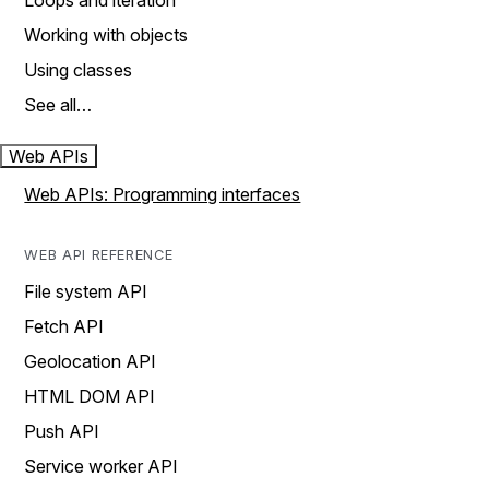
Loops and iteration
Working with objects
Using classes
See all…
Web APIs
Web APIs: Programming interfaces
WEB API REFERENCE
File system API
Fetch API
Geolocation API
HTML DOM API
Push API
Service worker API