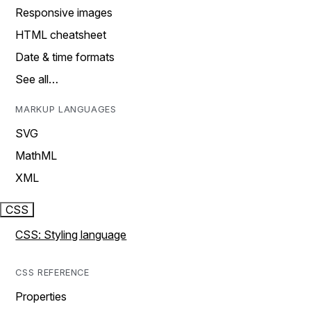
Responsive images
HTML cheatsheet
Date & time formats
See all…
MARKUP LANGUAGES
SVG
MathML
XML
CSS
CSS: Styling language
CSS REFERENCE
Properties