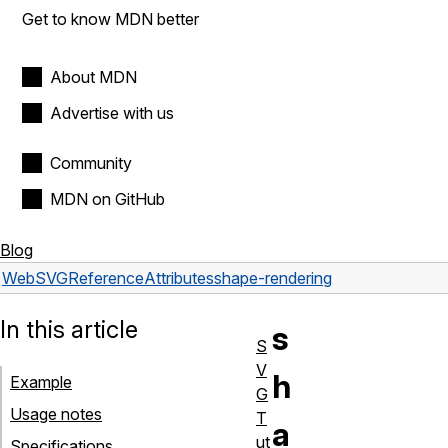
Get to know MDN better
About MDN
Advertise with us
Community
MDN on GitHub
Blog
Web
SVG
Reference
Attributes
shape-rendering
In this article
s
S
V
h
Example
G
Usage notes
T
a
ut
Specifications