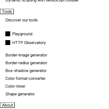
Dynamic scripting with JavaScript module
Tools
Discover our tools
Playground
HTTP Observatory
Border-image generator
Border-radius generator
Box-shadow generator
Color format converter
Color mixer
Shape generator
About