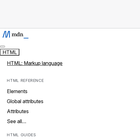
HTML
HTML: Markup language
HTML REFERENCE
Elements
Global attributes
Attributes
See all…
HTML GUIDES