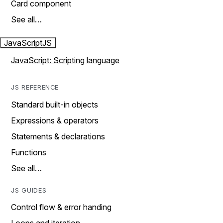
Card component
See all…
JavaScript
JS
JavaScript: Scripting language
JS REFERENCE
Standard built-in objects
Expressions & operators
Statements & declarations
Functions
See all…
JS GUIDES
Control flow & error handing