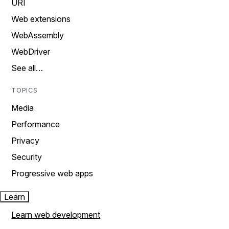
URI
Web extensions
WebAssembly
WebDriver
See all…
TOPICS
Media
Performance
Privacy
Security
Progressive web apps
Learn
Learn web development