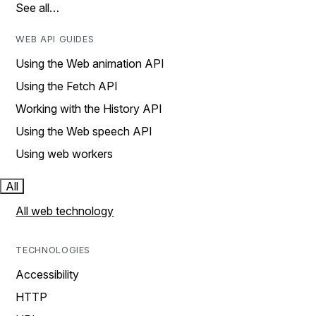
See all…
WEB API GUIDES
Using the Web animation API
Using the Fetch API
Working with the History API
Using the Web speech API
Using web workers
All
All web technology
TECHNOLOGIES
Accessibility
HTTP