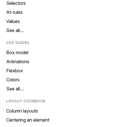
Selectors
At-rules
Values
See all…
CSS GUIDES
Box model
Animations
Flexbox
Colors
See all…
LAYOUT COOKBOOK
Column layouts
Centering an element