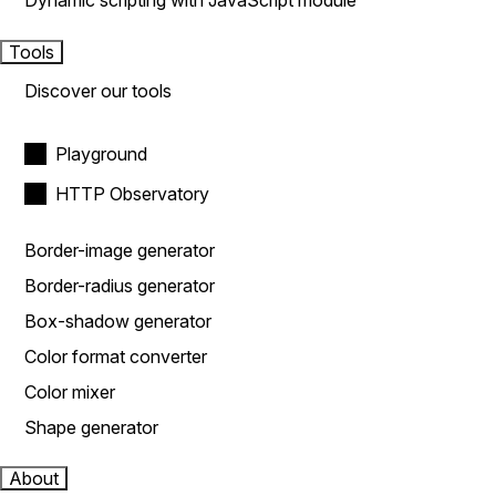
Dynamic scripting with JavaScript module
Tools
Discover our tools
Playground
HTTP Observatory
Border-image generator
Border-radius generator
Box-shadow generator
Color format converter
Color mixer
Shape generator
About