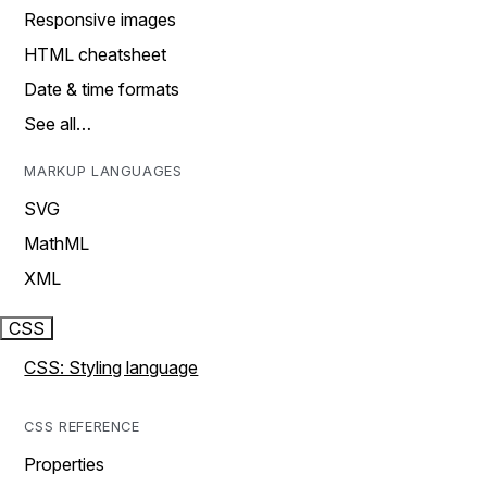
Responsive images
HTML cheatsheet
Date & time formats
See all…
MARKUP LANGUAGES
SVG
MathML
XML
CSS
CSS: Styling language
CSS REFERENCE
Properties