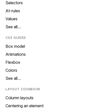
Selectors
At-rules
Values
See all…
CSS GUIDES
Box model
Animations
Flexbox
Colors
See all…
LAYOUT COOKBOOK
Column layouts
Centering an element