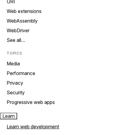
URI
Web extensions
WebAssembly
WebDriver
See all…
TOPICS
Media
Performance
Privacy
Security
Progressive web apps
Learn
Learn web development