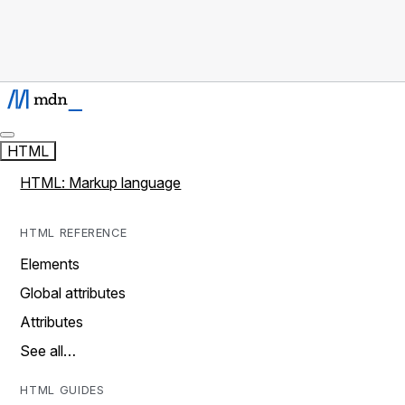
HTML
HTML: Markup language
HTML REFERENCE
Elements
Global attributes
Attributes
See all…
HTML GUIDES