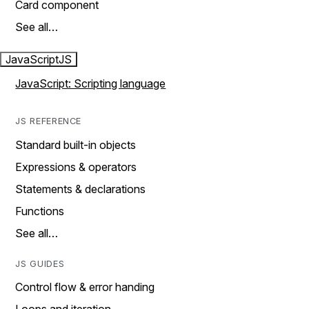
Card component
See all…
JavaScript
JS
JavaScript: Scripting language
JS REFERENCE
Standard built-in objects
Expressions & operators
Statements & declarations
Functions
See all…
JS GUIDES
Control flow & error handing