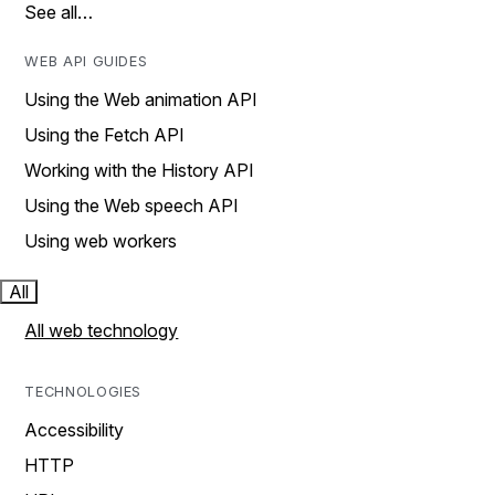
See all…
WEB API GUIDES
Using the Web animation API
Using the Fetch API
Working with the History API
Using the Web speech API
Using web workers
All
All web technology
TECHNOLOGIES
Accessibility
HTTP