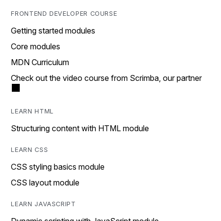
FRONTEND DEVELOPER COURSE
Getting started modules
Core modules
MDN Curriculum
Check out the video course from Scrimba, our partner
LEARN HTML
Structuring content with HTML module
LEARN CSS
CSS styling basics module
CSS layout module
LEARN JAVASCRIPT