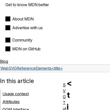
Get to know MDN better
About MDN
Advertise with us
Community
MDN on GitHub
Blog
Web
SVG
Reference
Elements
<title>
In this article
<
S
V
t
Usage context
G
Attributes
T
i
ut
DOM Interface