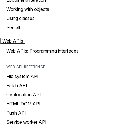
Loops and iteration
Working with objects
Using classes
See all…
Web APIs
Web APIs: Programming interfaces
WEB API REFERENCE
File system API
Fetch API
Geolocation API
HTML DOM API
Push API
Service worker API