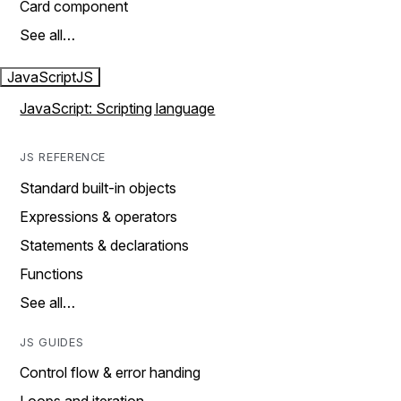
Card component
See all…
JavaScript
JS
JavaScript: Scripting language
JS REFERENCE
Standard built-in objects
Expressions & operators
Statements & declarations
Functions
See all…
JS GUIDES
Control flow & error handing