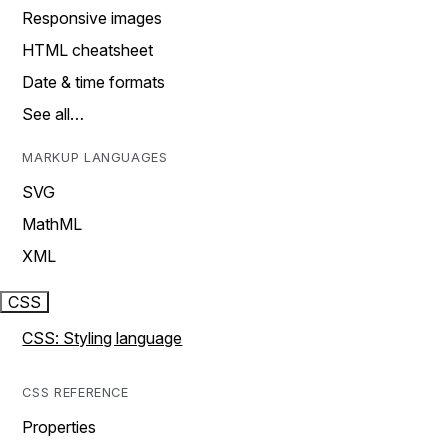
Responsive images
HTML cheatsheet
Date & time formats
See all…
MARKUP LANGUAGES
SVG
MathML
XML
CSS
CSS: Styling language
CSS REFERENCE
Properties