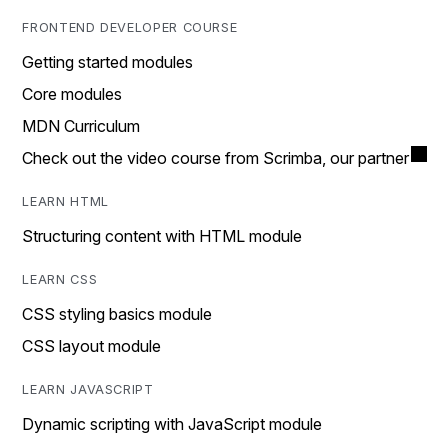
FRONTEND DEVELOPER COURSE
Getting started modules
Core modules
MDN Curriculum
Check out the video course from Scrimba, our partner
LEARN HTML
Structuring content with HTML module
LEARN CSS
CSS styling basics module
CSS layout module
LEARN JAVASCRIPT
Dynamic scripting with JavaScript module