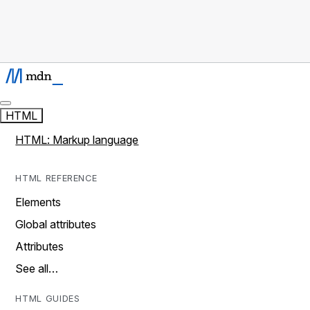
HTML
HTML: Markup language
HTML REFERENCE
Elements
Global attributes
Attributes
See all…
HTML GUIDES