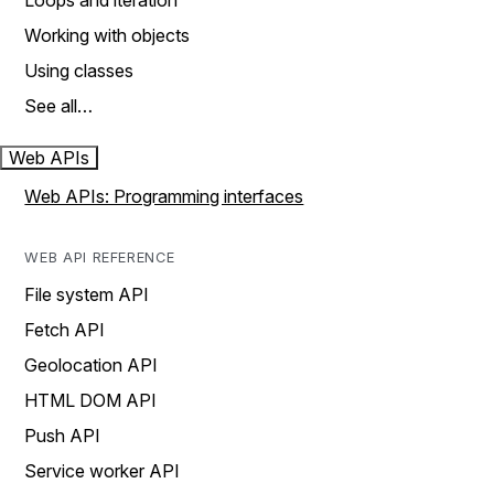
Loops and iteration
Working with objects
Using classes
See all…
Web APIs
Web APIs: Programming interfaces
WEB API REFERENCE
File system API
Fetch API
Geolocation API
HTML DOM API
Push API
Service worker API