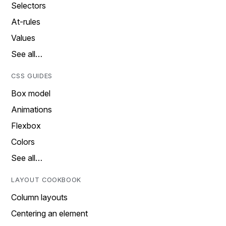
Selectors
At-rules
Values
See all…
CSS GUIDES
Box model
Animations
Flexbox
Colors
See all…
LAYOUT COOKBOOK
Column layouts
Centering an element