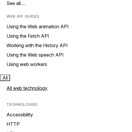
See all…
WEB API GUIDES
Using the Web animation API
Using the Fetch API
Working with the History API
Using the Web speech API
Using web workers
All
All web technology
TECHNOLOGIES
Accessibility
HTTP