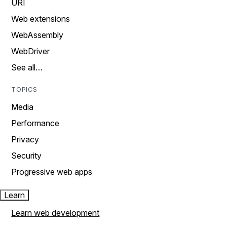
URI
Web extensions
WebAssembly
WebDriver
See all…
TOPICS
Media
Performance
Privacy
Security
Progressive web apps
Learn
Learn web development