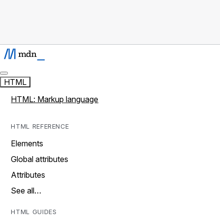
HTML
HTML: Markup language
HTML REFERENCE
Elements
Global attributes
Attributes
See all…
HTML GUIDES