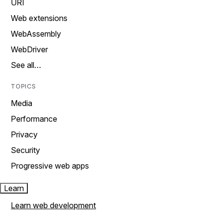
URI
Web extensions
WebAssembly
WebDriver
See all…
TOPICS
Media
Performance
Privacy
Security
Progressive web apps
Learn
Learn web development