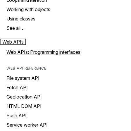
Loops and iteration
Working with objects
Using classes
See all…
Web APIs
Web APIs: Programming interfaces
WEB API REFERENCE
File system API
Fetch API
Geolocation API
HTML DOM API
Push API
Service worker API