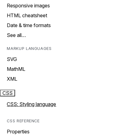
Responsive images
HTML cheatsheet
Date & time formats
See all…
MARKUP LANGUAGES
SVG
MathML
XML
CSS
CSS: Styling language
CSS REFERENCE
Properties