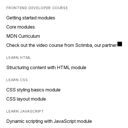
FRONTEND DEVELOPER COURSE
Getting started modules
Core modules
MDN Curriculum
Check out the video course from Scrimba, our partner
LEARN HTML
Structuring content with HTML module
LEARN CSS
CSS styling basics module
CSS layout module
LEARN JAVASCRIPT
Dynamic scripting with JavaScript module