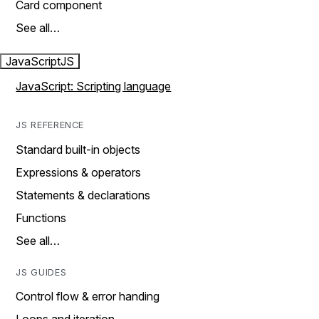
Card component
See all…
JavaScript
JS
JavaScript: Scripting language
JS REFERENCE
Standard built-in objects
Expressions & operators
Statements & declarations
Functions
See all…
JS GUIDES
Control flow & error handing