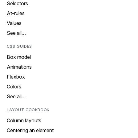
Selectors
At-rules
Values
See all…
CSS GUIDES
Box model
Animations
Flexbox
Colors
See all…
LAYOUT COOKBOOK
Column layouts
Centering an element