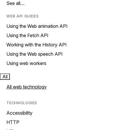
See all…
WEB API GUIDES
Using the Web animation API
Using the Fetch API
Working with the History API
Using the Web speech API
Using web workers
All
All web technology
TECHNOLOGIES
Accessibility
HTTP